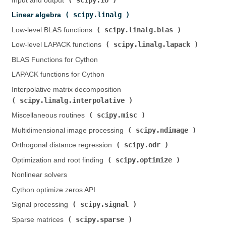
Input and output (
)
scipy.linalg
Linear algebra (
)
scipy.linalg.blas
Low-level BLAS functions (
)
scipy.linalg.lapack
Low-level LAPACK functions (
)
BLAS Functions for Cython
LAPACK functions for Cython
Interpolative matrix decomposition (
scipy.linalg.interpolative
)
scipy.misc
Miscellaneous routines (
)
scipy.ndimage
Multidimensional image processing (
)
scipy.odr
Orthogonal distance regression (
)
scipy.optimize
Optimization and root finding (
)
Nonlinear solvers
Cython optimize zeros API
scipy.signal
Signal processing (
)
scipy.sparse
Sparse matrices (
)