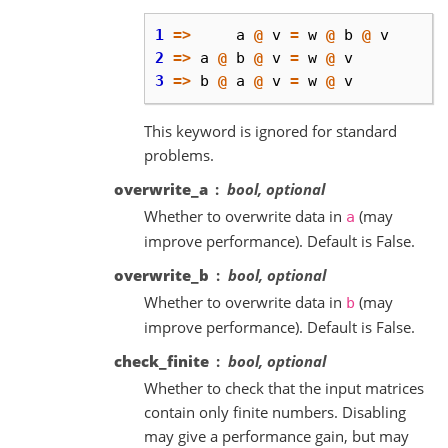
1
=>
a
@
v
=
w
@
b
@
v
2
=>
a
@
b
@
v
=
w
@
v
3
=>
b
@
a
@
v
=
w
@
v
This keyword is ignored for standard
problems.
overwrite_a
bool, optional
Whether to overwrite data in
(may
a
improve performance). Default is False.
overwrite_b
bool, optional
Whether to overwrite data in
(may
b
improve performance). Default is False.
check_finite
bool, optional
Whether to check that the input matrices
contain only finite numbers. Disabling
may give a performance gain, but may