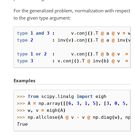
For the generalized problem, normalization with respect
to the given type argument:
type
1
and
3
:
v
.
conj
()
.
T
@
a
@
v
=
w
type
2
:
inv
(
v
)
.
conj
()
.
T
@
a
@
inv
(
v
)
type
1
or
2
:
v
.
conj
()
.
T
@
b
@
v
=
I
type
3
:
v
.
conj
()
.
T
@
inv
(
b
)
@
v
=
I
Examples
>>> 
from
scipy.linalg
import
eigh
>>> 
A
=
np
.
array
([[
6
,
3
,
1
,
5
],
[
3
,
0
,
5
,
1
>>> 
w
,
v
=
eigh
(
A
)
>>> 
np
.
allclose
(
A
@
v
-
v
@
np
.
diag
(
w
),
np
.
True