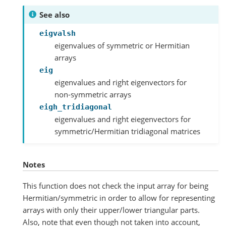
See also
eigvalsh
eigenvalues of symmetric or Hermitian
arrays
eig
eigenvalues and right eigenvectors for
non-symmetric arrays
eigh_tridiagonal
eigenvalues and right eiegenvectors for
symmetric/Hermitian tridiagonal matrices
Notes
This function does not check the input array for being
Hermitian/symmetric in order to allow for representing
arrays with only their upper/lower triangular parts.
Also, note that even though not taken into account,