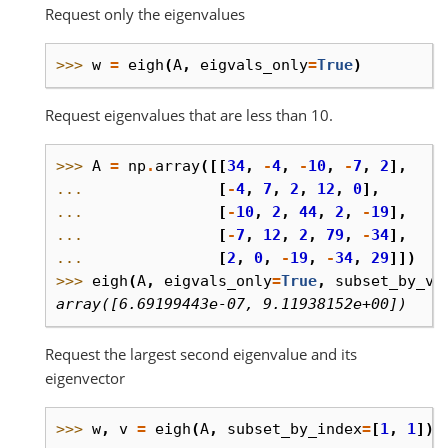
Request only the eigenvalues
>>> 
w
=
eigh
(
A
,
eigvals_only
=
True
)
Request eigenvalues that are less than 10.
>>> 
A
=
np
.
array
([[
34
,
-
4
,
-
10
,
-
7
,
2
],
... 
[
-
4
,
7
,
2
,
12
,
0
],
... 
[
-
10
,
2
,
44
,
2
,
-
19
],
... 
[
-
7
,
12
,
2
,
79
,
-
34
],
... 
[
2
,
0
,
-
19
,
-
34
,
29
]])
>>> 
eigh
(
A
,
eigvals_only
=
True
,
subset_by_va
array([6.69199443e-07, 9.11938152e+00])
Request the largest second eigenvalue and its
eigenvector
>>> 
w
,
v
=
eigh
(
A
,
subset_by_index
=
[
1
,
1
])