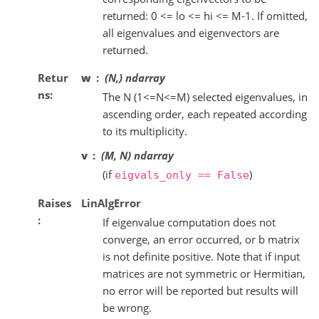
returned: 0 <= lo <= hi <= M-1. If omitted,
all eigenvalues and eigenvectors are
returned.
Retur
w
(N,) ndarray
ns
The N (1<=N<=M) selected eigenvalues, in
ascending order, each repeated according
to its multiplicity.
v
(M, N) ndarray
(if
)
eigvals_only
==
False
Raises
LinAlgError
If eigenvalue computation does not
converge, an error occurred, or b matrix
is not definite positive. Note that if input
matrices are not symmetric or Hermitian,
no error will be reported but results will
be wrong.