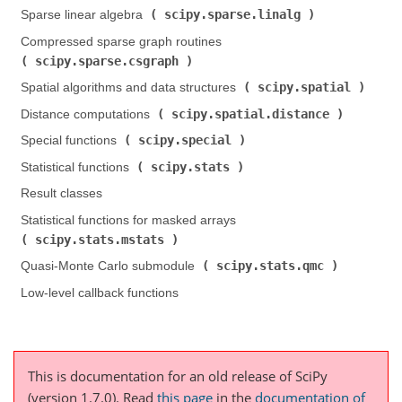
scipy.sparse.linalg
Sparse linear algebra (
)
Compressed sparse graph routines (
scipy.sparse.csgraph
)
scipy.spatial
Spatial algorithms and data structures (
)
scipy.spatial.distance
Distance computations (
)
scipy.special
Special functions (
)
scipy.stats
Statistical functions (
)
Result classes
Statistical functions for masked arrays (
scipy.stats.mstats
)
scipy.stats.qmc
Quasi-Monte Carlo submodule (
)
Low-level callback functions
This is documentation for an old release of SciPy
(version 1.7.0).
Read
this page
in the
documentation of