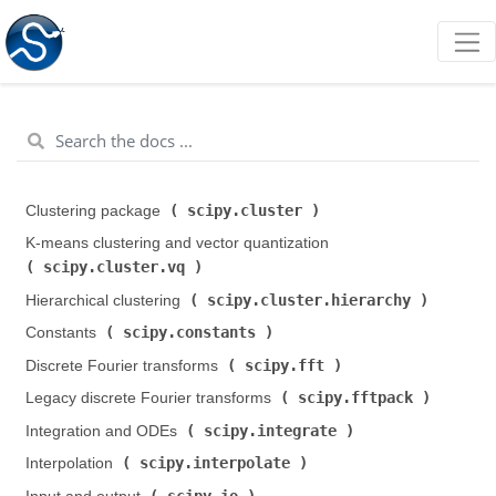
scipy.cluster
Clustering package (
)
K-means clustering and vector quantization (
scipy.cluster.vq
)
scipy.cluster.hierarchy
Hierarchical clustering (
)
scipy.constants
Constants (
)
scipy.fft
Discrete Fourier transforms (
)
scipy.fftpack
Legacy discrete Fourier transforms (
)
scipy.integrate
Integration and ODEs (
)
scipy.interpolate
Interpolation (
)
scipy.io