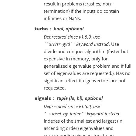
result in problems (crashes, non-
termination) if the inputs do contain
infinities or NaNs.
turbo
bool, optional
Deprecated since v1.5.0, use
``driver=gvd`` keyword instead
. Use
divide and conquer algorithm (faster but
expensive in memory, only for
generalized eigenvalue problem and if full
set of eigenvalues are requested.). Has no
significant effect if eigenvectors are not
requested.
eigvals
tuple (lo, hi), optional
Deprecated since v1.5.0, use
``subset_by_index`` keyword instead
.
Indexes of the smallest and largest (in
ascending order) eigenvalues and
corresponding eigenvectors to be