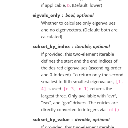
if applicable,
. (Default: lower)
b
eigvals_only
bool, optional
Whether to calculate only eigenvalues
and no eigenvectors. (Default: both are
calculated)
subset_by_index
iterable, optional
If provided, this two-element iterable
defines the start and the end indices of
the desired eigenvalues (ascending order
and 0-indexed). To return only the second
smallest to fifth smallest eigenvalues,
[1,
is used.
returns the
4]
[n-3,
n-1]
largest three. Only available with “evr”,
“evx”, and “gvx” drivers. The entries are
directly converted to integers via
.
int()
subset_by_value
iterable, optional
If provided, this two-element iterable