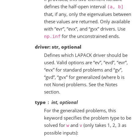
defines the half-open interval
(a,
b]
that, if any, only the eigenvalues between
these values are returned. Only available
with “evr”, “evx”, and “gvx” drivers. Use
for the unconstrained ends.
np.inf
driver: str, optional
Defines which LAPACK driver should be
used. Valid options are “ev”, “evd”, “evr”,
“evx” for standard problems and “gv”,
“gvd”, “gvx” for generalized (where b is
not None) problems. See the Notes
section.
type
int, optional
For the generalized problems, this
keyword specifies the problem type to be
solved for
and
(only takes 1, 2, 3 as
w
v
possible inputs):