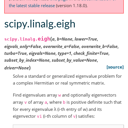
the latest stable release
(version 1.18.0).
scipy.linalg.eigh
(
eigh
a
,
b
=
None
,
lower
=
True
,
scipy.linalg.
eigvals_only
=
False
,
overwrite_a
=
False
,
overwrite_b
=
False
,
turbo
=
True
,
eigvals
=
None
,
type
=
1
,
check_finite
=
True
,
subset_by_index
=
None
,
subset_by_value
=
None
,
)
[source]
driver
=
None
Solve a standard or generalized eigenvalue problem for
a complex Hermitian or real symmetric matrix.
Find eigenvalues array
and optionally eigenvectors
w
array
of array
, where
is positive definite such that
v
a
b
for every eigenvalue λ (i-th entry of w) and its
eigenvector
(i-th column of
) satisfies:
vi
v