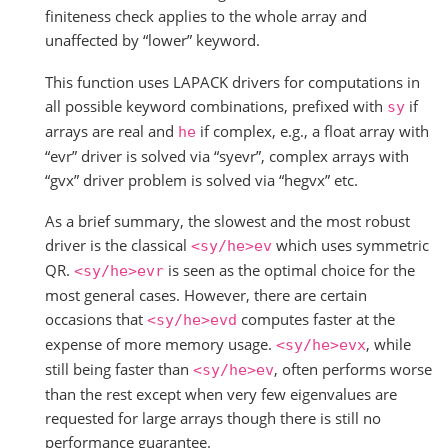
finiteness check applies to the whole array and
unaffected by “lower” keyword.
This function uses LAPACK drivers for computations in
all possible keyword combinations, prefixed with
if
sy
arrays are real and
if complex, e.g., a float array with
he
“evr” driver is solved via “syevr”, complex arrays with
“gvx” driver problem is solved via “hegvx” etc.
As a brief summary, the slowest and the most robust
driver is the classical
which uses symmetric
<sy/he>ev
QR.
is seen as the optimal choice for the
<sy/he>evr
most general cases. However, there are certain
occasions that
computes faster at the
<sy/he>evd
expense of more memory usage.
, while
<sy/he>evx
still being faster than
, often performs worse
<sy/he>ev
than the rest except when very few eigenvalues are
requested for large arrays though there is still no
performance guarantee.