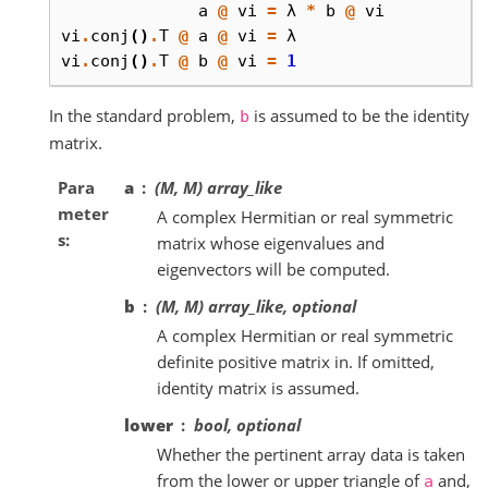
a
@
vi
=
λ
*
b
@
vi
vi
.
conj
()
.
T
@
a
@
vi
=
λ
vi
.
conj
()
.
T
@
b
@
vi
=
1
In the standard problem,
is assumed to be the identity
b
matrix.
Para
a
(M, M) array_like
meter
A complex Hermitian or real symmetric
s
matrix whose eigenvalues and
eigenvectors will be computed.
b
(M, M) array_like, optional
A complex Hermitian or real symmetric
definite positive matrix in. If omitted,
identity matrix is assumed.
lower
bool, optional
Whether the pertinent array data is taken
from the lower or upper triangle of
and,
a