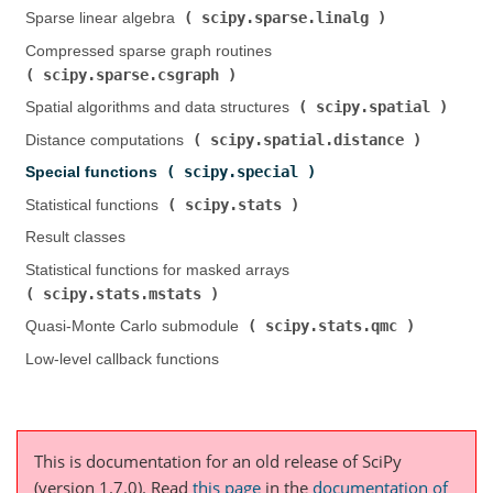
scipy.sparse.linalg
Sparse linear algebra (
)
Compressed sparse graph routines (
scipy.sparse.csgraph
)
scipy.spatial
Spatial algorithms and data structures (
)
scipy.spatial.distance
Distance computations (
)
scipy.special
Special functions (
)
scipy.stats
Statistical functions (
)
Result classes
Statistical functions for masked arrays (
scipy.stats.mstats
)
scipy.stats.qmc
Quasi-Monte Carlo submodule (
)
Low-level callback functions
This is documentation for an old release of SciPy
(version 1.7.0).
Read
this page
in the
documentation of