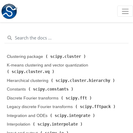
scipy.cluster
Clustering package (
)
K-means clustering and vector quantization (
scipy.cluster.vq
)
scipy.cluster.hierarchy
Hierarchical clustering (
)
scipy.constants
Constants (
)
scipy.fft
Discrete Fourier transforms (
)
scipy.fftpack
Legacy discrete Fourier transforms (
)
scipy.integrate
Integration and ODEs (
)
scipy.interpolate
Interpolation (
)
scipy.io