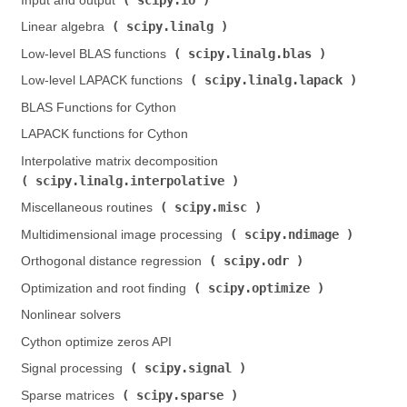
Input and output (
)
scipy.linalg
Linear algebra (
)
scipy.linalg.blas
Low-level BLAS functions (
)
scipy.linalg.lapack
Low-level LAPACK functions (
)
BLAS Functions for Cython
LAPACK functions for Cython
Interpolative matrix decomposition (
scipy.linalg.interpolative
)
scipy.misc
Miscellaneous routines (
)
scipy.ndimage
Multidimensional image processing (
)
scipy.odr
Orthogonal distance regression (
)
scipy.optimize
Optimization and root finding (
)
Nonlinear solvers
Cython optimize zeros API
scipy.signal
Signal processing (
)
scipy.sparse
Sparse matrices (
)