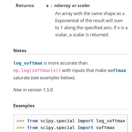
Returns
s
ndarray or scalar
An array with the same shape as
x
.
Exponential of the result will sum
to 1 along the specified axis. If
x
is a
scalar, a scalar is returned.
Notes
is more accurate than
log_softmax
with inputs that make
np.log(softmax(x))
softmax
saturate (see examples below).
New in version 1.5.0.
Examples
>>> 
from
scipy.special
import
log_softmax
>>> 
from
scipy.special
import
softmax