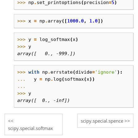
>>> 
np
.
set_printoptions
(
precision
=
5
)
>>> 
x
=
np
.
array
([
1000.0
,
1.0
])
>>> 
y
=
log_softmax
(
x
)
>>> 
y
array([   0., -999.])
>>> 
with
np
.
errstate
(
divide
=
'ignore'
):
... 
y
=
np
.
log
(
softmax
(
x
))
...
>>> 
y
array([  0., -inf])
scipy.special.spence
scipy.special.softmax