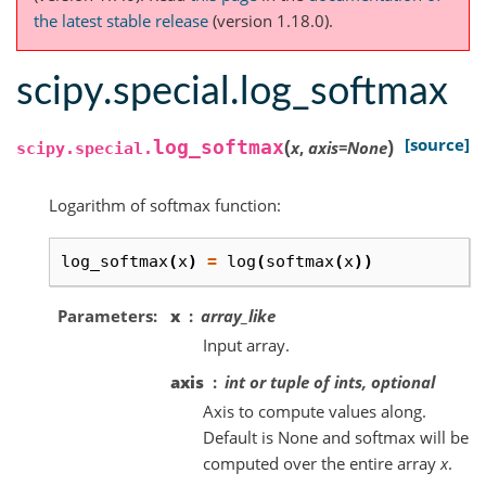
the latest stable release
(version 1.18.0).
scipy.special.log_softmax
(
)
[source]
log_softmax
x
,
axis
=
None
scipy.special.
Logarithm of softmax function:
log_softmax
(
x
)
=
log
(
softmax
(
x
))
Parameters
x
array_like
Input array.
axis
int or tuple of ints, optional
Axis to compute values along.
Default is None and softmax will be
computed over the entire array
x
.