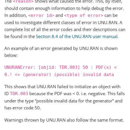
The
shows what caused the error. This, by itself,
<reason>
should contain enough information to help debug the error.
In addition,
and
can be
<error
id>
<type
of
error>
used to investigate different classes of error in UNU.RAN. A
complete list of all the error codes and their descriptions can
be found in the
Section 8.4 of the UNU.RAN user manual
.
An example of an error generated by UNU.RAN is shown
below:
UNURANError:
[objid:
TDR.003]
50
:
PDF(x)
<
0.!
=>
(generator)
(possible)
invalid
data
This shows that UNU.RAN failed to initialize an object with
ID
because the PDF was < 0. i.e. negative. This falls
TDR.003
under the type “possible invalid data for the generator” and
has error code 50.
Warnings thrown by UNU.RAN also follow the same format.