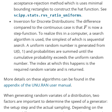
acceptance-rejection method which is uses minimal
bounding rectangles to construct the hat function. See
.
scipy.stats.rvs_ratio_uniforms
Inversion for Discrete Distributions: The difference
compared to the continuous case is that
is now a
F
step-function. To realize this in a computer, a search
algorithm is used, the simplest of which is
sequential
search
. A uniform random number is generated from
U(0, 1) and probabilities are summed until the
cumulative probability exceeds the uniform random
number. The index at which this happens is the
required random variate and is returned.
More details on these algorithms can be found in the
appendix of the UNU.RAN user manual
.
When generating random variates of a distribution, two
factors are important to determine the speed of a generator:
the setup step and the actual sampling. Depending on the