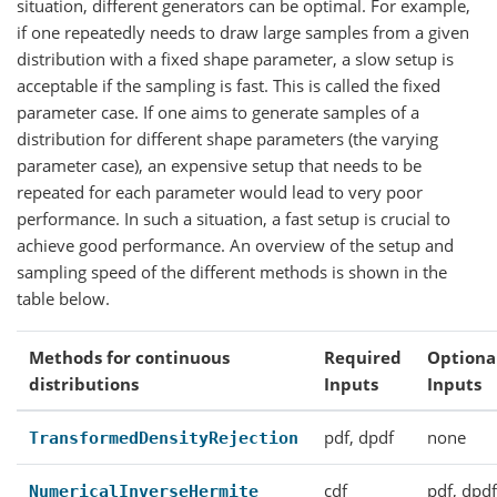
situation, different generators can be optimal. For example,
if one repeatedly needs to draw large samples from a given
distribution with a fixed shape parameter, a slow setup is
acceptable if the sampling is fast. This is called the fixed
parameter case. If one aims to generate samples of a
distribution for different shape parameters (the varying
parameter case), an expensive setup that needs to be
repeated for each parameter would lead to very poor
performance. In such a situation, a fast setup is crucial to
achieve good performance. An overview of the setup and
sampling speed of the different methods is shown in the
table below.
Methods for continuous
Required
Optiona
distributions
Inputs
Inputs
pdf, dpdf
none
TransformedDensityRejection
cdf
pdf, dpd
NumericalInverseHermite