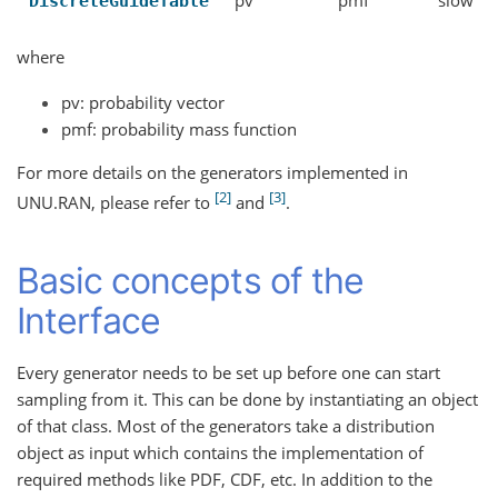
DiscreteGuideTable
where
pv: probability vector
pmf: probability mass function
For more details on the generators implemented in
2
3
UNU.RAN, please refer to
and
.
Basic concepts of the
Interface
Every generator needs to be set up before one can start
sampling from it. This can be done by instantiating an object
of that class. Most of the generators take a distribution
object as input which contains the implementation of
required methods like PDF, CDF, etc. In addition to the