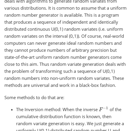
deals with algorithms to generate random variates from
various distributions. It is common to assume that a uniform
random number generator is available. This is a program
that produces a sequence of independent and identically
distributed continuous U(0,1) random variates (i.e. uniform
random variates on the interval (0,1)). Of course, real-world
computers can never generate ideal random numbers and
they cannot produce numbers of arbitrary precision but
state-of-the-art uniform random number generators come
close to this aim. Thus random variate generation deals with
the problem of transforming such a sequence of U(0,1)
random numbers into non-uniform random variates. These
methods are universal and work in a black-box fashion.
Some methods to do that are:
F
−
1
The Inversion method: When the inverse
of the
cumulative distribution function is known, then
random variate generation is easy. We just generate a
uniformly U(0,1) distributed random number U and