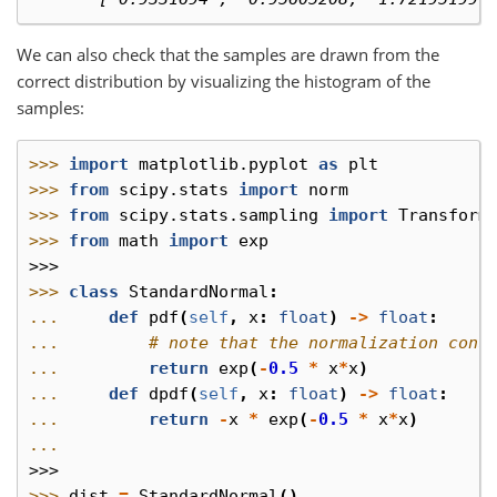
We can also check that the samples are drawn from the
correct distribution by visualizing the histogram of the
samples:
>>> 
import
matplotlib.pyplot
as
plt
>>> 
from
scipy.stats
import
norm
>>> 
from
scipy.stats.sampling
import
Transform
>>> 
from
math
import
exp
>>>
>>> 
class
StandardNormal
:
... 
def
pdf
(
self
,
x
:
float
)
->
float
:
... 
# note that the normalization cons
... 
return
exp
(
-
0.5
*
x
*
x
)
... 
def
dpdf
(
self
,
x
:
float
)
->
float
:
... 
return
-
x
*
exp
(
-
0.5
*
x
*
x
)
...
>>>
>>> 
dist
=
StandardNormal
()