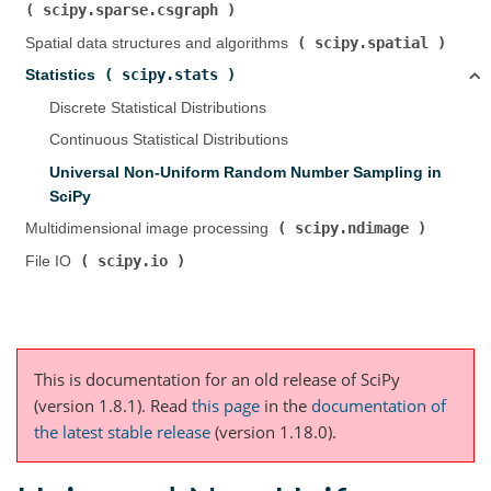
scipy.sparse.csgraph
)
scipy.spatial
Spatial data structures and algorithms (
)
scipy.stats
Statistics (
)
Discrete Statistical Distributions
Continuous Statistical Distributions
Universal Non-Uniform Random Number Sampling in
SciPy
scipy.ndimage
Multidimensional image processing (
)
scipy.io
File IO (
)
This is documentation for an old release of SciPy
(version 1.8.1).
Read
this page
in the
documentation of
the latest stable release
(version 1.18.0).