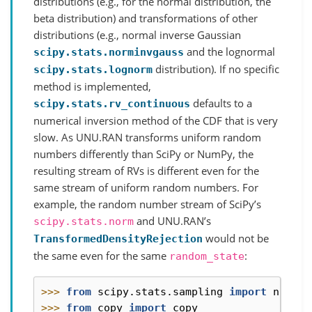
distributions (e.g., for the normal distribution, the
beta distribution) and transformations of other
distributions (e.g., normal inverse Gaussian
and the lognormal
scipy.stats.norminvgauss
distribution). If no specific
scipy.stats.lognorm
method is implemented,
defaults to a
scipy.stats.rv_continuous
numerical inversion method of the CDF that is very
slow. As UNU.RAN transforms uniform random
numbers differently than SciPy or NumPy, the
resulting stream of RVs is different even for the
same stream of uniform random numbers. For
example, the random number stream of SciPy’s
and UNU.RAN’s
scipy.stats.norm
would not be
TransformedDensityRejection
the same even for the same
:
random_state
>>> 
from
scipy.stats.sampling
import
norm
,
>>> 
from
copy
import
copy