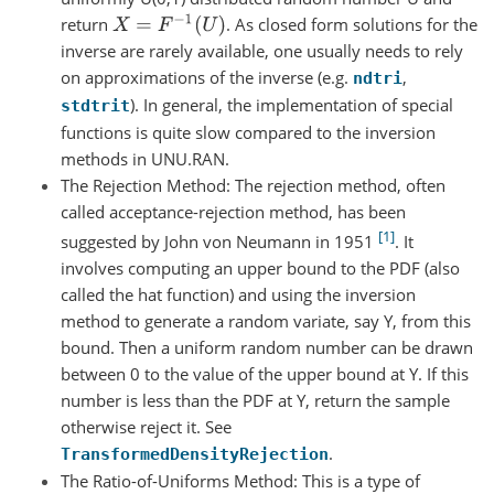
X
=
F
−
1
(
U
)
return
. As closed form solutions for the
inverse are rarely available, one usually needs to rely
on approximations of the inverse (e.g.
,
ndtri
). In general, the implementation of special
stdtrit
functions is quite slow compared to the inversion
methods in UNU.RAN.
The Rejection Method: The rejection method, often
called acceptance-rejection method, has been
1
suggested by John von Neumann in 1951
. It
involves computing an upper bound to the PDF (also
called the hat function) and using the inversion
method to generate a random variate, say Y, from this
bound. Then a uniform random number can be drawn
between 0 to the value of the upper bound at Y. If this
number is less than the PDF at Y, return the sample
otherwise reject it. See
.
TransformedDensityRejection
The Ratio-of-Uniforms Method: This is a type of