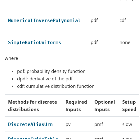
pdf
cdf
NumericalInversePolynomial
pdf
none
SimpleRatioUniforms
where
pdf: probability density function
dpdf: derivative of the pdf
cdf: cumulative distribution function
Methods for discrete
Required
Optional
Setup
distributions
Inputs
Inputs
Speed
pv
pmf
slow
DiscreteAliasUrn
pv
pmf
slow