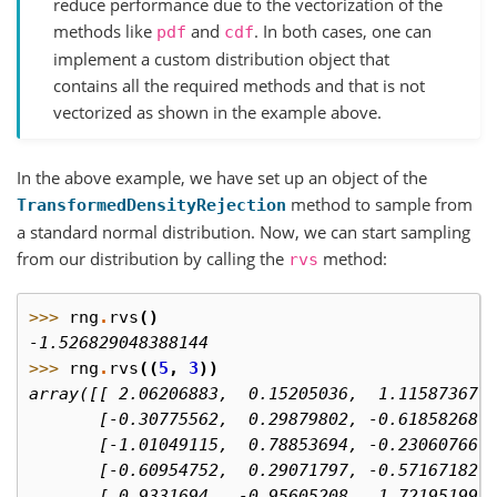
reduce performance due to the vectorization of the
methods like
and
. In both cases, one can
pdf
cdf
implement a custom distribution object that
contains all the required methods and that is not
vectorized as shown in the example above.
In the above example, we have set up an object of the
method to sample from
TransformedDensityRejection
a standard normal distribution. Now, we can start sampling
from our distribution by calling the
method:
rvs
>>> 
rng
.
rvs
()
-1.526829048388144
>>> 
rng
.
rvs
((
5
,
3
))
array([[ 2.06206883,  0.15205036,  1.11587367]
       [-0.30775562,  0.29879802, -0.61858268]
       [-1.01049115,  0.78853694, -0.23060766]
       [-0.60954752,  0.29071797, -0.57167182]
       [ 0.9331694 , -0.95605208,  1.72195199]