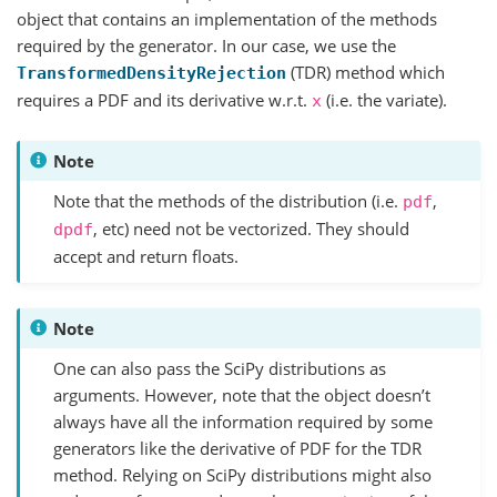
object that contains an implementation of the methods
required by the generator. In our case, we use the
(TDR) method which
TransformedDensityRejection
requires a PDF and its derivative w.r.t.
(i.e. the variate).
x
Note
Note that the methods of the distribution (i.e.
,
pdf
, etc) need not be vectorized. They should
dpdf
accept and return floats.
Note
One can also pass the SciPy distributions as
arguments. However, note that the object doesn’t
always have all the information required by some
generators like the derivative of PDF for the TDR
method. Relying on SciPy distributions might also