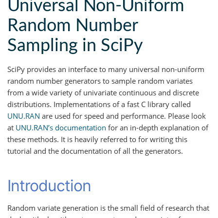
Universal Non-Uniform
Random Number
Sampling in SciPy
SciPy provides an interface to many universal non-uniform
random number generators to sample random variates
from a wide variety of univariate continuous and discrete
distributions. Implementations of a fast C library called
UNU.RAN
are used for speed and performance. Please look
at
UNU.RAN’s documentation
for an in-depth explanation of
these methods. It is heavily referred to for writing this
tutorial and the documentation of all the generators.
Introduction
Random variate generation is the small field of research that