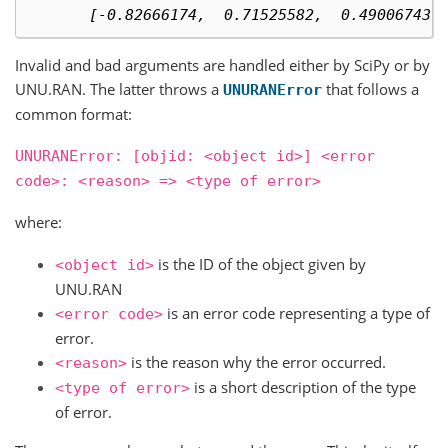
       [-0.82666174,  0.71525582,  0.49006743]
Invalid and bad arguments are handled either by SciPy or by
UNU.RAN. The latter throws a
that follows a
UNURANError
common format:
UNURANError:
[objid:
<object
id>]
<error
code>:
<reason>
=>
<type
of
error>
where:
is the ID of the object given by
<object
id>
UNU.RAN
is an error code representing a type of
<error
code>
error.
is the reason why the error occurred.
<reason>
is a short description of the type
<type
of
error>
of error.