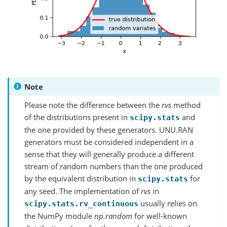
Note
Please note the difference between the
rvs
method
of the distributions present in
and
scipy.stats
the one provided by these generators. UNU.RAN
generators must be considered independent in a
sense that they will generally produce a different
stream of random numbers than the one produced
by the equivalent distribution in
for
scipy.stats
any seed. The implementation of
rvs
in
usually relies on
scipy.stats.rv_continuous
the NumPy module
np.random
for well-known