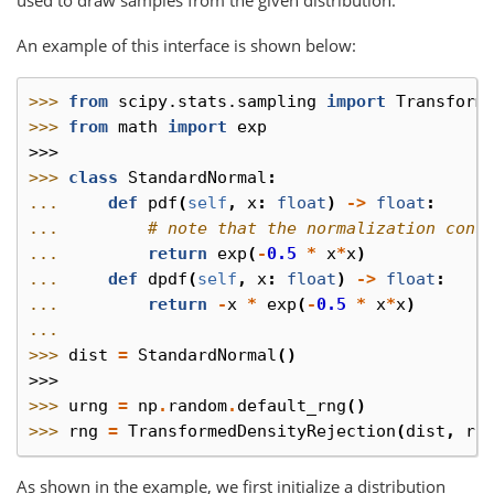
An example of this interface is shown below:
>>> 
from
scipy.stats.sampling
import
Transform
>>> 
from
math
import
exp
>>>
>>> 
class
StandardNormal
:
... 
def
pdf
(
self
,
x
:
float
)
->
float
:
... 
# note that the normalization cons
... 
return
exp
(
-
0.5
*
x
*
x
)
... 
def
dpdf
(
self
,
x
:
float
)
->
float
:
... 
return
-
x
*
exp
(
-
0.5
*
x
*
x
)
...
>>> 
dist
=
StandardNormal
()
>>>
>>> 
urng
=
np
.
random
.
default_rng
()
>>> 
rng
=
TransformedDensityRejection
(
dist
,
ra
As shown in the example, we first initialize a distribution