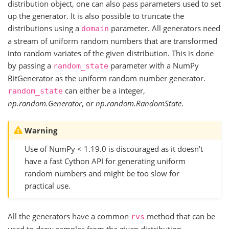
distribution object, one can also pass parameters used to set
up the generator. It is also possible to truncate the
distributions using a
parameter. All generators need
domain
a stream of uniform random numbers that are transformed
into random variates of the given distribution. This is done
by passing a
parameter with a NumPy
random_state
BitGenerator as the uniform random number generator.
can either be a integer,
random_state
np.random.Generator
, or
np.random.RandomState
.
Warning
Use of NumPy < 1.19.0 is discouraged as it doesn’t
have a fast Cython API for generating uniform
random numbers and might be too slow for
practical use.
All the generators have a common
method that can be
rvs
used to draw samples from the given distribution.