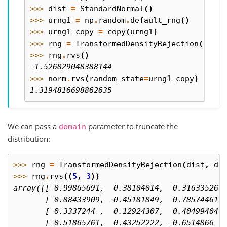
>>> 
dist
=
StandardNormal
()
>>> 
urng1
=
np
.
random
.
default_rng
()
>>> 
urng1_copy
=
copy
(
urng1
)
>>> 
rng
=
TransformedDensityRejection
(
dist
,
>>> 
rng
.
rvs
()
-1.526829048388144
>>> 
norm
.
rvs
(
random_state
=
urng1_copy
)
1.3194816698862635
We can pass a
parameter to truncate the
domain
distribution:
>>> 
rng
=
TransformedDensityRejection
(
dist
,
do
>>> 
rng
.
rvs
((
5
,
3
))
array([[-0.99865691,  0.38104014,  0.31633526]
       [ 0.88433909, -0.45181849,  0.78574461]
       [ 0.3337244 ,  0.12924307,  0.40499404]
       [-0.51865761,  0.43252222, -0.6514866 ]