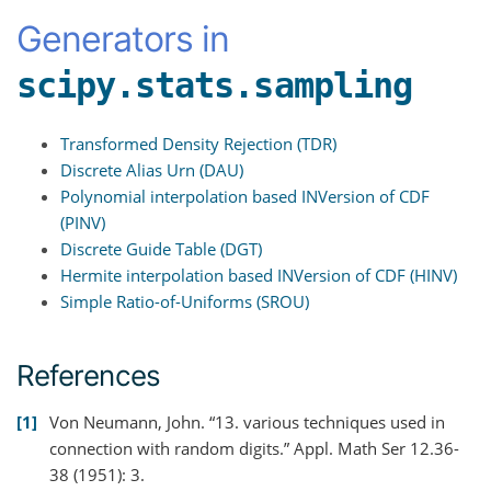
Generators in
scipy.stats.sampling
Transformed Density Rejection (TDR)
Discrete Alias Urn (DAU)
Polynomial interpolation based INVersion of CDF
(PINV)
Discrete Guide Table (DGT)
Hermite interpolation based INVersion of CDF (HINV)
Simple Ratio-of-Uniforms (SROU)
References
1
Von Neumann, John. “13. various techniques used in
connection with random digits.” Appl. Math Ser 12.36-
38 (1951): 3.