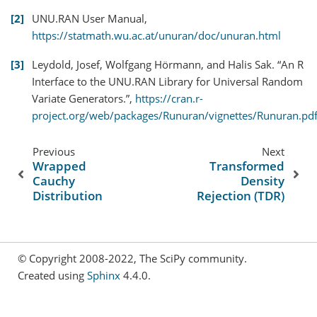
2
UNU.RAN User Manual,
https://statmath.wu.ac.at/unuran/doc/unuran.html
3
Leydold, Josef, Wolfgang Hörmann, and Halis Sak. “An R
Interface to the UNU.RAN Library for Universal Random
Variate Generators.”,
https://cran.r-
project.org/web/packages/Runuran/vignettes/Runuran.pd
Previous
Next
Wrapped
Transformed
Cauchy
Density
Distribution
Rejection (TDR)
© Copyright 2008-2022, The SciPy community.
Created using
Sphinx
4.4.0.