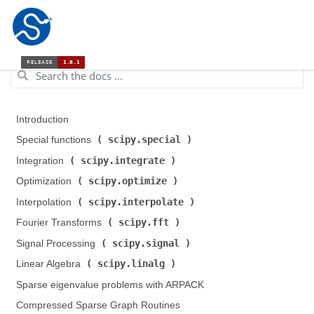
Introduction
scipy.special
Special functions (
)
scipy.integrate
Integration (
)
scipy.optimize
Optimization (
)
scipy.interpolate
Interpolation (
)
scipy.fft
Fourier Transforms (
)
scipy.signal
Signal Processing (
)
scipy.linalg
Linear Algebra (
)
Sparse eigenvalue problems with ARPACK
Compressed Sparse Graph Routines (