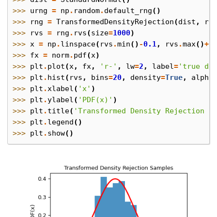
>>> 
urng
=
np
.
random
.
default_rng
()
>>> 
rng
=
TransformedDensityRejection
(
dist
,
ra
>>> 
rvs
=
rng
.
rvs
(
size
=
1000
)
>>> 
x
=
np
.
linspace
(
rvs
.
min
()
-
0.1
,
rvs
.
max
()
+
0
>>> 
fx
=
norm
.
pdf
(
x
)
>>> 
plt
.
plot
(
x
,
fx
,
'r-'
,
lw
=
2
,
label
=
'true di
>>> 
plt
.
hist
(
rvs
,
bins
=
20
,
density
=
True
,
alpha
>>> 
plt
.
xlabel
(
'x'
)
>>> 
plt
.
ylabel
(
'PDF(x)'
)
>>> 
plt
.
title
(
'Transformed Density Rejection S
>>> 
plt
.
legend
()
>>> 
plt
.
show
()