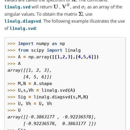
A
.
V
H
will return
,
, and
as an array of the
U
σ
i
linalg.svd
singular values. To obtain the matrix
, use
Σ
. The following example illustrates the use
linalg.diagsvd
of
:
linalg.svd
>>> 
import
numpy
as
np
>>> 
from
scipy
import
linalg
>>> 
A
=
np
.
array
([[
1
,
2
,
3
],[
4
,
5
,
6
]])
>>> 
A
array([[1, 2, 3],
      [4, 5, 6]])
>>> 
M
,
N
=
A
.
shape
>>> 
U
,
s
,
Vh
=
linalg
.
svd
(
A
)
>>> 
Sig
=
linalg
.
diagsvd
(
s
,
M
,
N
)
>>> 
U
,
Vh
=
U
,
Vh
>>> 
U
array([[-0.3863177 , -0.92236578],
      [-0.92236578,  0.3863177 ]])