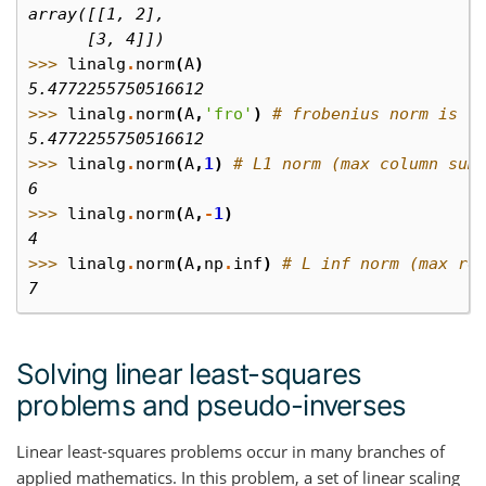
array([[1, 2],
      [3, 4]])
>>> 
linalg
.
norm
(
A
)
5.4772255750516612
>>> 
linalg
.
norm
(
A
,
'fro'
)
# frobenius norm is t
5.4772255750516612
>>> 
linalg
.
norm
(
A
,
1
)
# L1 norm (max column sum
6
>>> 
linalg
.
norm
(
A
,
-
1
)
4
>>> 
linalg
.
norm
(
A
,
np
.
inf
)
# L inf norm (max ro
7
Solving linear least-squares
problems and pseudo-inverses
Linear least-squares problems occur in many branches of
applied mathematics. In this problem, a set of linear scaling