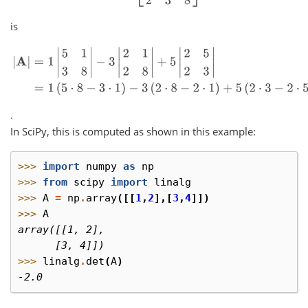
is
|
A
|
=
1
|
5
1
3
8
|
−
3
|
2
1
2
8
|
+
5
|
2
5
2
3
|
=
1
(
5
⋅
8
−
3
⋅
1
)
−
3
(
2
⋅
8
−
2
⋅
1
)
+
5
(
2
.
In SciPy, this is computed as shown in this example:
>>> 
import
numpy
as
np
>>> 
from
scipy
import
linalg
>>> 
A
=
np
.
array
([[
1
,
2
],[
3
,
4
]])
>>> 
A
array([[1, 2],
      [3, 4]])
>>> 
linalg
.
det
(
A
)
-2.0