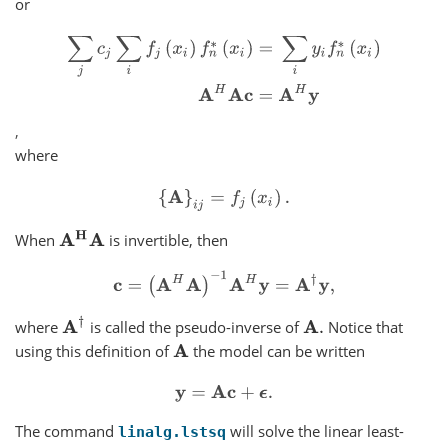
or
∑
j
c
j
∑
i
f
j
(
x
i
)
f
n
∗
(
x
i
)
=
∑
i
y
i
f
n
∗
(
x
i
)
A
H
A
c
=
A
H
y
,
where
{
A
}
i
j
=
f
j
(
x
i
)
.
A
H
A
When
is invertible, then
c
=
(
A
H
A
)
−
1
A
H
y
=
A
†
y
,
A
†
where
is called the pseudo-inverse of
Notice that
A
.
using this definition of
the model can be written
A
y
=
A
c
+
ϵ
.
The command
will solve the linear least-
linalg.lstsq