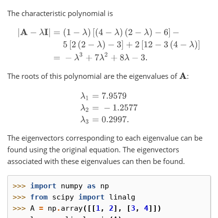
The characteristic polynomial is
|
A
−
λ
I
|
=
(
1
−
λ
)
[
(
4
−
λ
)
(
2
−
λ
)
−
6
]
−
5
[
2
(
2
−
λ
)
−
3
]
+
2
[
12
−
3
(
4
−
λ
)
]
=
−
λ
3
The roots of this polynomial are the eigenvalues of
:
A
λ
1
=
7.9579
λ
2
=
−
1.2577
λ
3
=
0.2997.
The eigenvectors corresponding to each eigenvalue can be
found using the original equation. The eigenvectors
associated with these eigenvalues can then be found.
>>> 
import
numpy
as
np
>>> 
from
scipy
import
linalg
>>> 
A
=
np
.
array
([[
1
,
2
],
[
3
,
4
]])