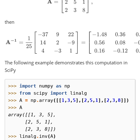
then
A
−
1
=
1
25
[
−
37
9
22
14
2
−
9
4
−
3
1
]
=
[
−
1.48
0.36
0.88
0.56
0.08
−
0.36
The following example demonstrates this computation in
SciPy
>>> 
import
numpy
as
np
>>> 
from
scipy
import
linalg
>>> 
A
=
np
.
array
([[
1
,
3
,
5
],[
2
,
5
,
1
],[
2
,
3
,
8
]])
>>> 
A
array([[1, 3, 5],
      [2, 5, 1],
      [2, 3, 8]])
>>> 
linalg
.
inv
(
A
)