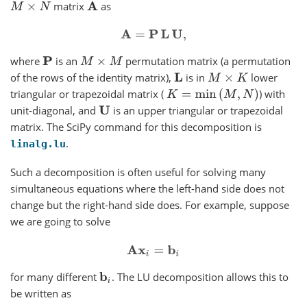
matrix
as
M
×
N
A
A
=
P
L
U
,
where
is an
permutation matrix (a permutation
P
M
×
M
of the rows of the identity matrix),
is in
lower
L
M
×
K
triangular or trapezoidal matrix (
) with
K
=
min
(
M
,
N
)
unit-diagonal, and
is an upper triangular or trapezoidal
U
matrix. The SciPy command for this decomposition is
.
linalg.lu
Such a decomposition is often useful for solving many
simultaneous equations where the left-hand side does not
change but the right-hand side does. For example, suppose
we are going to solve
A
x
i
=
b
i
for many different
. The LU decomposition allows this to
b
i
be written as