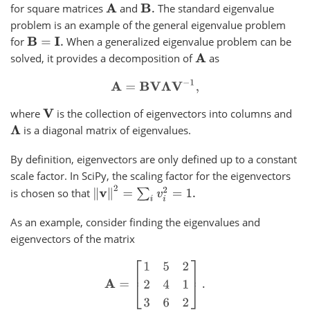
for square matrices
and
The standard eigenvalue
A
B
.
problem is an example of the general eigenvalue problem
for
When a generalized eigenvalue problem can be
B
=
I
.
solved, it provides a decomposition of
as
A
A
=
B
V
Λ
V
−
1
,
where
is the collection of eigenvectors into columns and
V
is a diagonal matrix of eigenvalues.
Λ
By definition, eigenvectors are only defined up to a constant
scale factor. In SciPy, the scaling factor for the eigenvectors
‖
v
‖
2
=
∑
i
v
i
2
=
1.
is chosen so that
As an example, consider finding the eigenvalues and
eigenvectors of the matrix
A
=
[
1
5
2
2
4
1
3
6
2
]
.