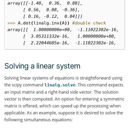
array([[-1.48,  0.36,  0.88],
      [ 0.56,  0.08, -0.36],
      [ 0.16, -0.12,  0.04]])
>>> 
A
.
dot
(
linalg
.
inv
(
A
))
#double check
array([[  1.00000000e+00,  -1.11022302e-16,  -
      [  3.05311332e-16,   1.00000000e+00,   1
      [  2.22044605e-16,  -1.11022302e-16,   1
Solving a linear system
Solving linear systems of equations is straightforward using
the scipy command
. This command expects
linalg.solve
an input matrix and a right-hand side vector. The solution
vector is then computed. An option for entering a symmetric
matrix is offered, which can speed up the processing when
applicable. As an example, suppose it is desired to solve the
following simultaneous equations: