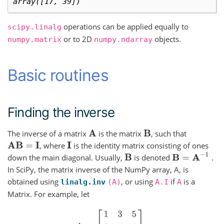
array([17, 39])
operations can be applied equally to
scipy.linalg
or to 2D
objects.
numpy.matrix
numpy.ndarray
Basic routines
Finding the inverse
The inverse of a matrix
is the matrix
, such that
A
B
, where
is the identity matrix consisting of ones
A
B
=
I
I
B
=
A
−
1
down the main diagonal. Usually,
is denoted
.
B
In SciPy, the matrix inverse of the NumPy array, A, is
obtained using
, or using
if
is a
linalg.inv
(A)
A.I
A
Matrix. For example, let
A
=
[
1
3
5
2
5
1
2
3
8
]
,