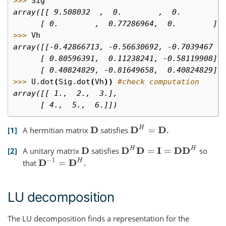
>>> 
Sig
array([[ 9.508032  ,  0.        ,  0.        ]
      [ 0.        ,  0.77286964,  0.        ]]
>>> 
Vh
array([[-0.42866713, -0.56630692, -0.7039467 ]
      [ 0.80596391,  0.11238241, -0.58119908],
      [ 0.40824829, -0.81649658,  0.40824829]]
>>> 
U
.
dot
(
Sig
.
dot
(
Vh
))
#check computation
array([[ 1.,  2.,  3.],
      [ 4.,  5.,  6.]])
D
H
=
D
.
1
A hermitian matrix
satisfies
D
D
H
D
=
I
=
D
D
H
2
A unitary matrix
satisfies
so
D
D
−
1
=
D
H
.
that
LU decomposition
The LU decomposition finds a representation for the