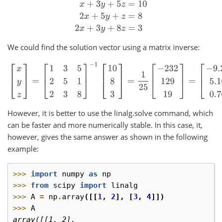
x
+
3
y
+
5
z
=
10
2
x
+
5
y
+
z
=
8
2
x
+
3
y
+
8
z
=
3
We could find the solution vector using a matrix inverse:
[
x
y
z
]
=
[
1
3
5
2
5
1
2
3
8
]
−
1
[
10
8
3
]
=
1
25
[
−
232
129
19
]
=
[
−
9.28
5.16
0
However, it is better to use the linalg.solve command, which
can be faster and more numerically stable. In this case, it,
however, gives the same answer as shown in the following
example:
>>> 
import
numpy
as
np
>>> 
from
scipy
import
linalg
>>> 
A
=
np
.
array
([[
1
,
2
],
[
3
,
4
]])
>>> 
A
array([[1, 2],