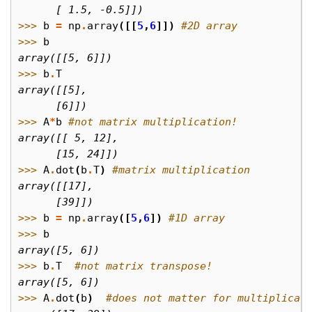
      [ 1.5, -0.5]])
>>> 
b
=
np
.
array
([[
5
,
6
]])
#2D array
>>> 
b
array([[5, 6]])
>>> 
b
.
T
array([[5],
      [6]])
>>> 
A
*
b
#not matrix multiplication!
array([[ 5, 12],
      [15, 24]])
>>> 
A
.
dot
(
b
.
T
)
#matrix multiplication
array([[17],
      [39]])
>>> 
b
=
np
.
array
([
5
,
6
])
#1D array
>>> 
b
array([5, 6])
>>> 
b
.
T
#not matrix transpose!
array([5, 6])
>>> 
A
.
dot
(
b
)
#does not matter for multiplicat