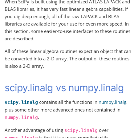
When SciPy is built using the optimized ATLAS LAPACK and
BLAS libraries, it has very fast linear algebra capabilities. If
you dig deep enough, all of the raw LAPACK and BLAS
libraries are available for your use for even more speed. In
this section, some easier-to-use interfaces to these routines
are described.
All of these linear algebra routines expect an object that can
be converted into a 2-D array. The output of these routines
is also a 2-D array.
scipy.linalg vs numpy.linalg
contains all the functions in
numpy.linalg
.
scipy.linalg
plus some other more advanced ones not contained in
.
numpy.linalg
Another advantage of using
over
scipy.linalg
is that it is always compiled with