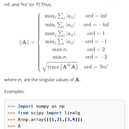
inf, and ‘fro’ (or ‘f’) Thus,
‖
A
‖
=
{
max
i
∑
j
|
a
i
j
|
ord
=
inf
min
i
∑
j
|
a
i
j
|
ord
=
−
inf
max
j
∑
i
|
a
i
j
|
where
are the singular values of
.
σ
i
A
Examples:
>>> 
import
numpy
as
np
>>> 
from
scipy
import
linalg
>>> 
A
=
np
.
array
([[
1
,
2
],[
3
,
4
]])
>>> 
A