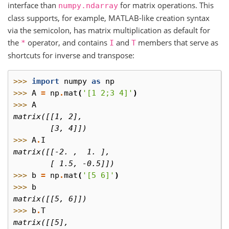
interface than
for matrix operations. This
numpy.ndarray
class supports, for example, MATLAB-like creation syntax
via the semicolon, has matrix multiplication as default for
the
operator, and contains
and
members that serve as
*
I
T
shortcuts for inverse and transpose:
>>> 
import
numpy
as
np
>>> 
A
=
np
.
mat
(
'[1 2;3 4]'
)
>>> 
A
matrix([[1, 2],
        [3, 4]])
>>> 
A
.
I
matrix([[-2. ,  1. ],
        [ 1.5, -0.5]])
>>> 
b
=
np
.
mat
(
'[5 6]'
)
>>> 
b
matrix([[5, 6]])
>>> 
b
.
T
matrix([[5],