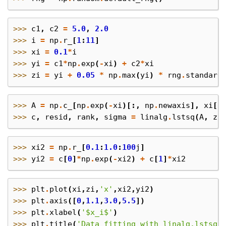
>>> 
c1
,
c2
=
5.0
,
2.0
>>> 
i
=
np
.
r_
[
1
:
11
]
>>> 
xi
=
0.1
*
i
>>> 
yi
=
c1
*
np
.
exp
(
-
xi
)
+
c2
*
xi
>>> 
zi
=
yi
+
0.05
*
np
.
max
(
yi
)
*
rng
.
standard
>>> 
A
=
np
.
c_
[
np
.
exp
(
-
xi
)[:,
np
.
newaxis
],
xi
[:
>>> 
c
,
resid
,
rank
,
sigma
=
linalg
.
lstsq
(
A
,
zi
>>> 
xi2
=
np
.
r_
[
0.1
:
1.0
:
100
j
]
>>> 
yi2
=
c
[
0
]
*
np
.
exp
(
-
xi2
)
+
c
[
1
]
*
xi2
>>> 
plt
.
plot
(
xi
,
zi
,
'x'
,
xi2
,
yi2
)
>>> 
plt
.
axis
([
0
,
1.1
,
3.0
,
5.5
])
>>> 
plt
.
xlabel
(
'$x_i$'
)
>>> 
plt
.
title
(
'Data fitting with linalg.lstsq'