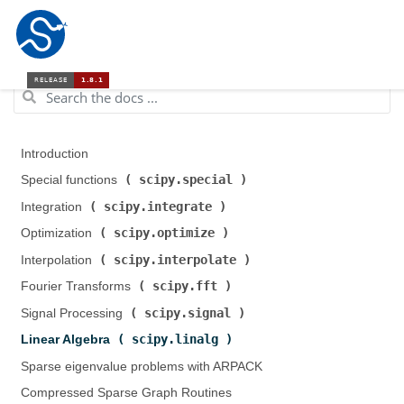
Introduction
scipy.special
Special functions (
)
scipy.integrate
Integration (
)
scipy.optimize
Optimization (
)
scipy.interpolate
Interpolation (
)
scipy.fft
Fourier Transforms (
)
scipy.signal
Signal Processing (
)
scipy.linalg
Linear Algebra (
)
Sparse eigenvalue problems with ARPACK
Compressed Sparse Graph Routines (