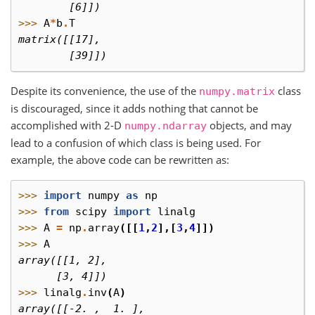
        [6]])
>>> 
A
*
b
.
T
matrix([[17],
        [39]])
Despite its convenience, the use of the
class
numpy.matrix
is discouraged, since it adds nothing that cannot be
accomplished with 2-D
objects, and may
numpy.ndarray
lead to a confusion of which class is being used. For
example, the above code can be rewritten as:
>>> 
import
numpy
as
np
>>> 
from
scipy
import
linalg
>>> 
A
=
np
.
array
([[
1
,
2
],[
3
,
4
]])
>>> 
A
array([[1, 2],
      [3, 4]])
>>> 
linalg
.
inv
(
A
)
array([[-2. ,  1. ],