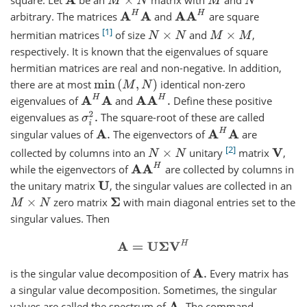
A
M
×
N
M
N
A
H
A
A
A
H
arbitrary. The matrices
and
are square
1
hermitian matrices
of size
and
,
N
×
N
M
×
M
respectively. It is known that the eigenvalues of square
hermitian matrices are real and non-negative. In addition,
there are at most
identical non-zero
min
(
M
,
N
)
A
H
A
A
A
H
.
eigenvalues of
and
Define these positive
σ
i
2
.
eigenvalues as
The square-root of these are called
A
H
A
singular values of
The eigenvectors of
are
A
.
2
collected by columns into an
unitary
matrix
,
N
×
N
V
A
A
H
while the eigenvectors of
are collected by columns in
the unitary matrix
, the singular values are collected in an
U
zero matrix
with main diagonal entries set to the
M
×
N
Σ
singular values. Then
A
=
U
Σ
V
H
is the singular value decomposition of
Every matrix has
A
.
a singular value decomposition. Sometimes, the singular
values are called the spectrum of
The command