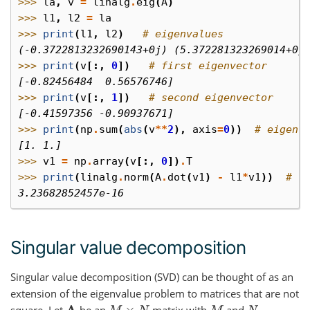
>>> 
la
,
v
=
linalg
.
eig
(
A
)
>>> 
l1
,
l2
=
la
>>> 
print
(
l1
,
l2
)
# eigenvalues
(-0.3722813232690143+0j) (5.372281323269014+0j
>>> 
print
(
v
[:,
0
])
# first eigenvector
[-0.82456484  0.56576746]
>>> 
print
(
v
[:,
1
])
# second eigenvector
[-0.41597356 -0.90937671]
>>> 
print
(
np
.
sum
(
abs
(
v
**
2
),
axis
=
0
))
# eigenv
[1. 1.]
>>> 
v1
=
np
.
array
(
v
[:,
0
])
.
T
>>> 
print
(
linalg
.
norm
(
A
.
dot
(
v1
)
-
l1
*
v1
))
# c
3.23682852457e-16
Singular value decomposition
Singular value decomposition (SVD) can be thought of as an
extension of the eigenvalue problem to matrices that are not
square. Let
be an
matrix with
and