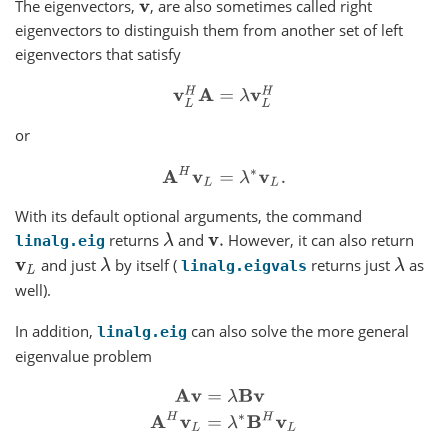
The eigenvectors,
, are also sometimes called right
v
eigenvectors to distinguish them from another set of left
eigenvectors that satisfy
v
L
H
A
=
λ
v
L
H
or
A
H
v
L
=
λ
∗
v
L
.
With its default optional arguments, the command
returns
and
However, it can also return
λ
v
.
linalg.eig
and just
by itself (
returns just
as
v
L
λ
λ
linalg.eigvals
well).
In addition,
can also solve the more general
linalg.eig
eigenvalue problem
A
v
=
λ
B
v
A
H
v
L
=
λ
∗
B
H
v
L