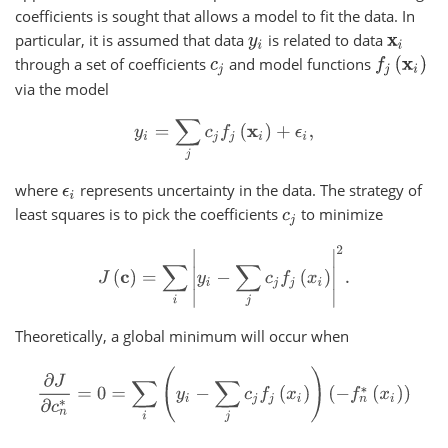
coefficients is sought that allows a model to fit the data. In
particular, it is assumed that data
is related to data
y
i
x
i
through a set of coefficients
and model functions
f
j
(
x
i
)
c
j
via the model
y
i
=
∑
j
c
j
f
j
(
x
i
)
+
ϵ
i
,
where
represents uncertainty in the data. The strategy of
ϵ
i
least squares is to pick the coefficients
to minimize
c
j
J
(
c
)
=
∑
i
|
y
i
−
∑
j
c
j
f
j
(
x
i
)
|
2
.
Theoretically, a global minimum will occur when
∂
J
∂
c
n
∗
=
0
=
∑
i
(
y
i
−
∑
j
c
j
f
j
(
x
i
)
)
(
−
f
n
∗
(
x
i
)
)