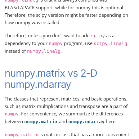
numpy.linalg
BLAS/LAPACK support, while for numpy this is optional.
Therefore, the scipy version might be faster depending on
how numpy was installed.
Therefore, unless you don’t want to add
as a
scipy
dependency to your
program, use
numpy
scipy.linalg
instead of
.
numpy.linalg
numpy.matrix vs 2-D
numpy.ndarray
The classes that represent matrices, and basic operations,
such as matrix multiplications and transpose are a part of
. For convenience, we summarize the differences
numpy
between
and
here.
numpy.matrix
numpy.ndarray
is matrix class that has a more convenient
numpy.matrix