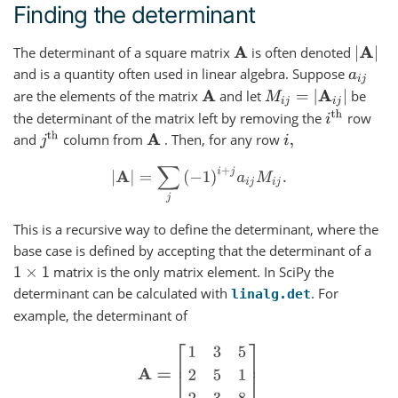
Finding the determinant
The determinant of a square matrix
is often denoted
|
A
|
A
and is a quantity often used in linear algebra. Suppose
a
i
j
are the elements of the matrix
and let
be
M
i
j
=
|
A
i
j
|
A
i
th
the determinant of the matrix left by removing the
row
j
th
and
column from
. Then, for any row
A
i
,
|
A
|
=
∑
j
(
−
1
)
i
+
j
a
i
j
M
i
j
.
This is a recursive way to define the determinant, where the
base case is defined by accepting that the determinant of a
matrix is the only matrix element. In SciPy the
1
×
1
determinant can be calculated with
. For
linalg.det
example, the determinant of
A
=
[
1
3
5
2
5
1
2
3
8
]