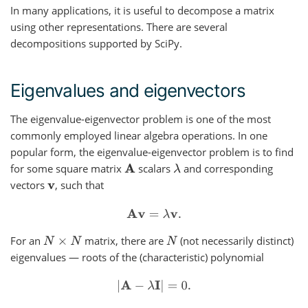
In many applications, it is useful to decompose a matrix
using other representations. There are several
decompositions supported by SciPy.
Eigenvalues and eigenvectors
The eigenvalue-eigenvector problem is one of the most
commonly employed linear algebra operations. In one
popular form, the eigenvalue-eigenvector problem is to find
for some square matrix
scalars
and corresponding
A
λ
vectors
, such that
v
A
v
=
λ
v
.
For an
matrix, there are
(not necessarily distinct)
N
×
N
N
eigenvalues — roots of the (characteristic) polynomial
|
A
−
λ
I
|
=
0.