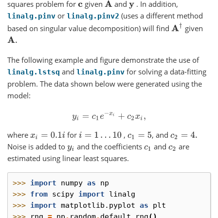
squares problem for
given
and
. In addition,
c
A
y
or
(uses a different method
linalg.pinv
linalg.pinv2
A
†
based on singular value decomposition) will find
given
A
.
The following example and figure demonstrate the use of
and
for solving a data-fitting
linalg.lstsq
linalg.pinv
problem. The data shown below were generated using the
model:
y
i
=
c
1
e
−
x
i
+
c
2
x
i
,
where
for
,
, and
x
i
=
0.1
i
i
=
1
…
10
c
1
=
5
c
2
=
4.
Noise is added to
and the coefficients
and
are
y
i
c
1
c
2
estimated using linear least squares.
>>> 
import
numpy
as
np
>>> 
from
scipy
import
linalg
>>> 
import
matplotlib.pyplot
as
plt
>>> 
rng
=
np
.
random
.
default_rng
()