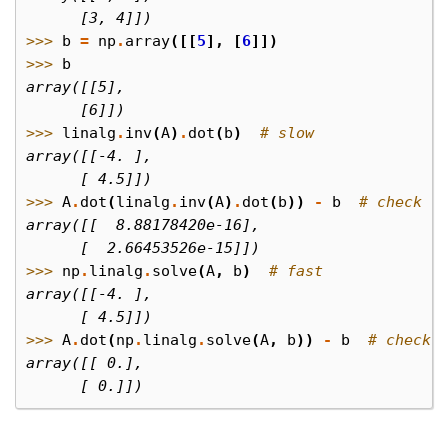
      [3, 4]])
>>> 
b
=
np
.
array
([[
5
],
[
6
]])
>>> 
b
array([[5],
      [6]])
>>> 
linalg
.
inv
(
A
)
.
dot
(
b
)
# slow
array([[-4. ],
      [ 4.5]])
>>> 
A
.
dot
(
linalg
.
inv
(
A
)
.
dot
(
b
))
-
b
# check
array([[  8.88178420e-16],
      [  2.66453526e-15]])
>>> 
np
.
linalg
.
solve
(
A
,
b
)
# fast
array([[-4. ],
      [ 4.5]])
>>> 
A
.
dot
(
np
.
linalg
.
solve
(
A
,
b
))
-
b
# check
array([[ 0.],
      [ 0.]])