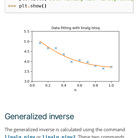
>>> 
plt
.
show
()
Generalized inverse
The generalized inverse is calculated using the command
or
. These two commands
linalg.pinv
linalg.pinv2