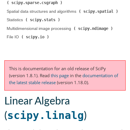
scipy.sparse.csgraph
)
scipy.spatial
Spatial data structures and algorithms (
)
scipy.stats
Statistics (
)
scipy.ndimage
Multidimensional image processing (
)
scipy.io
File IO (
)
This is documentation for an old release of SciPy
(version 1.8.1).
Read
this page
in the
documentation of
the latest stable release
(version 1.18.0).
Linear Algebra
scipy.linalg
(
)