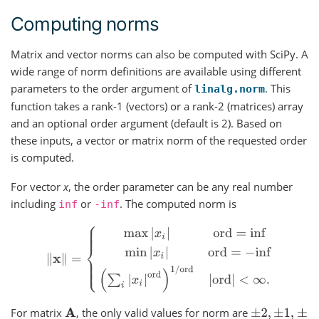
Computing norms
Matrix and vector norms can also be computed with SciPy. A
wide range of norm definitions are available using different
parameters to the order argument of
. This
linalg.norm
function takes a rank-1 (vectors) or a rank-2 (matrices) array
and an optional order argument (default is 2). Based on
these inputs, a vector or matrix norm of the requested order
is computed.
For vector
x
, the order parameter can be any real number
including
or
. The computed norm is
inf
-inf
‖
x
‖
=
{
max
|
x
i
|
ord
=
inf
min
|
x
i
|
ord
=
−
inf
(
∑
i
|
x
i
|
ord
)
1
/
ord
|
For matrix
, the only valid values for norm are
A
±
2
,
±
1
,
±