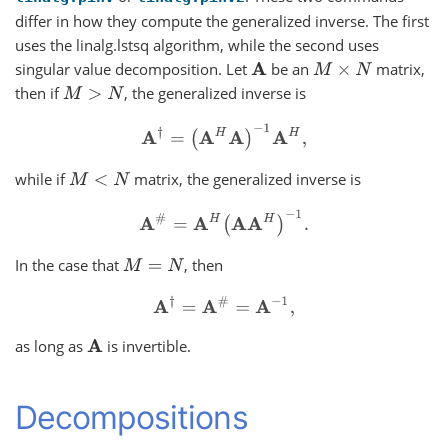
differ in how they compute the generalized inverse. The first
uses the linalg.lstsq algorithm, while the second uses
singular value decomposition. Let
be an
matrix,
A
M
×
N
then if
, the generalized inverse is
M
>
N
A
†
=
(
A
H
A
)
−
1
A
H
,
while if
matrix, the generalized inverse is
M
<
N
A
#
=
A
H
(
A
A
H
)
−
1
.
In the case that
, then
M
=
N
A
†
=
A
#
=
A
−
1
,
as long as
is invertible.
A
Decompositions