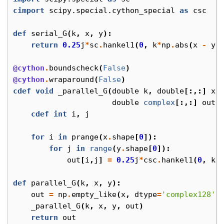
cimport
scipy.special.cython_special
as
csc
def
serial_G
(
k
,
x
,
y
):
return
0.25
j
*
sc
.
hankel1
(
0
,
k
*
np
.
abs
(
x
-
y
)
@cython
.
boundscheck
(
False
)
@cython
.
wraparound
(
False
)
cdef
void
_parallel_G
(
double
k
,
double
[:,:]
x
,
double
complex
[:,:]
out
)
cdef
int
i
,
j
for
i
in
prange
(
x
.
shape
[
0
]):
for
j
in
range
(
y
.
shape
[
0
]):
out
[
i
,
j
]
=
0.25
j
*
csc
.
hankel1
(
0
,
k
*
def
parallel_G
(
k
,
x
,
y
):
out
=
np
.
empty_like
(
x
,
dtype
=
'complex128'
)
_parallel_G
(
k
,
x
,
y
,
out
)
return
out