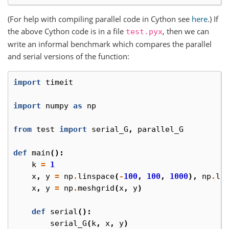
(For help with compiling parallel code in Cython see
here
.) If
the above Cython code is in a file
, then we can
test.pyx
write an informal benchmark which compares the parallel
and serial versions of the function:
import
timeit
import
numpy
as
np
from
test
import
serial_G
,
parallel_G
def
main
():
k
=
1
x
,
y
=
np
.
linspace
(
-
100
,
100
,
1000
),
np
.
li
x
,
y
=
np
.
meshgrid
(
x
,
y
)
def
serial
():
serial_G
(
k
,
x
,
y
)