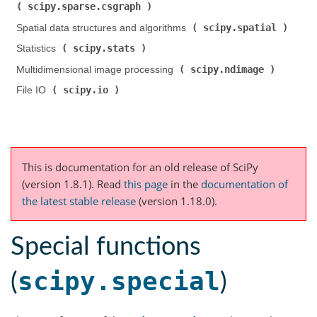
scipy.sparse.csgraph
)
scipy.spatial
Spatial data structures and algorithms (
)
scipy.stats
Statistics (
)
scipy.ndimage
Multidimensional image processing (
)
scipy.io
File IO (
)
This is documentation for an old release of SciPy
(version 1.8.1).
Read
this page
in the
documentation of
the latest stable release
(version 1.18.0).
Special functions
scipy.special
(
)