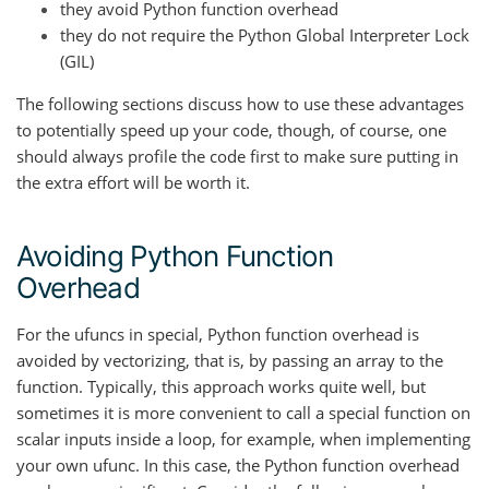
they avoid Python function overhead
they do not require the Python Global Interpreter Lock
(GIL)
The following sections discuss how to use these advantages
to potentially speed up your code, though, of course, one
should always profile the code first to make sure putting in
the extra effort will be worth it.
Avoiding Python Function
Overhead
For the ufuncs in special, Python function overhead is
avoided by vectorizing, that is, by passing an array to the
function. Typically, this approach works quite well, but
sometimes it is more convenient to call a special function on
scalar inputs inside a loop, for example, when implementing
your own ufunc. In this case, the Python function overhead