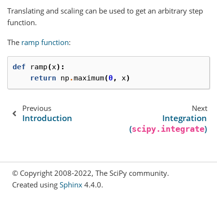
Translating and scaling can be used to get an arbitrary step
function.
The
ramp function
:
def
ramp
(
x
):
return
np
.
maximum
(
0
,
x
)
Previous
Next
Introduction
Integration
(
)
scipy.integrate
© Copyright 2008-2022, The SciPy community.
Created using
Sphinx
4.4.0.