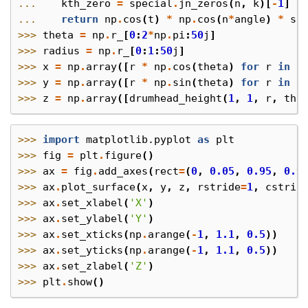
... 
kth_zero
=
special
.
jn_zeros
(
n
,
k
)[
-
1
]
... 
return
np
.
cos
(
t
)
*
np
.
cos
(
n
*
angle
)
*
sp
>>> 
theta
=
np
.
r_
[
0
:
2
*
np
.
pi
:
50
j
]
>>> 
radius
=
np
.
r_
[
0
:
1
:
50
j
]
>>> 
x
=
np
.
array
([
r
*
np
.
cos
(
theta
)
for
r
in
r
>>> 
y
=
np
.
array
([
r
*
np
.
sin
(
theta
)
for
r
in
r
>>> 
z
=
np
.
array
([
drumhead_height
(
1
,
1
,
r
,
the
>>> 
import
matplotlib.pyplot
as
plt
>>> 
fig
=
plt
.
figure
()
>>> 
ax
=
fig
.
add_axes
(
rect
=
(
0
,
0.05
,
0.95
,
0.9
>>> 
ax
.
plot_surface
(
x
,
y
,
z
,
rstride
=
1
,
cstrid
>>> 
ax
.
set_xlabel
(
'X'
)
>>> 
ax
.
set_ylabel
(
'Y'
)
>>> 
ax
.
set_xticks
(
np
.
arange
(
-
1
,
1.1
,
0.5
))
>>> 
ax
.
set_yticks
(
np
.
arange
(
-
1
,
1.1
,
0.5
))
>>> 
ax
.
set_zlabel
(
'Z'
)
>>> 
plt
.
show
()