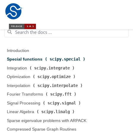
Introduction
scipy.special
Special functions (
)
scipy.integrate
Integration (
)
scipy.optimize
Optimization (
)
scipy.interpolate
Interpolation (
)
scipy.fft
Fourier Transforms (
)
scipy.signal
Signal Processing (
)
scipy.linalg
Linear Algebra (
)
Sparse eigenvalue problems with ARPACK
Compressed Sparse Graph Routines (