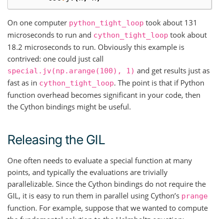
On one computer
took about 131
python_tight_loop
microseconds to run and
took about
cython_tight_loop
18.2 microseconds to run. Obviously this example is
contrived: one could just call
and get results just as
special.jv(np.arange(100),
1)
fast as in
. The point is that if Python
cython_tight_loop
function overhead becomes significant in your code, then
the Cython bindings might be useful.
Releasing the GIL
One often needs to evaluate a special function at many
points, and typically the evaluations are trivially
parallelizable. Since the Cython bindings do not require the
GIL, it is easy to run them in parallel using Cython’s
prange
function. For example, suppose that we wanted to compute