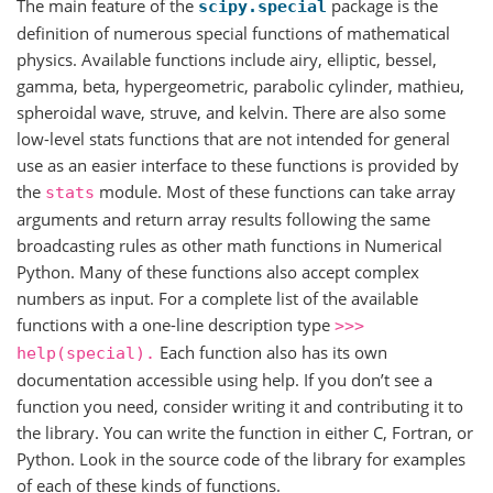
The main feature of the
package is the
scipy.special
definition of numerous special functions of mathematical
physics. Available functions include airy, elliptic, bessel,
gamma, beta, hypergeometric, parabolic cylinder, mathieu,
spheroidal wave, struve, and kelvin. There are also some
low-level stats functions that are not intended for general
use as an easier interface to these functions is provided by
the
module. Most of these functions can take array
stats
arguments and return array results following the same
broadcasting rules as other math functions in Numerical
Python. Many of these functions also accept complex
numbers as input. For a complete list of the available
functions with a one-line description type
>>>
Each function also has its own
help(special).
documentation accessible using help. If you don’t see a
function you need, consider writing it and contributing it to
the library. You can write the function in either C, Fortran, or
Python. Look in the source code of the library for examples
of each of these kinds of functions.