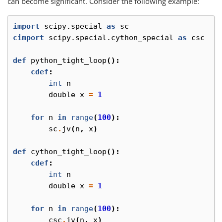
can become significant. Consider the following example:
import
scipy.special
as
sc
cimport
scipy.special.cython_special
as
csc
def
python_tight_loop
():
cdef
:
int
n
double
x
=
1
for
n
in
range
(
100
):
sc
.
jv
(
n
,
x
)
def
cython_tight_loop
():
cdef
:
int
n
double
x
=
1
for
n
in
range
(
100
):
csc
.
jv
(
n
,
x
)