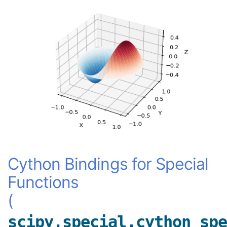
Cython Bindings for Special
Functions
(
scipy.special.cython_spe