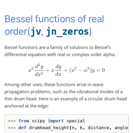
Bessel functions of real
order(
,
)
jv
jn_zeros
Bessel functions are a family of solutions to Bessel’s
differential equation with real or complex order alpha:
x
2
d
2
y
d
x
2
+
x
d
y
d
x
+
(
x
2
−
α
2
)
y
=
0
Among other uses, these functions arise in wave
propagation problems, such as the vibrational modes of a
thin drum head. Here is an example of a circular drum head
anchored at the edge:
>>> 
from
scipy
import
special
>>> 
def
drumhead_height
(
n
,
k
,
distance
,
angle
,