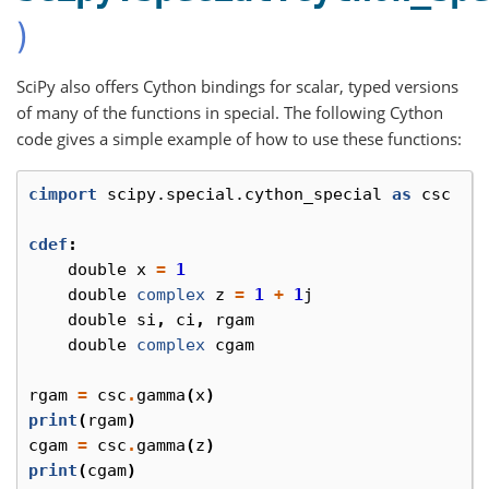
)
SciPy also offers Cython bindings for scalar, typed versions
of many of the functions in special. The following Cython
code gives a simple example of how to use these functions:
cimport
scipy.special.cython_special
as
csc
cdef
:
double
x
=
1
double
complex
z
=
1
+
1
j
double
si
,
ci
,
rgam
double
complex
cgam
rgam
=
csc
.
gamma
(
x
)
print
(
rgam
)
cgam
=
csc
.
gamma
(
z
)
print
(
cgam
)