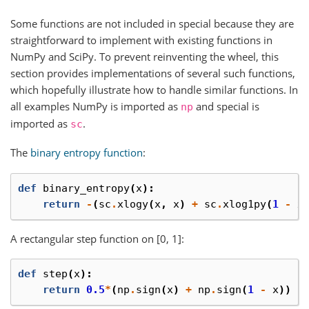
Some functions are not included in special because they are
straightforward to implement with existing functions in
NumPy and SciPy. To prevent reinventing the wheel, this
section provides implementations of several such functions,
which hopefully illustrate how to handle similar functions. In
all examples NumPy is imported as
and special is
np
imported as
.
sc
The
binary entropy function
:
def
binary_entropy
(
x
):
return
-
(
sc
.
xlogy
(
x
,
x
)
+
sc
.
xlog1py
(
1
-
x
A rectangular step function on [0, 1]:
def
step
(
x
):
return
0.5
*
(
np
.
sign
(
x
)
+
np
.
sign
(
1
-
x
))