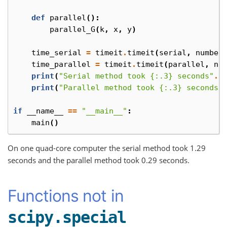
def
parallel
():
parallel_G
(
k
,
x
,
y
)
time_serial
=
timeit
.
timeit
(
serial
,
number
time_parallel
=
timeit
.
timeit
(
parallel
,
nu
print
(
"Serial method took {:.3} seconds"
.
f
print
(
"Parallel method took {:.3} seconds"
if
__name__
==
"__main__"
:
main
()
On one quad-core computer the serial method took 1.29
seconds and the parallel method took 0.29 seconds.
Functions not in
scipy.special