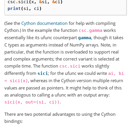
csc
.
sici
(
x
,
&
si
,
&
ci
)
print
(
si
,
ci
)
(See the
Cython documentation
for help with compiling
Cython.) In the example the function
works
csc.gamma
essentially like its ufunc counterpart
, though it takes
gamma
C types as arguments instead of NumPy arrays. Note, in
particular, that the function is overloaded to support real
and complex arguments; the correct variant is selected at
compile time. The function
works slightly
csc.sici
differently from
; for the ufunc we could write
sici
ai,
bi
, whereas in the Cython version multiple return
=
sici(x)
values are passed as pointers. It might help to think of this
as analogous to calling a ufunc with an output array:
.
sici(x,
out=(si,
ci))
There are two potential advantages to using the Cython
bindings: