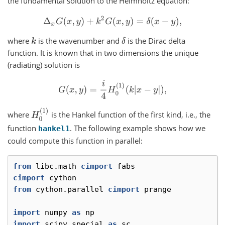
the fundamental solution to the Helmholtz equation:
Δ
x
G
(
x
,
y
)
+
k
2
G
(
x
,
y
)
=
δ
(
x
−
y
)
,
where
is the wavenumber and
is the Dirac delta
k
δ
function. It is known that in two dimensions the unique
(radiating) solution is
G
(
x
,
y
)
=
i
4
H
0
(
1
)
(
k
|
x
−
y
|
)
,
H
0
(
1
)
where
is the Hankel function of the first kind, i.e., the
function
. The following example shows how we
hankel1
could compute this function in parallel:
from
libc.math
cimport
fabs
cimport
cython
from
cython.parallel
cimport
prange
import
numpy
as
np
import
scipy.special
as
sc