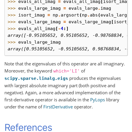
>>> 
evals_all_imag
=
evals_all_imag
[
isort_imag
>>> 
evals_large_imag
=
evals_large
.
imag
>>> 
isort_imag
=
np
.
argsort
(
np
.
abs
(
evals_large
>>> 
evals_large_imag
=
evals_large_imag
[
isort_
>>> 
evals_all_imag
[
-
4
:]
array([-0.95105652, 0.95105652, -0.98768834, 0
>>> 
evals_large_imag
array([0.95105652, -0.95105652, 0.98768834, -0
Note that the eigenvalues of this operator are all imaginary.
Moreover, the keyword
of
which='LI'
produces the eigenvalues
scipy.sparse.linalg.eigs
with largest absolute imaginary part (both positive and
negative). Again, a more advanced implementation of the
first-derivative operator is available in the
PyLops
library
under the name of
FirstDerivative
operator.
References