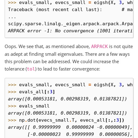
>>> 
evals_small
,
evecs_small
=
eigsh
(
X
,
3
,
whi
Traceback (most recent call last):       # may
...
scipy.sparse.linalg._eigen.arpack.arpack.Arpac
ARPACK error -1: No convergence (1001 iteratio
Oops. We see that, as mentioned above,
is not quite
ARPACK
as adept at finding small eigenvalues. There are a few ways
this problem can be addressed. We could increase the
tolerance (
) to lead to faster convergence:
tol
>>> 
evals_small
,
evecs_small
=
eigsh
(
X
,
3
,
whi
>>> 
evals_all
[:
3
]
array([0.00053181, 0.00298319, 0.01387821])
>>> 
evals_small
array([0.00053181, 0.00298319, 0.01387821])
>>> 
np
.
dot
(
evecs_small
.
T
,
evecs_all
[:,:
3
])
array([[ 0.99999999  0.00000024 -0.00000049], 
       [-0.00000023  0.99999999  0.00000056],