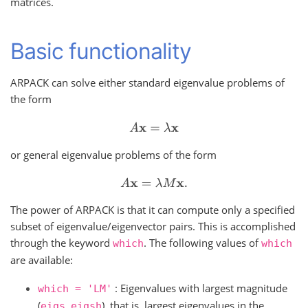
matrices.
Basic functionality
ARPACK can solve either standard eigenvalue problems of
the form
A
x
=
λ
x
or general eigenvalue problems of the form
A
x
=
λ
M
x
.
The power of ARPACK is that it can compute only a specified
subset of eigenvalue/eigenvector pairs. This is accomplished
through the keyword
. The following values of
which
which
are available:
: Eigenvalues with largest magnitude
which
=
'LM'
(
,
), that is, largest eigenvalues in the
eigs
eigsh