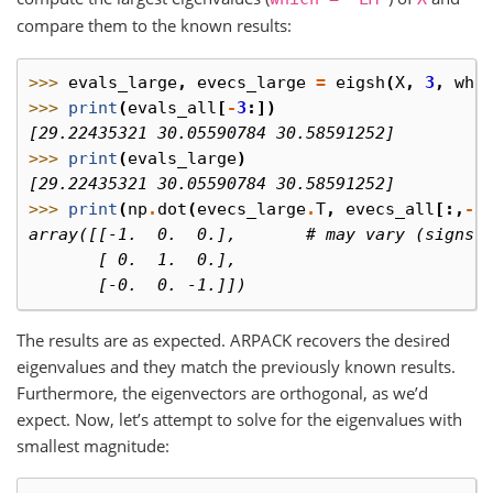
compare them to the known results:
>>> 
evals_large
,
evecs_large
=
eigsh
(
X
,
3
,
whi
>>> 
print
(
evals_all
[
-
3
:])
[29.22435321 30.05590784 30.58591252]
>>> 
print
(
evals_large
)
[29.22435321 30.05590784 30.58591252]
>>> 
print
(
np
.
dot
(
evecs_large
.
T
,
evecs_all
[:,
-
3
array([[-1.  0.  0.],       # may vary (signs)
       [ 0.  1.  0.],
       [-0.  0. -1.]])
The results are as expected. ARPACK recovers the desired
eigenvalues and they match the previously known results.
Furthermore, the eigenvectors are orthogonal, as we’d
expect. Now, let’s attempt to solve for the eigenvalues with
smallest magnitude: