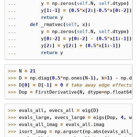
... 
y
=
np
.
zeros
(
self
.
N
,
self
.
dtype
)
... 
y
[
1
:
-
1
]
=
(
0.5
*
x
[
2
:]
-
0.5
*
x
[
0
:
-
2
])
... 
return
y
... 
def
_rmatvec
(
self
,
x
):
... 
y
=
np
.
zeros
(
self
.
N
,
self
.
dtype
)
... 
y
[
0
:
-
2
]
=
y
[
0
:
-
2
]
-
(
0.5
*
x
[
1
:
-
1
])
... 
y
[
2
:]
=
y
[
2
:]
+
(
0.5
*
x
[
1
:
-
1
])
... 
return
y
>>> 
N
=
21
>>> 
D
=
np
.
diag
(
0.5
*
np
.
ones
(
N
-
1
),
k
=
1
)
-
np
.
di
>>> 
D
[
0
]
=
D
[
-
1
]
=
0
# take away edge effects
>>> 
Dop
=
FirstDerivative
(
N
,
dtype
=
np
.
float64
)
>>> 
evals_all
,
evecs_all
=
eig
(
D
)
>>> 
evals_large
,
evecs_large
=
eigs
(
Dop
,
4
,
wh
>>> 
evals_all_imag
=
evals_all
.
imag
>>> 
isort_imag
=
np
.
argsort
(
np
.
abs
(
evals_all_i