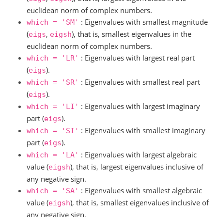
euclidean norm of complex numbers.
: Eigenvalues with smallest magnitude
which
=
'SM'
(
,
), that is, smallest eigenvalues in the
eigs
eigsh
euclidean norm of complex numbers.
: Eigenvalues with largest real part
which
=
'LR'
(
).
eigs
: Eigenvalues with smallest real part
which
=
'SR'
(
).
eigs
: Eigenvalues with largest imaginary
which
=
'LI'
part (
).
eigs
: Eigenvalues with smallest imaginary
which
=
'SI'
part (
).
eigs
: Eigenvalues with largest algebraic
which
=
'LA'
value (
), that is, largest eigenvalues inclusive of
eigsh
any negative sign.
: Eigenvalues with smallest algebraic
which
=
'SA'
value (
), that is, smallest eigenvalues inclusive of
eigsh
any negative sign.