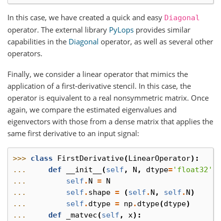
In this case, we have created a quick and easy
Diagonal
operator. The external library
PyLops
provides similar
capabilities in the
Diagonal
operator, as well as several other
operators.
Finally, we consider a linear operator that mimics the
application of a first-derivative stencil. In this case, the
operator is equivalent to a real nonsymmetric matrix. Once
again, we compare the estimated eigenvalues and
eigenvectors with those from a dense matrix that applies the
same first derivative to an input signal:
>>> 
class
FirstDerivative
(
LinearOperator
):
... 
def
__init__
(
self
,
N
,
dtype
=
'float32'
)
... 
self
.
N
=
N
... 
self
.
shape
=
(
self
.
N
,
self
.
N
)
... 
self
.
dtype
=
np
.
dtype
(
dtype
)
... 
def
_matvec
(
self
,
x
):