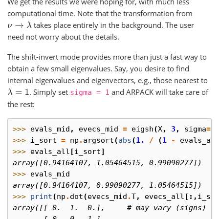
We get the results we were hoping for, with much less
computational time. Note that the transformation from
takes place entirely in the background. The user
ν
→
λ
need not worry about the details.
The shift-invert mode provides more than just a fast way to
obtain a few small eigenvalues. Say, you desire to find
internal eigenvalues and eigenvectors, e.g., those nearest to
. Simply set
and ARPACK will take care of
λ
=
1
sigma
=
1
the rest:
>>> 
evals_mid
,
evecs_mid
=
eigsh
(
X
,
3
,
sigma
=
1
>>> 
i_sort
=
np
.
argsort
(
abs
(
1.
/
(
1
-
evals_al
>>> 
evals_all
[
i_sort
]
array([0.94164107, 1.05464515, 0.99090277])
>>> 
evals_mid
array([0.94164107, 0.99090277, 1.05464515])
>>> 
print
(
np
.
dot
(
evecs_mid
.
T
,
evecs_all
[:,
i_so
array([[-0.  1.  0.],     # may vary (signs)