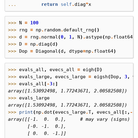
... 
return
self
.
diag
*
x
>>> 
N
=
100
>>> 
rng
=
np
.
random
.
default_rng
()
>>> 
d
=
rng
.
normal
(
0
,
1
,
N
)
.
astype
(
np
.
float64
)
>>> 
D
=
np
.
diag
(
d
)
>>> 
Dop
=
Diagonal
(
d
,
dtype
=
np
.
float64
)
>>> 
evals_all
,
evecs_all
=
eigh
(
D
)
>>> 
evals_large
,
evecs_large
=
eigsh
(
Dop
,
3
,
w
>>> 
evals_all
[
-
3
:]
array([1.53092498, 1.77243671, 2.00582508])
>>> 
evals_large
array([1.53092498, 1.77243671, 2.00582508])
>>> 
print
(
np
.
dot
(
evecs_large
.
T
,
evecs_all
[:,
-
3
array([[-1.  0.  0.],     # may vary (signs)
       [-0. -1.  0.],
       [ 0.  0. -1.]]