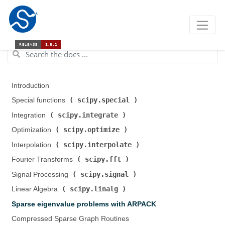
Introduction
scipy.special
Special functions (
)
scipy.integrate
Integration (
)
scipy.optimize
Optimization (
)
scipy.interpolate
Interpolation (
)
scipy.fft
Fourier Transforms (
)
scipy.signal
Signal Processing (
)
scipy.linalg
Linear Algebra (
)
Sparse eigenvalue problems with ARPACK
Compressed Sparse Graph Routines (