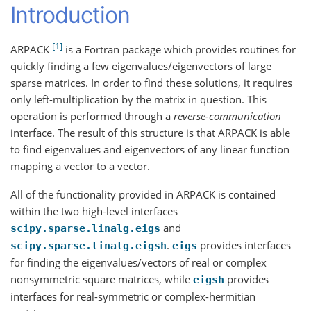
Introduction
1
ARPACK
is a Fortran package which provides routines for
quickly finding a few eigenvalues/eigenvectors of large
sparse matrices. In order to find these solutions, it requires
only left-multiplication by the matrix in question. This
operation is performed through a
reverse-communication
interface. The result of this structure is that ARPACK is able
to find eigenvalues and eigenvectors of any linear function
mapping a vector to a vector.
All of the functionality provided in ARPACK is contained
within the two high-level interfaces
and
scipy.sparse.linalg.eigs
.
provides interfaces
scipy.sparse.linalg.eigsh
eigs
for finding the eigenvalues/vectors of real or complex
nonsymmetric square matrices, while
provides
eigsh
interfaces for real-symmetric or complex-hermitian