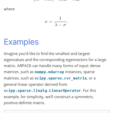
where
ν
=
1
λ
−
σ
.
Examples
Imagine you’d like to find the smallest and largest
eigenvalues and the corresponding eigenvectors for a large
matrix. ARPACK can handle many forms of input: dense
matrices ,such as
instances, sparse
numpy.ndarray
matrices, such as
, or a
scipy.sparse.csr_matrix
general linear operator derived from
. For this
scipy.sparse.linalg.LinearOperator
example, for simplicity, we’ll construct a symmetric,
positive-definite matrix.