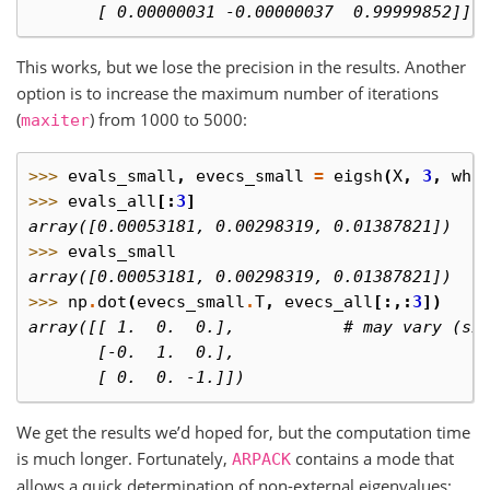
       [ 0.00000031 -0.00000037  0.99999852]])
This works, but we lose the precision in the results. Another
option is to increase the maximum number of iterations
(
) from 1000 to 5000:
maxiter
>>> 
evals_small
,
evecs_small
=
eigsh
(
X
,
3
,
whi
>>> 
evals_all
[:
3
]
array([0.00053181, 0.00298319, 0.01387821])
>>> 
evals_small
array([0.00053181, 0.00298319, 0.01387821])
>>> 
np
.
dot
(
evecs_small
.
T
,
evecs_all
[:,:
3
])
array([[ 1.  0.  0.],           # may vary (si
       [-0.  1.  0.],
       [ 0.  0. -1.]])
We get the results we’d hoped for, but the computation time
is much longer. Fortunately,
contains a mode that
ARPACK
allows a quick determination of non-external eigenvalues: