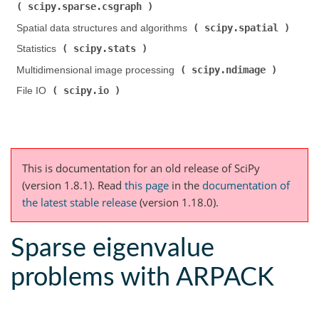
scipy.sparse.csgraph
)
scipy.spatial
Spatial data structures and algorithms (
)
scipy.stats
Statistics (
)
scipy.ndimage
Multidimensional image processing (
)
scipy.io
File IO (
)
This is documentation for an old release of SciPy
(version 1.8.1).
Read
this page
in the
documentation of
the latest stable release
(version 1.18.0).
Sparse eigenvalue
problems with ARPACK