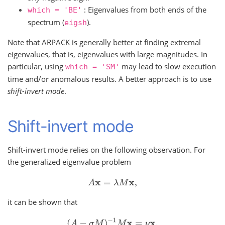
: Eigenvalues from both ends of the
which
=
'BE'
spectrum (
).
eigsh
Note that ARPACK is generally better at finding extremal
eigenvalues, that is, eigenvalues with large magnitudes. In
particular, using
may lead to slow execution
which
=
'SM'
time and/or anomalous results. A better approach is to use
shift-invert mode
.
Shift-invert mode
Shift-invert mode relies on the following observation. For
the generalized eigenvalue problem
A
x
=
λ
M
x
,
it can be shown that
(
A
−
σ
M
)
−
1
M
x
=
ν
x
,