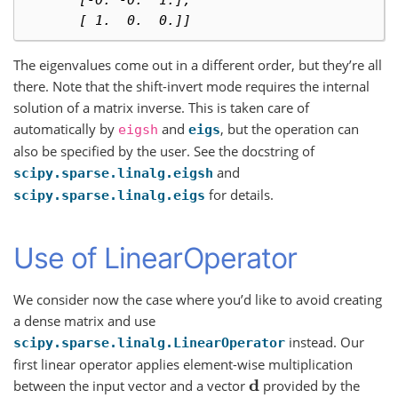
       [-0. -0.  1.],
       [ 1.  0.  0.]]
The eigenvalues come out in a different order, but they’re all
there. Note that the shift-invert mode requires the internal
solution of a matrix inverse. This is taken care of
automatically by
and
, but the operation can
eigsh
eigs
also be specified by the user. See the docstring of
and
scipy.sparse.linalg.eigsh
for details.
scipy.sparse.linalg.eigs
Use of LinearOperator
We consider now the case where you’d like to avoid creating
a dense matrix and use
instead. Our
scipy.sparse.linalg.LinearOperator
first linear operator applies element-wise multiplication
between the input vector and a vector
provided by the
d