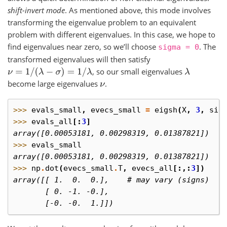
shift-invert mode
. As mentioned above, this mode involves
transforming the eigenvalue problem to an equivalent
problem with different eigenvalues. In this case, we hope to
find eigenvalues near zero, so we’ll choose
. The
sigma
=
0
transformed eigenvalues will then satisfy
, so our small eigenvalues
ν
=
1
/
(
λ
−
σ
)
=
1
/
λ
λ
become large eigenvalues
.
ν
>>> 
evals_small
,
evecs_small
=
eigsh
(
X
,
3
,
sig
>>> 
evals_all
[:
3
]
array([0.00053181, 0.00298319, 0.01387821])
>>> 
evals_small
array([0.00053181, 0.00298319, 0.01387821])
>>> 
np
.
dot
(
evecs_small
.
T
,
evecs_all
[:,:
3
])
array([[ 1.  0.  0.],    # may vary (signs)
       [ 0. -1. -0.],
       [-0. -0.  1.]])