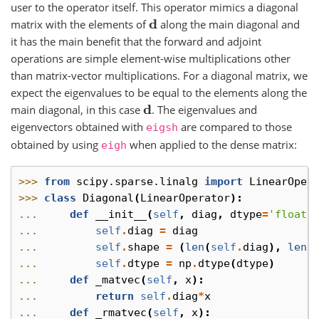
user to the operator itself. This operator mimics a diagonal
matrix with the elements of
along the main diagonal and
d
it has the main benefit that the forward and adjoint
operations are simple element-wise multiplications other
than matrix-vector multiplications. For a diagonal matrix, we
expect the eigenvalues to be equal to the elements along the
main diagonal, in this case
. The eigenvalues and
d
eigenvectors obtained with
are compared to those
eigsh
obtained by using
when applied to the dense matrix:
eigh
>>> 
from
scipy.sparse.linalg
import
LinearOper
>>> 
class
Diagonal
(
LinearOperator
):
... 
def
__init__
(
self
,
diag
,
dtype
=
'float3
... 
self
.
diag
=
diag
... 
self
.
shape
=
(
len
(
self
.
diag
),
len
(
... 
self
.
dtype
=
np
.
dtype
(
dtype
)
... 
def
_matvec
(
self
,
x
):
... 
return
self
.
diag
*
x
... 
def
_rmatvec
(
self
,
x
):