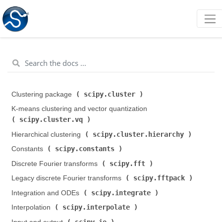
scipy.cluster
Clustering package (
)
K-means clustering and vector quantization (
scipy.cluster.vq
)
scipy.cluster.hierarchy
Hierarchical clustering (
)
scipy.constants
Constants (
)
scipy.fft
Discrete Fourier transforms (
)
scipy.fftpack
Legacy discrete Fourier transforms (
)
scipy.integrate
Integration and ODEs (
)
scipy.interpolate
Interpolation (
)
scipy.io