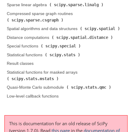
scipy.sparse.linalg
Sparse linear algebra (
)
Compressed sparse graph routines (
scipy.sparse.csgraph
)
scipy.spatial
Spatial algorithms and data structures (
)
scipy.spatial.distance
Distance computations (
)
scipy.special
Special functions (
)
scipy.stats
Statistical functions (
)
Result classes
Statistical functions for masked arrays (
scipy.stats.mstats
)
scipy.stats.qmc
Quasi-Monte Carlo submodule (
)
Low-level callback functions
This is documentation for an old release of SciPy
(version 1.7.0).
Read
this page
in the
documentation of