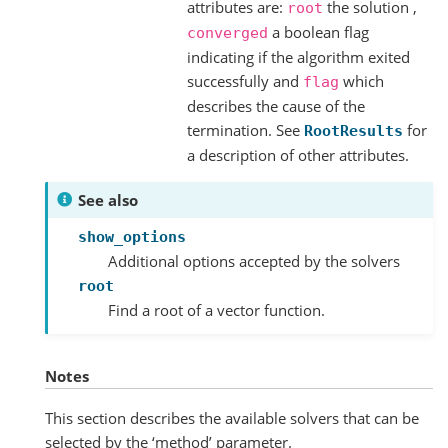
attributes are:
the solution ,
root
a boolean flag
converged
indicating if the algorithm exited
successfully and
which
flag
describes the cause of the
termination. See
for
RootResults
a description of other attributes.
See also
show_options
Additional options accepted by the solvers
root
Find a root of a vector function.
Notes
This section describes the available solvers that can be
selected by the ‘method’ parameter.