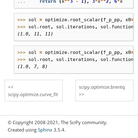
... 
return
(
x
**
3
-
1
),
3
*
x
**
2
,
6
*
x
>>> 
sol
=
optimize
.
root_scalar
(
f_p_pp
,
x0
=
0
>>> 
sol
.
root
,
sol
.
iterations
,
sol
.
function_
(1.0, 11, 11)
>>> 
sol
=
optimize
.
root_scalar
(
f_p_pp
,
x0
=
0
>>> 
sol
.
root
,
sol
.
iterations
,
sol
.
function_
(1.0, 7, 8)
scipy.optimize.brentq
scipy.optimize.curve_fit
© Copyright 2008-2021, The SciPy community.
Created using
Sphinx
3.5.4.