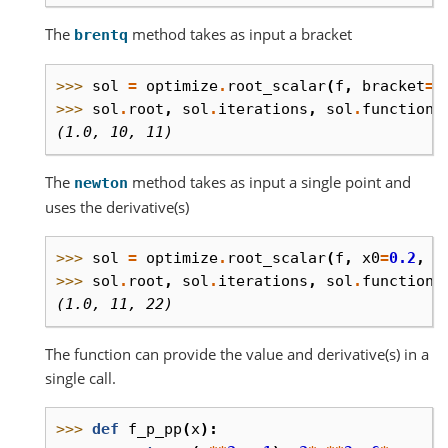
The
method takes as input a bracket
brentq
>>> 
sol
=
optimize
.
root_scalar
(
f
,
bracket
=
[
>>> 
sol
.
root
,
sol
.
iterations
,
sol
.
function_
(1.0, 10, 11)
The
method takes as input a single point and
newton
uses the derivative(s)
>>> 
sol
=
optimize
.
root_scalar
(
f
,
x0
=
0.2
,
f
>>> 
sol
.
root
,
sol
.
iterations
,
sol
.
function_
(1.0, 11, 22)
The function can provide the value and derivative(s) in a
single call.
>>> 
def
f_p_pp
(
x
):