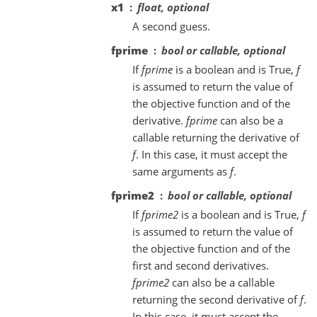
x1
float, optional
A second guess.
fprime
bool or callable, optional
If
fprime
is a boolean and is True,
f
is assumed to return the value of
the objective function and of the
derivative.
fprime
can also be a
callable returning the derivative of
f
. In this case, it must accept the
same arguments as
f
.
fprime2
bool or callable, optional
If
fprime2
is a boolean and is True,
f
is assumed to return the value of
the objective function and of the
first and second derivatives.
fprime2
can also be a callable
returning the second derivative of
f
.
In this case, it must accept the