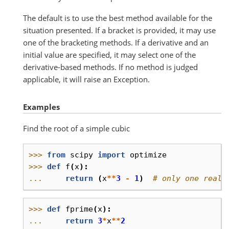
The default is to use the best method available for the
situation presented. If a bracket is provided, it may use
one of the bracketing methods. If a derivative and an
initial value are specified, it may select one of the
derivative-based methods. If no method is judged
applicable, it will raise an Exception.
Examples
Find the root of a simple cubic
>>> 
from
scipy
import
optimize
>>> 
def
f
(
x
):
... 
return
(
x
**
3
-
1
)
# only one real 
>>> 
def
fprime
(
x
):
... 
return
3
*
x
**
2