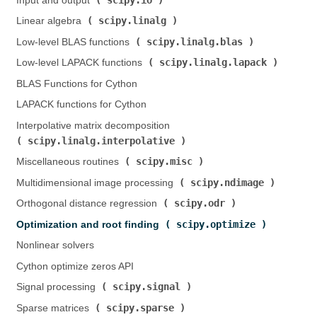
Input and output (
)
scipy.linalg
Linear algebra (
)
scipy.linalg.blas
Low-level BLAS functions (
)
scipy.linalg.lapack
Low-level LAPACK functions (
)
BLAS Functions for Cython
LAPACK functions for Cython
Interpolative matrix decomposition (
scipy.linalg.interpolative
)
scipy.misc
Miscellaneous routines (
)
scipy.ndimage
Multidimensional image processing (
)
scipy.odr
Orthogonal distance regression (
)
scipy.optimize
Optimization and root finding (
)
Nonlinear solvers
Cython optimize zeros API
scipy.signal
Signal processing (
)
scipy.sparse
Sparse matrices (
)