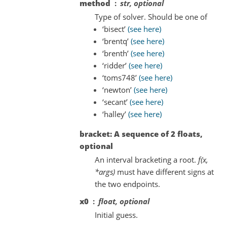
method
str, optional
Type of solver. Should be one of
‘bisect’
(see here)
‘brentq’
(see here)
‘brenth’
(see here)
‘ridder’
(see here)
‘toms748’
(see here)
‘newton’
(see here)
‘secant’
(see here)
‘halley’
(see here)
bracket: A sequence of 2 floats,
optional
An interval bracketing a root.
f(x,
*args)
must have different signs at
the two endpoints.
x0
float, optional
Initial guess.