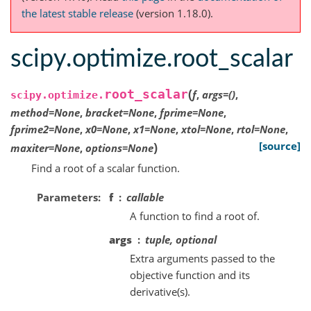
the latest stable release
(version 1.18.0).
scipy.optimize.root_scalar
(
root_scalar
f
,
args
=
()
,
scipy.optimize.
method
=
None
,
bracket
=
None
,
fprime
=
None
,
fprime2
=
None
,
x0
=
None
,
x1
=
None
,
xtol
=
None
,
rtol
=
None
,
)
[source]
maxiter
=
None
,
options
=
None
Find a root of a scalar function.
Parameters
f
callable
A function to find a root of.
args
tuple, optional
Extra arguments passed to the
objective function and its
derivative(s).