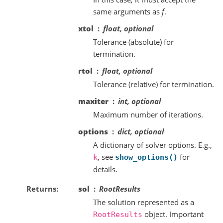
same arguments as
f
.
xtol
float, optional
Tolerance (absolute) for
termination.
rtol
float, optional
Tolerance (relative) for termination.
maxiter
int, optional
Maximum number of iterations.
options
dict, optional
A dictionary of solver options. E.g.,
, see
for
k
show_options()
details.
Returns
sol
RootResults
The solution represented as a
object. Important
RootResults