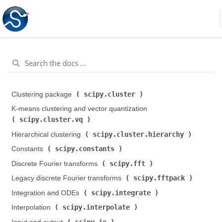
scipy.cluster
Clustering package (
)
K-means clustering and vector quantization (
scipy.cluster.vq
)
scipy.cluster.hierarchy
Hierarchical clustering (
)
scipy.constants
Constants (
)
scipy.fft
Discrete Fourier transforms (
)
scipy.fftpack
Legacy discrete Fourier transforms (
)
scipy.integrate
Integration and ODEs (
)
scipy.interpolate
Interpolation (
)
scipy.io