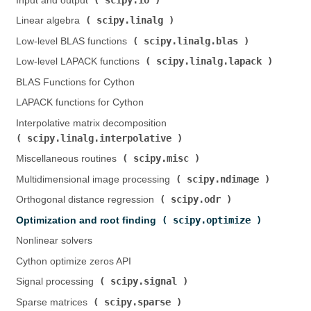
Input and output (
)
scipy.linalg
Linear algebra (
)
scipy.linalg.blas
Low-level BLAS functions (
)
scipy.linalg.lapack
Low-level LAPACK functions (
)
BLAS Functions for Cython
LAPACK functions for Cython
Interpolative matrix decomposition (
scipy.linalg.interpolative
)
scipy.misc
Miscellaneous routines (
)
scipy.ndimage
Multidimensional image processing (
)
scipy.odr
Orthogonal distance regression (
)
scipy.optimize
Optimization and root finding (
)
Nonlinear solvers
Cython optimize zeros API
scipy.signal
Signal processing (
)
scipy.sparse
Sparse matrices (
)