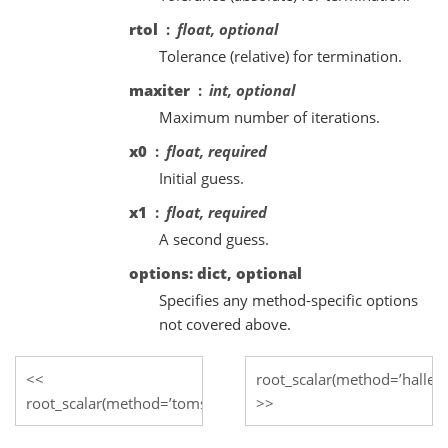
rtol
float, optional
Tolerance (relative) for termination.
maxiter
int, optional
Maximum number of iterations.
x0
float, required
Initial guess.
x1
float, required
A second guess.
options: dict, optional
Specifies any method-specific options
not covered above.
root_scalar(method=’halley’
root_scalar(method=’toms748’)