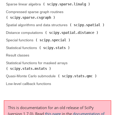
scipy.sparse.linalg
Sparse linear algebra (
)
Compressed sparse graph routines (
scipy.sparse.csgraph
)
scipy.spatial
Spatial algorithms and data structures (
)
scipy.spatial.distance
Distance computations (
)
scipy.special
Special functions (
)
scipy.stats
Statistical functions (
)
Result classes
Statistical functions for masked arrays (
scipy.stats.mstats
)
scipy.stats.qmc
Quasi-Monte Carlo submodule (
)
Low-level callback functions
This is documentation for an old release of SciPy
(version 1.7.0).
Read
this page
in the
documentation of