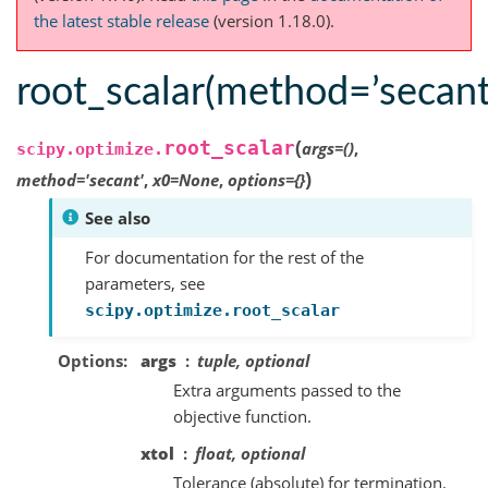
the latest stable release
(version 1.18.0).
root_scalar(method=’secant
(
root_scalar
args
=
()
,
scipy.optimize.
)
method
=
'secant'
,
x0
=
None
,
options
=
{}
See also
For documentation for the rest of the
parameters, see
scipy.optimize.root_scalar
Options
args
tuple, optional
Extra arguments passed to the
objective function.
xtol
float, optional
Tolerance (absolute) for termination.