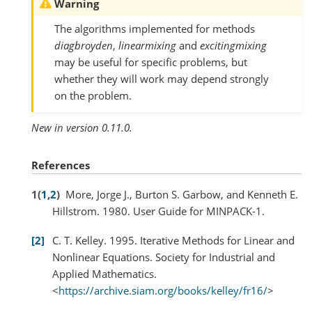
Warning
The algorithms implemented for methods
diagbroyden
,
linearmixing
and
excitingmixing
may be useful for specific problems, but
whether they will work may depend strongly
on the problem.
New in version 0.11.0.
References
1
(
1
,
2
)
More, Jorge J., Burton S. Garbow, and Kenneth E.
Hillstrom. 1980. User Guide for MINPACK-1.
2
C. T. Kelley. 1995. Iterative Methods for Linear and
Nonlinear Equations. Society for Industrial and
Applied Mathematics.
<
https://archive.siam.org/books/kelley/fr16/
>