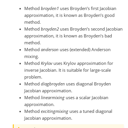
Method
broyden1
uses Broyden’s first Jacobian
approximation, it is known as Broyden’s good
method.
Method
broyden2
uses Broyden’s second Jacobian
approximation, it is known as Broyden’s bad
method.
Method
anderson
uses (extended) Anderson
mixing.
Method
Krylov
uses Krylov approximation for
inverse Jacobian. It is suitable for large-scale
problem.
Method
diagbroyden
uses diagonal Broyden
Jacobian approximation.
Method
linearmixing
uses a scalar Jacobian
approximation.
Method
excitingmixing
uses a tuned diagonal
Jacobian approximation.