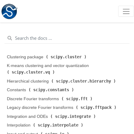
scipy.cluster
Clustering package (
)
K-means clustering and vector quantization (
scipy.cluster.vq
)
scipy.cluster.hierarchy
Hierarchical clustering (
)
scipy.constants
Constants (
)
scipy.fft
Discrete Fourier transforms (
)
scipy.fftpack
Legacy discrete Fourier transforms (
)
scipy.integrate
Integration and ODEs (
)
scipy.interpolate
Interpolation (
)
scipy.io