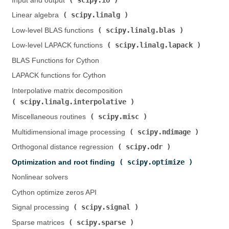
Input and output (
)
scipy.linalg
Linear algebra (
)
scipy.linalg.blas
Low-level BLAS functions (
)
scipy.linalg.lapack
Low-level LAPACK functions (
)
BLAS Functions for Cython
LAPACK functions for Cython
Interpolative matrix decomposition (
scipy.linalg.interpolative
)
scipy.misc
Miscellaneous routines (
)
scipy.ndimage
Multidimensional image processing (
)
scipy.odr
Orthogonal distance regression (
)
scipy.optimize
Optimization and root finding (
)
Nonlinear solvers
Cython optimize zeros API
scipy.signal
Signal processing (
)
scipy.sparse
Sparse matrices (
)