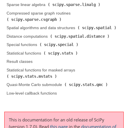
scipy.sparse.linalg
Sparse linear algebra (
)
Compressed sparse graph routines (
scipy.sparse.csgraph
)
scipy.spatial
Spatial algorithms and data structures (
)
scipy.spatial.distance
Distance computations (
)
scipy.special
Special functions (
)
scipy.stats
Statistical functions (
)
Result classes
Statistical functions for masked arrays (
scipy.stats.mstats
)
scipy.stats.qmc
Quasi-Monte Carlo submodule (
)
Low-level callback functions
This is documentation for an old release of SciPy
(version 1.7.0).
Read
this page
in the
documentation of