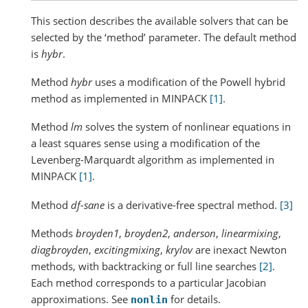
This section describes the available solvers that can be
selected by the ‘method’ parameter. The default method
is
hybr
.
Method
hybr
uses a modification of the Powell hybrid
method as implemented in MINPACK
[1]
.
Method
lm
solves the system of nonlinear equations in
a least squares sense using a modification of the
Levenberg-Marquardt algorithm as implemented in
MINPACK
[1]
.
Method
df-sane
is a derivative-free spectral method.
[3]
Methods
broyden1
,
broyden2
,
anderson
,
linearmixing
,
diagbroyden
,
excitingmixing
,
krylov
are inexact Newton
methods, with backtracking or full line searches
[2]
.
Each method corresponds to a particular Jacobian
approximations. See
for details.
nonlin