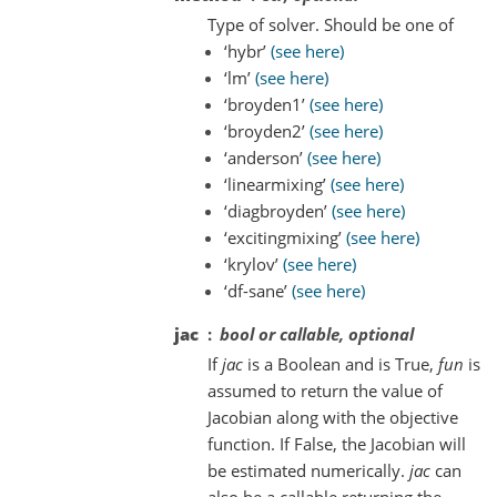
Type of solver. Should be one of
‘hybr’
(see here)
‘lm’
(see here)
‘broyden1’
(see here)
‘broyden2’
(see here)
‘anderson’
(see here)
‘linearmixing’
(see here)
‘diagbroyden’
(see here)
‘excitingmixing’
(see here)
‘krylov’
(see here)
‘df-sane’
(see here)
jac
bool or callable, optional
If
jac
is a Boolean and is True,
fun
is
assumed to return the value of
Jacobian along with the objective
function. If False, the Jacobian will
be estimated numerically.
jac
can
also be a callable returning the