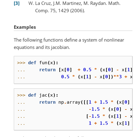
3
La Cruz, J.M. Martinez, M. Raydan. Math.
Comp. 75, 1429 (2006).
Examples
The following functions define a system of nonlinear
equations and its jacobian.
>>> 
def
fun
(
x
):
... 
return
[
x
[
0
]
+
0.5
*
(
x
[
0
]
-
x
[
1
])
... 
0.5
*
(
x
[
1
]
-
x
[
0
])
**
3
+
x
[
>>> 
def
jac
(
x
):
... 
return
np
.
array
([[
1
+
1.5
*
(
x
[
0
]
-
... 
-
1.5
*
(
x
[
0
]
-
x
[
... 
[
-
1.5
*
(
x
[
1
]
-
x
[
... 
1
+
1.5
*
(
x
[
1
]
-