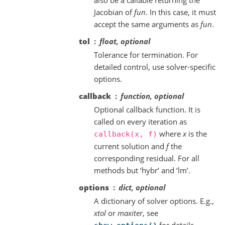
Jacobian of
fun
. In this case, it must
accept the same arguments as
fun
.
tol
float, optional
Tolerance for termination. For
detailed control, use solver-specific
options.
callback
function, optional
Optional callback function. It is
called on every iteration as
where
x
is the
callback(x,
f)
current solution and
f
the
corresponding residual. For all
methods but ‘hybr’ and ‘lm’.
options
dict, optional
A dictionary of solver options. E.g.,
xtol
or
maxiter
, see
for details.