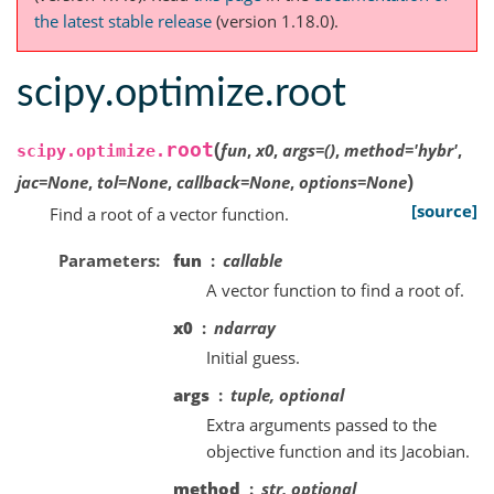
the latest stable release
(version 1.18.0).
scipy.optimize.root
(
root
fun
,
x0
,
args
=
()
,
method
=
'hybr'
,
scipy.optimize.
)
jac
=
None
,
tol
=
None
,
callback
=
None
,
options
=
None
[source]
Find a root of a vector function.
Parameters
fun
callable
A vector function to find a root of.
x0
ndarray
Initial guess.
args
tuple, optional
Extra arguments passed to the
objective function and its Jacobian.
method
str, optional