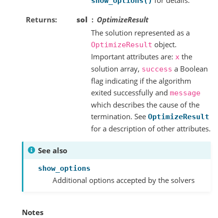
show_options()
Returns
sol
OptimizeResult
The solution represented as a
object.
OptimizeResult
Important attributes are:
the
x
solution array,
a Boolean
success
flag indicating if the algorithm
exited successfully and
message
which describes the cause of the
termination. See
OptimizeResult
for a description of other attributes.
See also
show_options
Additional options accepted by the solvers
Notes