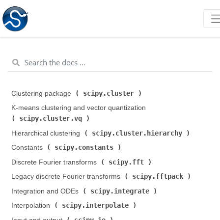
scipy.cluster
Clustering package (
)
K-means clustering and vector quantization (
scipy.cluster.vq
)
scipy.cluster.hierarchy
Hierarchical clustering (
)
scipy.constants
Constants (
)
scipy.fft
Discrete Fourier transforms (
)
scipy.fftpack
Legacy discrete Fourier transforms (
)
scipy.integrate
Integration and ODEs (
)
scipy.interpolate
Interpolation (
)
scipy.io