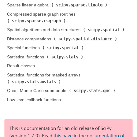
scipy.sparse.linalg
Sparse linear algebra (
)
Compressed sparse graph routines (
scipy.sparse.csgraph
)
scipy.spatial
Spatial algorithms and data structures (
)
scipy.spatial.distance
Distance computations (
)
scipy.special
Special functions (
)
scipy.stats
Statistical functions (
)
Result classes
Statistical functions for masked arrays (
scipy.stats.mstats
)
scipy.stats.qmc
Quasi-Monte Carlo submodule (
)
Low-level callback functions
This is documentation for an old release of SciPy
(version 1.7.0).
Read
this page
in the
documentation of