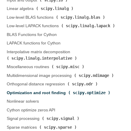
Input and output (
)
scipy.linalg
Linear algebra (
)
scipy.linalg.blas
Low-level BLAS functions (
)
scipy.linalg.lapack
Low-level LAPACK functions (
)
BLAS Functions for Cython
LAPACK functions for Cython
Interpolative matrix decomposition (
scipy.linalg.interpolative
)
scipy.misc
Miscellaneous routines (
)
scipy.ndimage
Multidimensional image processing (
)
scipy.odr
Orthogonal distance regression (
)
scipy.optimize
Optimization and root finding (
)
Nonlinear solvers
Cython optimize zeros API
scipy.signal
Signal processing (
)
scipy.sparse
Sparse matrices (
)