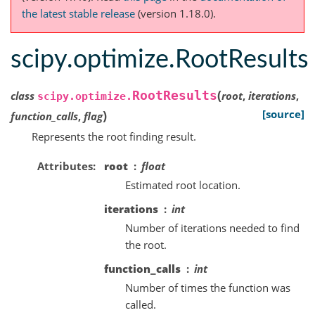
the latest stable release
(version 1.18.0).
scipy.optimize.RootResults
(
RootResults
class
root
,
iterations
,
scipy.optimize.
)
[source]
function_calls
,
flag
Represents the root finding result.
Attributes
root
float
Estimated root location.
iterations
int
Number of iterations needed to find
the root.
function_calls
int
Number of times the function was
called.