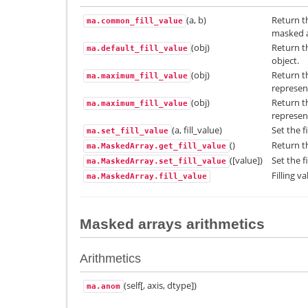
(a, b)
Return t
ma.common_fill_value
masked ar
(obj)
Return th
ma.default_fill_value
object.
(obj)
Return t
ma.maximum_fill_value
represen
(obj)
Return t
ma.maximum_fill_value
represen
(a, fill_value)
Set the fi
ma.set_fill_value
()
Return th
ma.MaskedArray.get_fill_value
([value])
Set the f
ma.MaskedArray.set_fill_value
Filling va
ma.MaskedArray.fill_value
Masked arrays arithmetics
Arithmetics
(self[, axis, dtype])
ma.anom