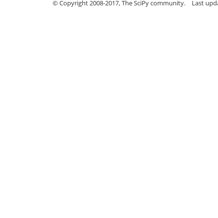
© Copyright 2008-2017, The SciPy community.
Last upda