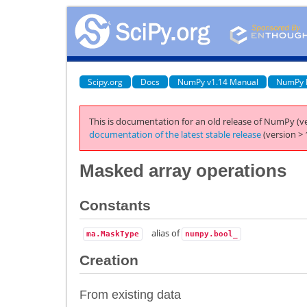
Scipy.org
Docs
NumPy v1.14 Manual
NumPy 
This is documentation for an old release of NumPy (ve
documentation of the latest stable release
(version > 
Masked array operations
Constants
alias of
ma.MaskType
numpy.bool_
Creation
From existing data