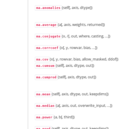
(self[, axis, dtype])
ma.anomalies
(a[, axis, weights, returned])
ma.average
(x, /[, out, where, casting, …])
ma.conjugate
(x[, y, rowvar, bias, …])
ma.corrcoef
(x[, y, rowvar, bias, allow_masked, ddof])
ma.cov
(self[, axis, dtype, out])
ma.cumsum
(self[, axis, dtype, out])
ma.cumprod
(self[, axis, dtype, out, keepdims])
ma.mean
(a[, axis, out, overwrite_input, …])
ma.median
(a, b[, third])
ma.power
(self[, axis, dtype, out, keepdims])
ma.prod