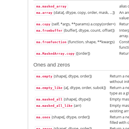
alias 
ma.masked_array
(data[, dtype, copy, order, mask, …])
An ar
ma.array
value
(self, *args, **params) a.copy(order=)
Retur
ma.copy
(buffer[, dtype, count, offset])
Inter
ma.frombuffer
array.
(function, shape, **kwargs)
Const
ma.fromfunction
funct
([order])
Retur
ma.MaskedArray.copy
Ones and zeros
(shape[, dtype, order])
Return a ne
ma.empty
without init
(a[, dtype, order, subok])
Return a n
ma.empty_like
type as a g
(shape[, dtype])
Empty mask
ma.masked_all
(arr)
Empty mask
ma.masked_all_like
existing arr
(shape[, dtype, order])
Return a ne
ma.ones
filled with 
(shape[, dtype, order])
Return a ne
ma.zeros