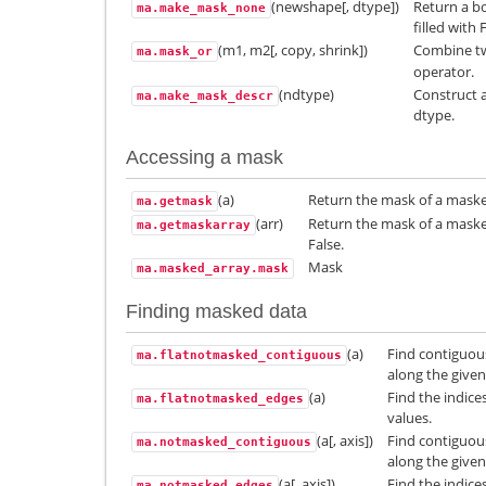
(newshape[, dtype])
Return a b
ma.make_mask_none
filled with 
(m1, m2[, copy, shrink])
Combine t
ma.mask_or
operator.
(ndtype)
Construct a
ma.make_mask_descr
dtype.
Accessing a mask
(a)
Return the mask of a maske
ma.getmask
(arr)
Return the mask of a masked
ma.getmaskarray
False.
Mask
ma.masked_array.mask
Finding masked data
(a)
Find contiguou
ma.flatnotmasked_contiguous
along the given
(a)
Find the indice
ma.flatnotmasked_edges
values.
(a[, axis])
Find contiguou
ma.notmasked_contiguous
along the given
(a[, axis])
Find the indice
ma.notmasked_edges