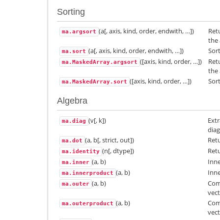
Sorting
(a[, axis, kind, order, endwith, …])
Retu
ma.argsort
the 
(a[, axis, kind, order, endwith, …])
Sort
ma.sort
([axis, kind, order, …])
Retu
ma.MaskedArray.argsort
the 
([axis, kind, order, …])
Sort
ma.MaskedArray.sort
Algebra
(v[, k])
Extr
ma.diag
diag
(a, b[, strict, out])
Retu
ma.dot
(n[, dtype])
Retu
ma.identity
(a, b)
Inne
ma.inner
(a, b)
Inne
ma.innerproduct
(a, b)
Com
ma.outer
vect
(a, b)
Com
ma.outerproduct
vect