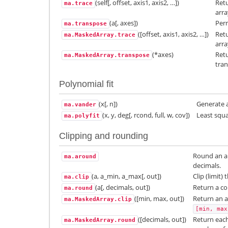
(self[, offset, axis1, axis2, …])
Retu
ma.trace
arra
(a[, axes])
Perm
ma.transpose
([offset, axis1, axis2, …])
Retu
ma.MaskedArray.trace
arra
(*axes)
Retu
ma.MaskedArray.transpose
tra
Polynomial fit
(x[, n])
Generate 
ma.vander
(x, y, deg[, rcond, full, w, cov])
Least squa
ma.polyfit
Clipping and rounding
Round an ar
ma.around
decimals.
(a, a_min, a_max[, out])
Clip (limit)
ma.clip
(a[, decimals, out])
Return a co
ma.round
([min, max, out])
Return an a
ma.MaskedArray.clip
[min,
max
([decimals, out])
Return eac
ma.MaskedArray.round