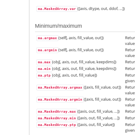
([axis, dtype, out, ddof, …])
ma.MaskedArray.var
Minimum/maximum
(self[, axis, fill_value, out])
Retur
ma.argmax
value
(self[, axis, fill_value, out])
Retur
ma.argmin
value
(obj[, axis, out, fill_value, keepdims])
Retur
ma.max
(obj[, axis, out, fill_value, keepdims])
Retur
ma.min
(obj[, axis, out, fill_value])
Retu
ma.ptp
given
([axis, fill_value, out])
Retur
ma.MaskedArray.argmax
value
([axis, fill_value, out])
Retur
ma.MaskedArray.argmin
value
([axis, out, fill_value, …])
Retur
ma.MaskedArray.max
([axis, out, fill_value, …])
Retur
ma.MaskedArray.min
([axis, out, fill_value])
Retu
ma.MaskedArray.ptp
given