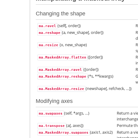
Changing the shape
(self[, order])
R
ma.ravel
(a, new_shape[, order])
R
ma.reshape
d
(x, new_shape)
R
ma.resize
s
([order])
R
ma.MaskedArray.flatten
i
([order])
R
ma.MaskedArray.ravel
(*s, **kwargs)
G
ma.MaskedArray.reshape
w
(newshape[, refcheck, …])
ma.MaskedArray.resize
Modifying axes
(self, *args, …)
Return a vi
ma.swapaxes
interchang
(a[, axes])
Permute the
ma.transpose
(axis1, axis2)
Return a vi
ma.MaskedArray.swapaxes
interchang