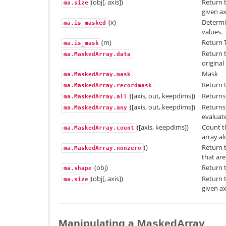
(obj[, axis])
Return 
ma.size
given ax
(x)
Determi
ma.is_masked
values.
(m)
Return T
ma.is_mask
Return t
ma.MaskedArray.data
original
Mask
ma.MaskedArray.mask
Return 
ma.MaskedArray.recordmask
([axis, out, keepdims])
Returns 
ma.MaskedArray.all
([axis, out, keepdims])
Returns 
ma.MaskedArray.any
evaluate
([axis, keepdims])
Count t
ma.MaskedArray.count
array al
()
Return 
ma.MaskedArray.nonzero
that are
(obj)
Return t
ma.shape
(obj[, axis])
Return 
ma.size
given ax
Manipulating a MaskedArray