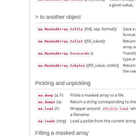
a given value.
> to another object
(fid[, sep, format])
Save a 
ma.MaskedArray.tofile
format
([fill_value])
Return
ma.MaskedArray.tolist
array a
()
Transfo
ma.MaskedArray.torecords
type ar
([fill_value, order])
Return 
ma.MaskedArray.tobytes
the raw
Pickling and unpickling
(a, F)
Pickle a masked array to a file.
ma.dump
(a)
Return a string corresponding to the
ma.dumps
(F)
Wrapper around
whi
ma.load
cPickle.load
a filename.
(strg)
Load a pickle from the current string
ma.loads
Filling a masked array