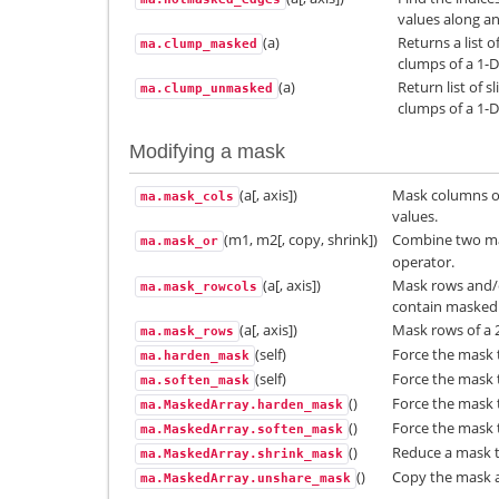
values along an
(a)
Returns a list 
ma.clump_masked
clumps of a 1-D
(a)
Return list of 
ma.clump_unmasked
clumps of a 1-D
Modifying a mask
(a[, axis])
Mask columns of
ma.mask_cols
values.
(m1, m2[, copy, shrink])
Combine two ma
ma.mask_or
operator.
(a[, axis])
Mask rows and/o
ma.mask_rowcols
contain masked 
(a[, axis])
Mask rows of a 
ma.mask_rows
(self)
Force the mask 
ma.harden_mask
(self)
Force the mask t
ma.soften_mask
()
Force the mask 
ma.MaskedArray.harden_mask
()
Force the mask t
ma.MaskedArray.soften_mask
()
Reduce a mask 
ma.MaskedArray.shrink_mask
()
Copy the mask a
ma.MaskedArray.unshare_mask