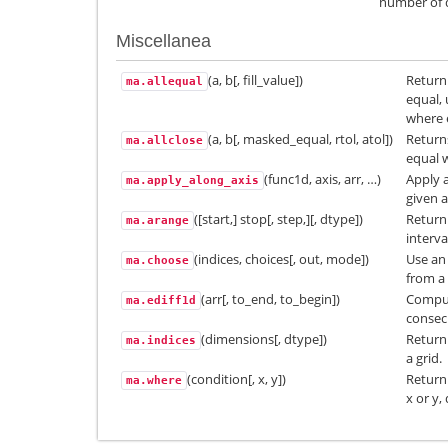
number of 
Miscellanea
(a, b[, fill_value])
Return 
ma.allequal
equal, 
where 
(a, b[, masked_equal, rtol, atol])
Returns
ma.allclose
equal w
(func1d, axis, arr, …)
Apply a
ma.apply_along_axis
given a
([start,] stop[, step,][, dtype])
Return
ma.arange
interva
(indices, choices[, out, mode])
Use an 
ma.choose
from a 
(arr[, to_end, to_begin])
Comput
ma.ediff1d
consec
(dimensions[, dtype])
Return 
ma.indices
a grid.
(condition[, x, y])
Return
ma.where
x or y,