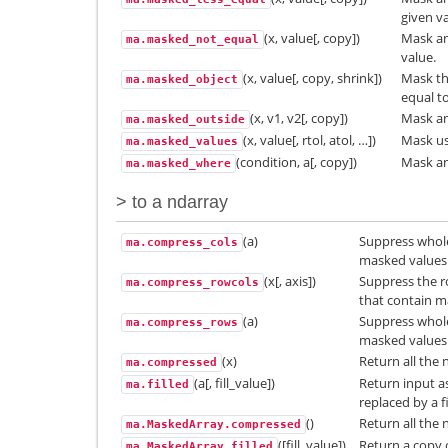
given va
(x, value[, copy])
Mask an
ma.masked_not_equal
value.
(x, value[, copy, shrink])
Mask th
ma.masked_object
equal to
(x, v1, v2[, copy])
Mask an 
ma.masked_outside
(x, value[, rtol, atol, …])
Mask usi
ma.masked_values
(condition, a[, copy])
Mask an
ma.masked_where
> to a ndarray
(a)
Suppress whole
ma.compress_cols
masked values
(x[, axis])
Suppress the r
ma.compress_rowcols
that contain m
(a)
Suppress whole
ma.compress_rows
masked values
(x)
Return all the
ma.compressed
(a[, fill_value])
Return input a
ma.filled
replaced by a fi
()
Return all the
ma.MaskedArray.compressed
([fill_value])
Return a copy o
ma.MaskedArray.filled