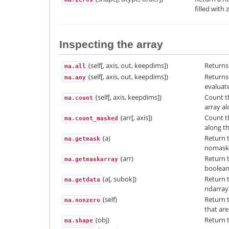
filled with 
Inspecting the array
(self[, axis, out, keepdims])
Returns 
ma.all
(self[, axis, out, keepdims])
Returns 
ma.any
evaluate
(self[, axis, keepdims])
Count t
ma.count
array al
(arr[, axis])
Count t
ma.count_masked
along th
(a)
Return 
ma.getmask
nomask
(arr)
Return t
ma.getmaskarray
boolean 
(a[, subok])
Return 
ma.getdata
ndarray
(self)
Return 
ma.nonzero
that are
(obj)
Return t
ma.shape