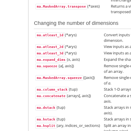
(*axes)
Returns a v
ma.MaskedArray.transpose
transposed
Changing the number of dimensions
(*arys)
Convert inputs 
ma.atleast_1d
dimension.
(*arys)
View inputs as 
ma.atleast_2d
(*arys)
View inputs as 
ma.atleast_3d
(x, axis)
Expand the shap
ma.expand_dims
(a[, axis])
Remove single-
ma.squeeze
of an array.
([axis])
Remove single-
ma.MaskedArray.squeeze
of
a
.
(tup)
Stack 1-D array
ma.column_stack
(arrays[, axis])
Concatenate a s
ma.concatenate
axis.
(tup)
Stack arrays in
ma.dstack
axis).
(tup)
Stack arrays in
ma.hstack
(ary, indices_or_sections)
Split an array i
ma.hsplit
(column-wise).