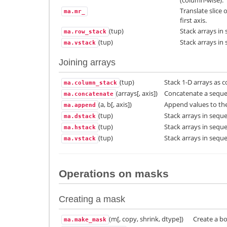
Translate slice
ma.mr_
first axis.
(tup)
Stack arrays in 
ma.row_stack
(tup)
Stack arrays in 
ma.vstack
Joining arrays
(tup)
Stack 1-D arrays as c
ma.column_stack
(arrays[, axis])
Concatenate a sequen
ma.concatenate
(a, b[, axis])
Append values to the
ma.append
(tup)
Stack arrays in seque
ma.dstack
(tup)
Stack arrays in sequ
ma.hstack
(tup)
Stack arrays in seque
ma.vstack
Operations on masks
Creating a mask
(m[, copy, shrink, dtype])
Create a b
ma.make_mask