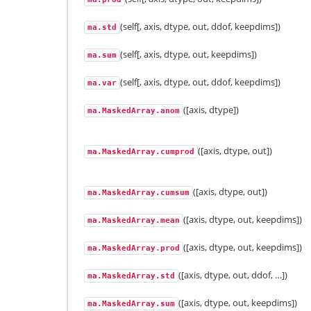
(self[, axis, dtype, out, ddof, keepdims])
ma.std
(self[, axis, dtype, out, keepdims])
ma.sum
(self[, axis, dtype, out, ddof, keepdims])
ma.var
([axis, dtype])
ma.MaskedArray.anom
([axis, dtype, out])
ma.MaskedArray.cumprod
([axis, dtype, out])
ma.MaskedArray.cumsum
([axis, dtype, out, keepdims])
ma.MaskedArray.mean
([axis, dtype, out, keepdims])
ma.MaskedArray.prod
([axis, dtype, out, ddof, …])
ma.MaskedArray.std
([axis, dtype, out, keepdims])
ma.MaskedArray.sum