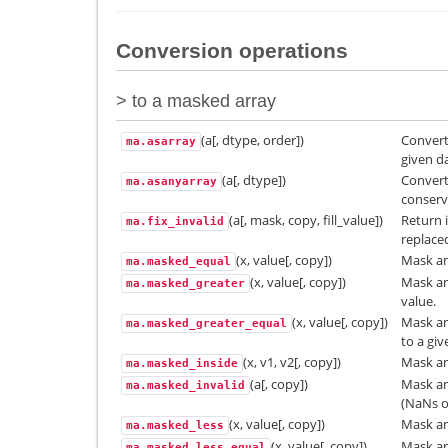
Conversion operations
> to a masked array
(a[, dtype, order])
Convert
ma.asarray
given d
(a[, dtype])
Convert
ma.asanyarray
conserv
(a[, mask, copy, fill_value])
Return 
ma.fix_invalid
replaced
(x, value[, copy])
Mask an
ma.masked_equal
(x, value[, copy])
Mask an
ma.masked_greater
value.
(x, value[, copy])
Mask an
ma.masked_greater_equal
to a giv
(x, v1, v2[, copy])
Mask an 
ma.masked_inside
(a[, copy])
Mask an
ma.masked_invalid
(NaNs or
(x, value[, copy])
Mask an
ma.masked_less
(x, value[, copy])
Mask an
ma.masked_less_equal