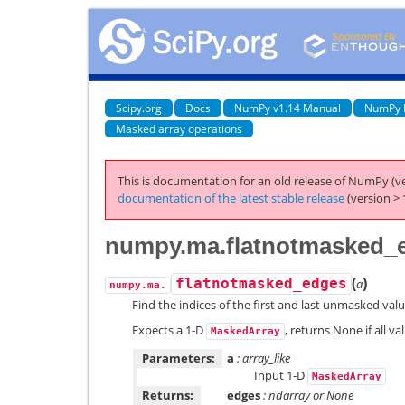
Scipy.org
Docs
NumPy v1.14 Manual
NumPy 
Masked array operations
This is documentation for an old release of NumPy (ve
documentation of the latest stable release
(version > 
numpy.ma.flatnotmasked_
(
)
flatnotmasked_edges
a
numpy.ma.
Find the indices of the first and last unmasked valu
Expects a 1-D
, returns None if all v
MaskedArray
Parameters:
a
: array_like
Input 1-D
MaskedArray
Returns:
edges
: ndarray or None