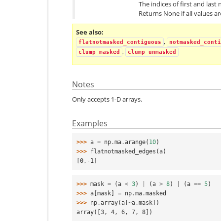
The indices of first and last
Returns None if all values a
See also
,
flatnotmasked_contiguous
notmasked_conti
,
clump_masked
clump_unmasked
Notes
Only accepts 1-D arrays.
Examples
>>> 
a
=
np
.
ma
.
arange
(
10
)
>>> 
flatnotmasked_edges
(
a
)
[0,-1]
>>> 
mask
=
(
a
<
3
)
|
(
a
>
8
)
|
(
a
==
5
)
>>> 
a
[
mask
]
=
np
.
ma
.
masked
>>> 
np
.
array
(
a
[
~
a
.
mask
])
array([3, 4, 6, 7, 8])