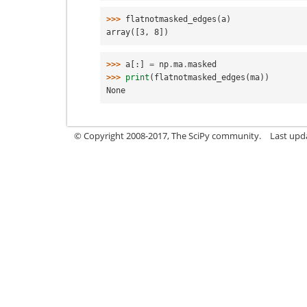
>>> 
flatnotmasked_edges
(
a
)
array([3, 8])
>>> 
a
[:]
=
np
.
ma
.
masked
>>> 
print
(
flatnotmasked_edges
(
ma
))
None
© Copyright 2008-2017, The SciPy community.
Last upda