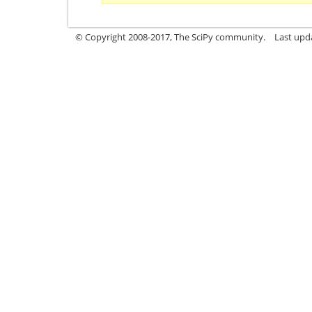
© Copyright 2008-2017, The SciPy community.
Last upda