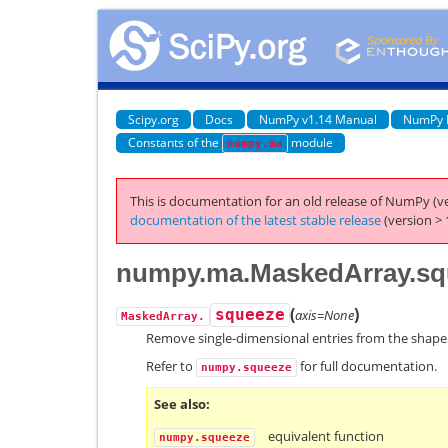
Scipy.org
Docs
NumPy v1.14 Manual
NumPy 
Constants of the
module
numpy.ma
This is documentation for an old release of NumPy (ve
documentation of the latest stable release
(version > 
numpy.ma.MaskedArray.sq
(
)
squeeze
axis=None
MaskedArray.
Remove single-dimensional entries from the shape
Refer to
for full documentation.
numpy.squeeze
See also
equivalent function
numpy.squeeze