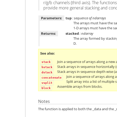
r/g/b channels (third axis). The function
provide more general stacking and conc
Parameters:
tup
: sequence of ndarrays
The arrays must have the sam
1-D arrays must have the sa
Returns:
stacked
: ndarray
The array formed by stacking 
D.
See also
Join a sequence of arrays along a new a
stack
Stack arrays in sequence horizontally 
hstack
Stack arrays in sequence depth wise (a
dstack
Join a sequence of arrays along an
concatenate
Split array into a list of multiple 
vsplit
Assemble arrays from blocks.
block
Notes
The function is applied to both the _data and the _