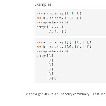
Examples
>>> 
a
=
np
.
array
([
1
,
2
,
3
])
>>> 
b
=
np
.
array
([
2
,
3
,
4
])
>>> 
np
.
vstack
((
a
,
b
))
array([[1, 2, 3],
       [2, 3, 4]])
>>> 
a
=
np
.
array
([[
1
],
[
2
],
[
3
]])
>>> 
b
=
np
.
array
([[
2
],
[
3
],
[
4
]])
>>> 
np
.
vstack
((
a
,
b
))
array([[1],
       [2],
       [3],
       [2],
       [3],
       [4]])
© Copyright 2008-2017, The SciPy community.
Last upda