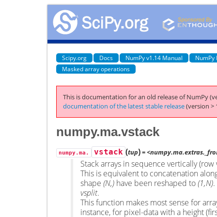
Scipy.org
Docs
NumPy v1.14 Manual
NumPy 
Masked array operations
This is documentation for an old release of NumPy (ve
documentation of the latest stable release
(version > 
numpy.ma.vstack
(
)
vstack
tup
= <numpy.ma.extras._fro
numpy.ma.
Stack arrays in sequence vertically (row 
This is equivalent to concatenation along 
shape
(N,)
have been reshaped to
(1,N)
.
vsplit
.
This function makes most sense for arra
instance, for pixel-data with a height (fir