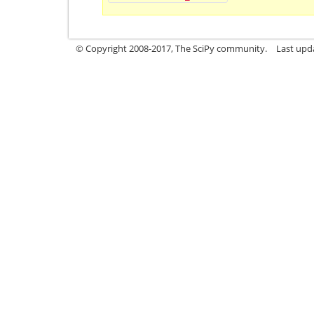
© Copyright 2008-2017, The SciPy community.
Last upda