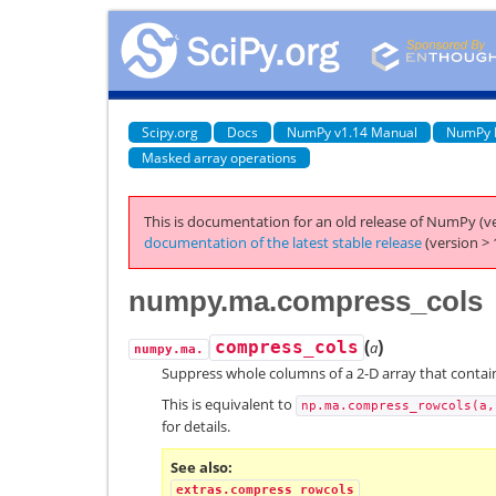
Scipy.org
Docs
NumPy v1.14 Manual
NumPy 
Masked array operations
This is documentation for an old release of NumPy (ve
documentation of the latest stable release
(version > 
numpy.ma.compress_cols
(
)
compress_cols
a
numpy.ma.
Suppress whole columns of a 2-D array that contai
This is equivalent to
np.ma.compress_rowcols(a,
for details.
See also
extras.compress_rowcols