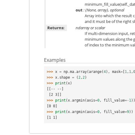
minimum_fill_value(self._dat
out
: {None, array}, optional
Array into which the result c
and it must be of the right 
Returns:
ndarray or scalar
If multi-dimension input, re
minimum values along the gi
of index to the minimum val
Examples
>>> 
x
=
np
.
ma
.
array
(
arange
(
4
),
mask
=
[
1
,
1
,
>>> 
x
.
shape
=
(
2
,
2
)
>>> 
print
(
x
)
[[-- --]
 [2 3]]
>>> 
print
(
x
.
argmin
(
axis
=
0
,
fill_value
=-
1
)
[0 0]
>>> 
print
(
x
.
argmin
(
axis
=
0
,
fill_value
=
9
))
[1 1]