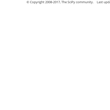
© Copyright 2008-2017, The SciPy community.
Last upda