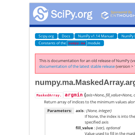
Scipy.org
Docs
NumPy v1.14 Manual
NumPy 
Constants of the
module
numpy.ma
This is documentation for an old release of NumPy (ve
documentation of the latest stable release
(version > 
numpy.ma.MaskedArray.ar
(
argmin
axis=None
,
fill_value=None
,
MaskedArray.
Return array of indices to the minimum values alon
Parameters:
axis
: {None, integer}
If None, the index is into th
specified axis
fill_value
: {var}, optional
Value used to fill in the mas