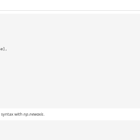
lse],
g syntax with
np.newaxis
.