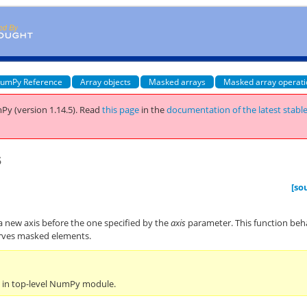
umPy Reference
Array objects
Masked arrays
Masked array operat
Py (version 1.14.5).
Read
this page
in the
documentation of the latest stabl
s
[so
a new axis before the one specified by the
axis
parameter. This function be
rves masked elements.
n in top-level NumPy module.