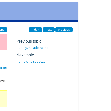
ions
index
next
previous
e
Previous topic
numpy.ma.atleast_3d
Next topic
numpy.ma.squeeze
urce]
haves