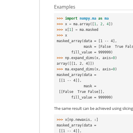
Examples
>>> 
import
numpy.ma
as
ma
>>> 
x
=
ma
.
array
([
1
,
2
,
4
])
>>> 
x
[
1
]
=
ma
.
masked
>>> 
x
masked_array(data = [1 -- 4],
             mask = [False  True Fa
       fill_value = 999999)
>>> 
np
.
expand_dims
(
x
,
axis
=
0
)
array([[1, 2, 4]])
>>> 
ma
.
expand_dims
(
x
,
axis
=
0
)
masked_array(data =
 [[1 -- 4]],
             mask =
 [[False  True False]],
       fill_value = 999999)
The same result can be achieved using slicin
>>> 
x
[
np
.
newaxis
,
:]
masked_array(data =
 [[1 -- 4]],