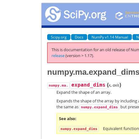
Scipy.org
Docs
NumPy v1.14 Manual
N
This is documentation for an old release of Num
release
(version > 1.17).
numpy.ma.expand_dim
(
)
expand_dims
x
,
axis
numpy.ma.
Expand the shape of an array.
Expands the shape of the array by including 
the same as
but prese
numpy.expand_dims
See also
Equivalent functio
numpy.expand_dims