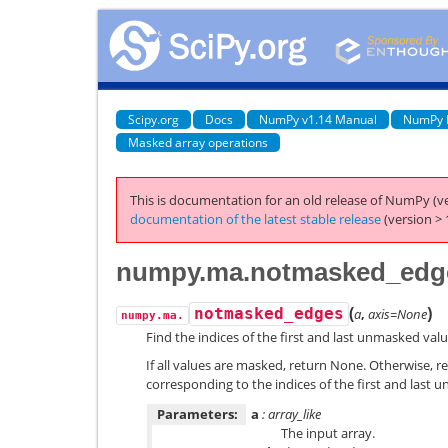
Scipy.org
Docs
NumPy v1.14 Manual
NumPy 
Masked array operations
This is documentation for an old release of NumPy (ve
documentation of the latest stable release
(version > 
numpy.ma.notmasked_edg
(
)
notmasked_edges
a
,
axis=None
numpy.ma.
Find the indices of the first and last unmasked valu
If all values are masked, return None. Otherwise, ret
corresponding to the indices of the first and last 
Parameters:
a
: array_like
The input array.