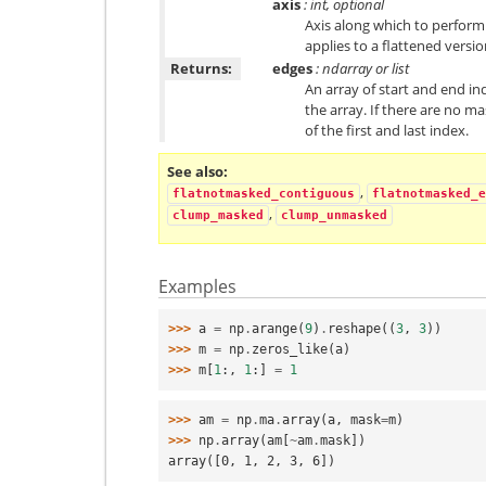
axis
: int, optional
Axis along which to perform 
applies to a flattened versio
Returns:
edges
: ndarray or list
An array of start and end in
the array. If there are no m
of the first and last index.
See also
,
flatnotmasked_contiguous
flatnotmasked_e
,
clump_masked
clump_unmasked
Examples
>>> 
a
=
np
.
arange
(
9
)
.
reshape
((
3
,
3
))
>>> 
m
=
np
.
zeros_like
(
a
)
>>> 
m
[
1
:,
1
:]
=
1
>>> 
am
=
np
.
ma
.
array
(
a
,
mask
=
m
)
>>> 
np
.
array
(
am
[
~
am
.
mask
])
array([0, 1, 2, 3, 6])