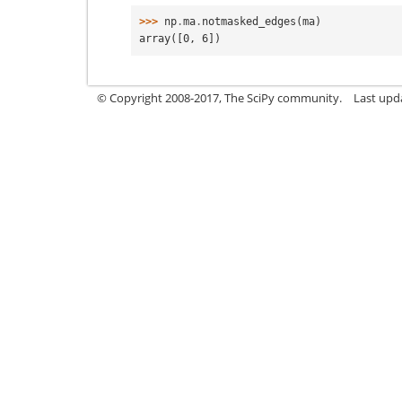
>>> 
np
.
ma
.
notmasked_edges
(
ma
)
array([0, 6])
© Copyright 2008-2017, The SciPy community.
Last upda