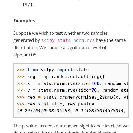
1971.
Examples
Suppose we wish to test whether two samples
generated by
have the same
scipy.stats.norm.rvs
distribution. We choose a significance level of
alpha=0.05.
>>> 
from
scipy
import
stats
>>> 
rng
=
np
.
random
.
default_rng
()
>>> 
x
=
stats
.
norm
.
rvs
(
size
=
100
,
random_sta
>>> 
y
=
stats
.
norm
.
rvs
(
size
=
70
,
random_stat
>>> 
res
=
stats
.
cramervonmises_2samp
(
x
,
y
)
>>> 
res
.
statistic
,
res
.
pvalue
(0.29376470588235293, 0.1412873014573014)
The p-value exceeds our chosen significance level, so we
do not reject the null hypothesis that the observed