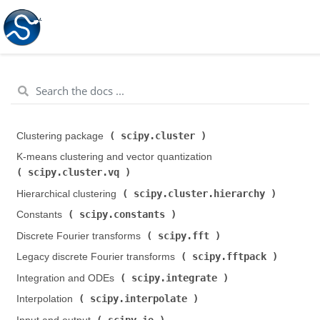
scipy.cluster
Clustering package (
)
K-means clustering and vector quantization (
scipy.cluster.vq
)
scipy.cluster.hierarchy
Hierarchical clustering (
)
scipy.constants
Constants (
)
scipy.fft
Discrete Fourier transforms (
)
scipy.fftpack
Legacy discrete Fourier transforms (
)
scipy.integrate
Integration and ODEs (
)
scipy.interpolate
Interpolation (
)
scipy.io