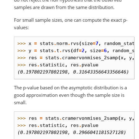
samples are drawn from the same distribution.
For small sample sizes, one can compute the exact p-
values:
>>> 
x
=
stats
.
norm
.
rvs
(
size
=
7
,
random_state
>>> 
y
=
stats
.
t
.
rvs
(
df
=
2
,
size
=
6
,
random_st
>>> 
res
=
stats
.
cramervonmises_2samp
(
x
,
y
,
>>> 
res
.
statistic
,
res
.
pvalue
(0.197802197802198, 0.31643356643356646)
The p-value based on the asymptotic distribution is a
good approximation even though the sample size is
small.
>>> 
res
=
stats
.
cramervonmises_2samp
(
x
,
y
,
>>> 
res
.
statistic
,
res
.
pvalue
(0.197802197802198, 0.2966041181527128)