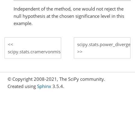
Independent of the method, one would not reject the
null hypothesis at the chosen significance level in this
example.
scipy.stats.power_divergen
scipy.stats.cramervonmises
© Copyright 2008-2021, The SciPy community.
Created using
Sphinx
3.5.4.