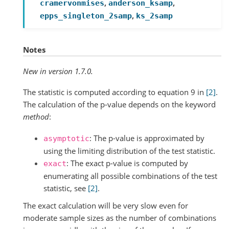
,
,
cramervonmises
anderson_ksamp
,
epps_singleton_2samp
ks_2samp
Notes
New in version 1.7.0.
The statistic is computed according to equation 9 in
[2]
.
The calculation of the p-value depends on the keyword
method
:
: The p-value is approximated by
asymptotic
using the limiting distribution of the test statistic.
: The exact p-value is computed by
exact
enumerating all possible combinations of the test
statistic, see
[2]
.
The exact calculation will be very slow even for
moderate sample sizes as the number of combinations