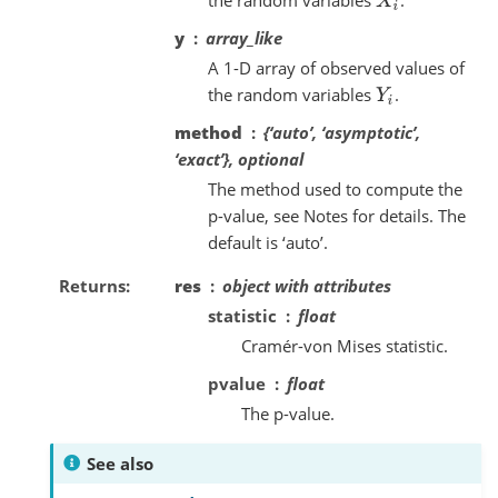
X
i
y
array_like
A 1-D array of observed values of
the random variables
.
Y
i
method
{‘auto’, ‘asymptotic’,
‘exact’}, optional
The method used to compute the
p-value, see Notes for details. The
default is ‘auto’.
Returns
res
object with attributes
statistic
float
Cramér-von Mises statistic.
pvalue
float
The p-value.
See also