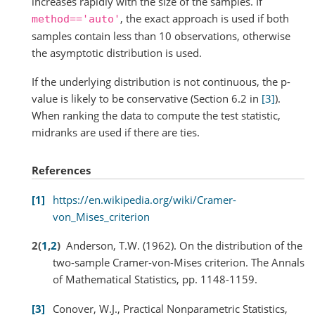
increases rapidly with the size of the samples. If
, the exact approach is used if both
method=='auto'
samples contain less than 10 observations, otherwise
the asymptotic distribution is used.
If the underlying distribution is not continuous, the p-
value is likely to be conservative (Section 6.2 in
[3]
).
When ranking the data to compute the test statistic,
midranks are used if there are ties.
References
1
https://en.wikipedia.org/wiki/Cramer-
von_Mises_criterion
2
(
1
,
2
)
Anderson, T.W. (1962). On the distribution of the
two-sample Cramer-von-Mises criterion. The Annals
of Mathematical Statistics, pp. 1148-1159.
3
Conover, W.J., Practical Nonparametric Statistics,