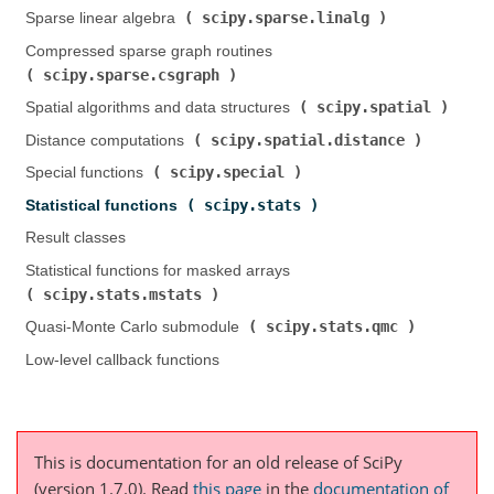
scipy.sparse.linalg
Sparse linear algebra (
)
Compressed sparse graph routines (
scipy.sparse.csgraph
)
scipy.spatial
Spatial algorithms and data structures (
)
scipy.spatial.distance
Distance computations (
)
scipy.special
Special functions (
)
scipy.stats
Statistical functions (
)
Result classes
Statistical functions for masked arrays (
scipy.stats.mstats
)
scipy.stats.qmc
Quasi-Monte Carlo submodule (
)
Low-level callback functions
This is documentation for an old release of SciPy
(version 1.7.0).
Read
this page
in the
documentation of