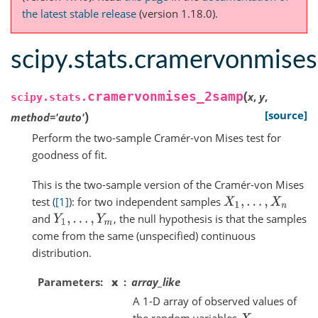
the latest stable release
(version 1.18.0).
scipy.stats.cramervonmise
(
cramervonmises_2samp
x
,
y
,
scipy.stats.
)
[source]
method
=
'auto'
Perform the two-sample Cramér-von Mises test for
goodness of fit.
This is the two-sample version of the Cramér-von Mises
test (
[1]
): for two independent samples
X
1
,
.
.
.
,
X
n
and
, the null hypothesis is that the samples
Y
1
,
.
.
.
,
Y
m
come from the same (unspecified) continuous
distribution.
Parameters
x
array_like
A 1-D array of observed values of
the random variables
.