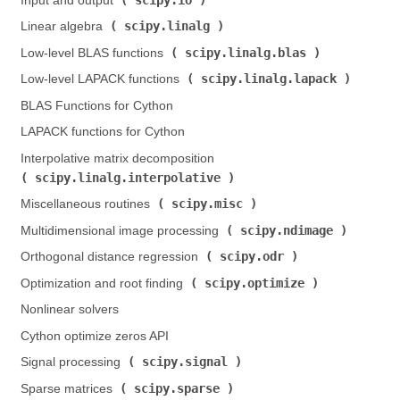
Input and output (
)
scipy.linalg
Linear algebra (
)
scipy.linalg.blas
Low-level BLAS functions (
)
scipy.linalg.lapack
Low-level LAPACK functions (
)
BLAS Functions for Cython
LAPACK functions for Cython
Interpolative matrix decomposition (
scipy.linalg.interpolative
)
scipy.misc
Miscellaneous routines (
)
scipy.ndimage
Multidimensional image processing (
)
scipy.odr
Orthogonal distance regression (
)
scipy.optimize
Optimization and root finding (
)
Nonlinear solvers
Cython optimize zeros API
scipy.signal
Signal processing (
)
scipy.sparse
Sparse matrices (
)