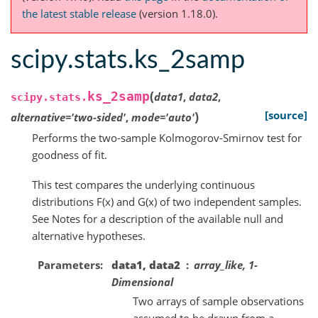
the latest stable release
(version 1.18.0).
scipy.stats.ks_2samp
(
ks_2samp
data1
,
data2
,
scipy.stats.
)
[source]
alternative
=
'two-sided'
,
mode
=
'auto'
Performs the two-sample Kolmogorov-Smirnov test for
goodness of fit.
This test compares the underlying continuous
distributions F(x) and G(x) of two independent samples.
See Notes for a description of the available null and
alternative hypotheses.
Parameters
data1, data2
array_like, 1-
Dimensional
Two arrays of sample observations
assumed to be drawn from a