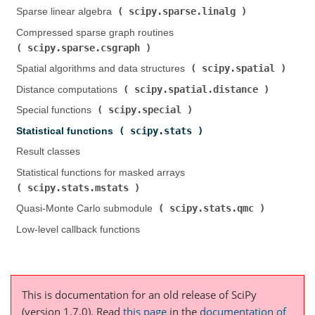
scipy.sparse.linalg
Sparse linear algebra (
)
Compressed sparse graph routines (
scipy.sparse.csgraph
)
scipy.spatial
Spatial algorithms and data structures (
)
scipy.spatial.distance
Distance computations (
)
scipy.special
Special functions (
)
scipy.stats
Statistical functions (
)
Result classes
Statistical functions for masked arrays (
scipy.stats.mstats
)
scipy.stats.qmc
Quasi-Monte Carlo submodule (
)
Low-level callback functions
This is documentation for an old release of SciPy
(version 1.7.0).
Read
this page
in the
documentation of