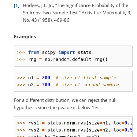
1
Hodges, J.L. Jr., “The Significance Probability of the
Smirnov Two-Sample Test,” Arkiv fiur Matematik, 3,
No. 43 (1958), 469-86.
Examples
>>> 
from
scipy
import
stats
>>> 
rng
=
np
.
random
.
default_rng
()
>>> 
n1
=
200
# size of first sample
>>> 
n2
=
300
# size of second sample
For a different distribution, we can reject the null
hypothesis since the pvalue is below 1%:
>>> 
rvs1
=
stats
.
norm
.
rvs
(
size
=
n1
,
loc
=
0.
,
>>> 
rvs2
=
stats
.
norm
.
rvs
(
size
=
n2
,
loc
=
0.5
,