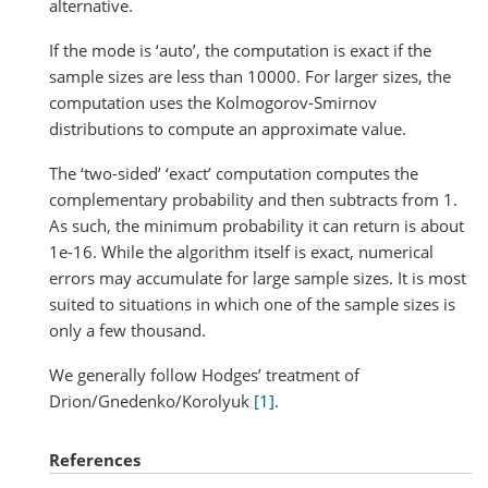
alternative.
If the mode is ‘auto’, the computation is exact if the
sample sizes are less than 10000. For larger sizes, the
computation uses the Kolmogorov-Smirnov
distributions to compute an approximate value.
The ‘two-sided’ ‘exact’ computation computes the
complementary probability and then subtracts from 1.
As such, the minimum probability it can return is about
1e-16. While the algorithm itself is exact, numerical
errors may accumulate for large sample sizes. It is most
suited to situations in which one of the sample sizes is
only a few thousand.
We generally follow Hodges’ treatment of
Drion/Gnedenko/Korolyuk
[1]
.
References