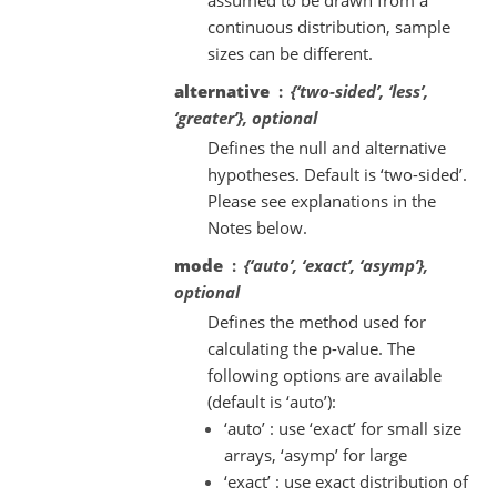
continuous distribution, sample
sizes can be different.
alternative
{‘two-sided’, ‘less’,
‘greater’}, optional
Defines the null and alternative
hypotheses. Default is ‘two-sided’.
Please see explanations in the
Notes below.
mode
{‘auto’, ‘exact’, ‘asymp’},
optional
Defines the method used for
calculating the p-value. The
following options are available
(default is ‘auto’):
‘auto’ : use ‘exact’ for small size
arrays, ‘asymp’ for large
‘exact’ : use exact distribution of