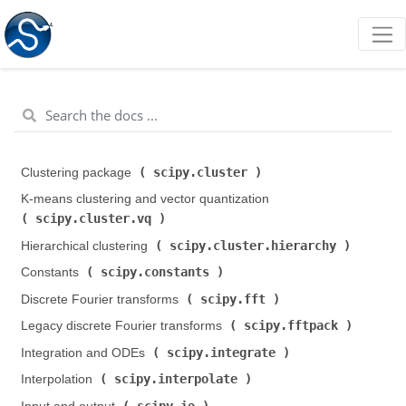
scipy.cluster
Clustering package (
)
K-means clustering and vector quantization (
scipy.cluster.vq
)
scipy.cluster.hierarchy
Hierarchical clustering (
)
scipy.constants
Constants (
)
scipy.fft
Discrete Fourier transforms (
)
scipy.fftpack
Legacy discrete Fourier transforms (
)
scipy.integrate
Integration and ODEs (
)
scipy.interpolate
Interpolation (
)
scipy.io