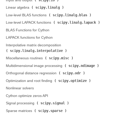
Input and output (
)
scipy.linalg
Linear algebra (
)
scipy.linalg.blas
Low-level BLAS functions (
)
scipy.linalg.lapack
Low-level LAPACK functions (
)
BLAS Functions for Cython
LAPACK functions for Cython
Interpolative matrix decomposition (
scipy.linalg.interpolative
)
scipy.misc
Miscellaneous routines (
)
scipy.ndimage
Multidimensional image processing (
)
scipy.odr
Orthogonal distance regression (
)
scipy.optimize
Optimization and root finding (
)
Nonlinear solvers
Cython optimize zeros API
scipy.signal
Signal processing (
)
scipy.sparse
Sparse matrices (
)