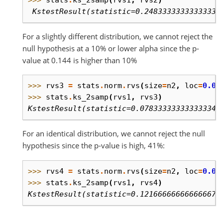
>>> 
stats
.
ks_2samp
(
rvs1
,
rvs2
)
 KstestResult(statistic=0.24833333333333332
For a slightly different distribution, we cannot reject the
null hypothesis at a 10% or lower alpha since the p-
value at 0.144 is higher than 10%
>>> 
rvs3
=
stats
.
norm
.
rvs
(
size
=
n2
,
loc
=
0.01
>>> 
stats
.
ks_2samp
(
rvs1
,
rvs3
)
KstestResult(statistic=0.07833333333333334,
For an identical distribution, we cannot reject the null
hypothesis since the p-value is high, 41%:
>>> 
rvs4
=
stats
.
norm
.
rvs
(
size
=
n2
,
loc
=
0.0
,
>>> 
stats
.
ks_2samp
(
rvs1
,
rvs4
)
KstestResult(statistic=0.12166666666666667,