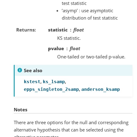
test statistic
‘asymp’ : use asymptotic
distribution of test statistic
Returns
statistic
float
KS statistic.
pvalue
float
One-tailed or two-tailed p-value.
See also
,
,
kstest
ks_1samp
,
epps_singleton_2samp
anderson_ksamp
Notes
There are three options for the null and corresponding
alternative hypothesis that can be selected using the