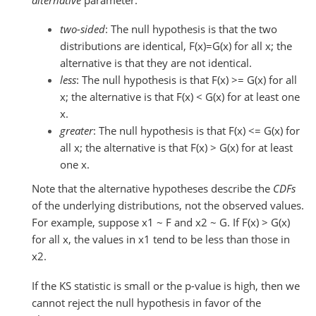
alternative
parameter.
two-sided
: The null hypothesis is that the two
distributions are identical, F(x)=G(x) for all x; the
alternative is that they are not identical.
less
: The null hypothesis is that F(x) >= G(x) for all
x; the alternative is that F(x) < G(x) for at least one
x.
greater
: The null hypothesis is that F(x) <= G(x) for
all x; the alternative is that F(x) > G(x) for at least
one x.
Note that the alternative hypotheses describe the
CDFs
of the underlying distributions, not the observed values.
For example, suppose x1 ~ F and x2 ~ G. If F(x) > G(x)
for all x, the values in x1 tend to be less than those in
x2.
If the KS statistic is small or the p-value is high, then we
cannot reject the null hypothesis in favor of the