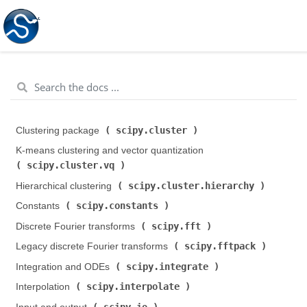
scipy.cluster
Clustering package (
)
K-means clustering and vector quantization (
scipy.cluster.vq
)
scipy.cluster.hierarchy
Hierarchical clustering (
)
scipy.constants
Constants (
)
scipy.fft
Discrete Fourier transforms (
)
scipy.fftpack
Legacy discrete Fourier transforms (
)
scipy.integrate
Integration and ODEs (
)
scipy.interpolate
Interpolation (
)
scipy.io