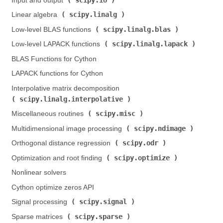
Input and output (
)
scipy.linalg
Linear algebra (
)
scipy.linalg.blas
Low-level BLAS functions (
)
scipy.linalg.lapack
Low-level LAPACK functions (
)
BLAS Functions for Cython
LAPACK functions for Cython
Interpolative matrix decomposition (
scipy.linalg.interpolative
)
scipy.misc
Miscellaneous routines (
)
scipy.ndimage
Multidimensional image processing (
)
scipy.odr
Orthogonal distance regression (
)
scipy.optimize
Optimization and root finding (
)
Nonlinear solvers
Cython optimize zeros API
scipy.signal
Signal processing (
)
scipy.sparse
Sparse matrices (
)