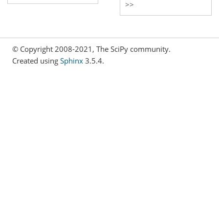
© Copyright 2008-2021, The SciPy community.
Created using
Sphinx
3.5.4.