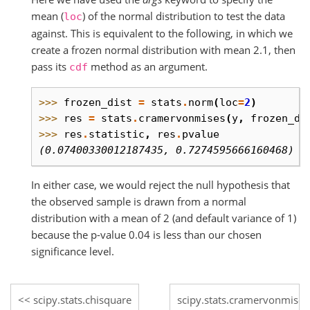
mean (
) of the normal distribution to test the data
loc
against. This is equivalent to the following, in which we
create a frozen normal distribution with mean 2.1, then
pass its
method as an argument.
cdf
>>> 
frozen_dist
=
stats
.
norm
(
loc
=
2
)
>>> 
res
=
stats
.
cramervonmises
(
y
,
frozen_di
>>> 
res
.
statistic
,
res
.
pvalue
(0.07400330012187435, 0.7274595666160468)
In either case, we would reject the null hypothesis that
the observed sample is drawn from a normal
distribution with a mean of 2 (and default variance of 1)
because the p-value 0.04 is less than our chosen
significance level.
scipy.stats.chisquare
scipy.stats.cramervonmise