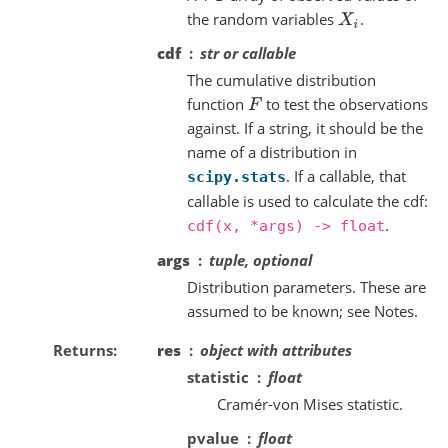
the random variables
.
X
i
cdf
str or callable
The cumulative distribution
function
to test the observations
F
against. If a string, it should be the
name of a distribution in
. If a callable, that
scipy.stats
callable is used to calculate the cdf:
.
cdf(x,
*args)
->
float
args
tuple, optional
Distribution parameters. These are
assumed to be known; see Notes.
Returns
res
object with attributes
statistic
float
Cramér-von Mises statistic.
pvalue
float