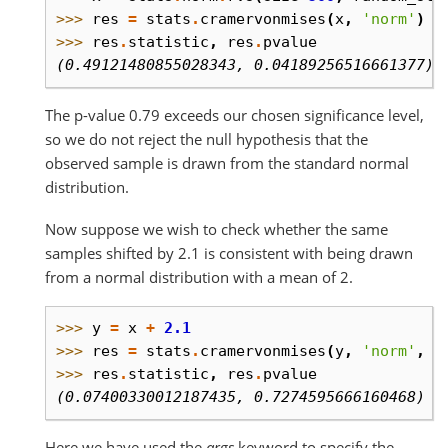
>>> 
res
=
stats
.
cramervonmises
(
x
,
'norm'
)
>>> 
res
.
statistic
,
res
.
pvalue
(0.49121480855028343, 0.04189256516661377)
The p-value 0.79 exceeds our chosen significance level,
so we do not reject the null hypothesis that the
observed sample is drawn from the standard normal
distribution.
Now suppose we wish to check whether the same
samples shifted by 2.1 is consistent with being drawn
from a normal distribution with a mean of 2.
>>> 
y
=
x
+
2.1
>>> 
res
=
stats
.
cramervonmises
(
y
,
'norm'
,
a
>>> 
res
.
statistic
,
res
.
pvalue
(0.07400330012187435, 0.7274595666160468)
Here we have used the
args
keyword to specify the