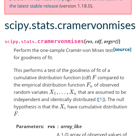
the latest stable release
(version 1.18.0).
scipy.stats.cramervonmises
(
)
cramervonmises
rvs
,
cdf
,
args
=
()
scipy.stats.
[source]
Perform the one-sample Cramér-von Mises test
for goodness of fit.
This performs a test of the goodness of fit of a
cumulative distribution function (cdf)
compared to
F
the empirical distribution function
of observed
F
n
random variates
that are assumed to be
X
1
,
.
.
.
,
X
n
independent and identically distributed (
[1]
). The null
hypothesis is that the
have cumulative distribution
X
i
.
F
Parameters
rvs
array_like
A 1-D array of observed values of