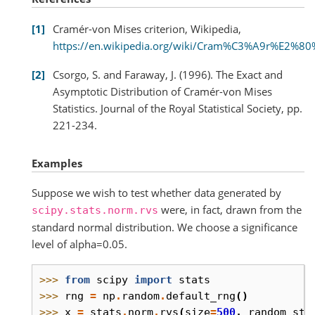
1
Cramér-von Mises criterion, Wikipedia,
https://en.wikipedia.org/wiki/Cram%C3%A9r%E2%80%
2
Csorgo, S. and Faraway, J. (1996). The Exact and
Asymptotic Distribution of Cramér-von Mises
Statistics. Journal of the Royal Statistical Society, pp.
221-234.
Examples
Suppose we wish to test whether data generated by
were, in fact, drawn from the
scipy.stats.norm.rvs
standard normal distribution. We choose a significance
level of alpha=0.05.
>>> 
from
scipy
import
stats
>>> 
rng
=
np
.
random
.
default_rng
()
>>> 
x
=
stats
.
norm
.
rvs
(
size
=
500
,
random_sta