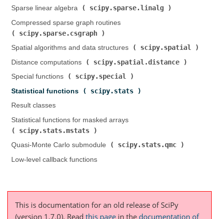
scipy.sparse.linalg
Sparse linear algebra (
)
Compressed sparse graph routines (
scipy.sparse.csgraph
)
scipy.spatial
Spatial algorithms and data structures (
)
scipy.spatial.distance
Distance computations (
)
scipy.special
Special functions (
)
scipy.stats
Statistical functions (
)
Result classes
Statistical functions for masked arrays (
scipy.stats.mstats
)
scipy.stats.qmc
Quasi-Monte Carlo submodule (
)
Low-level callback functions
This is documentation for an old release of SciPy
(version 1.7.0).
Read
this page
in the
documentation of