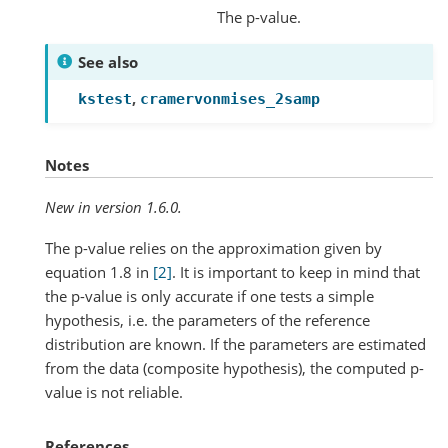
The p-value.
See also
,
kstest
cramervonmises_2samp
Notes
New in version 1.6.0.
The p-value relies on the approximation given by
equation 1.8 in
[2]
. It is important to keep in mind that
the p-value is only accurate if one tests a simple
hypothesis, i.e. the parameters of the reference
distribution are known. If the parameters are estimated
from the data (composite hypothesis), the computed p-
value is not reliable.
References