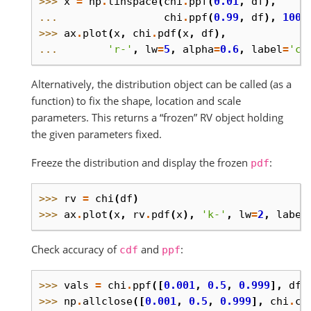
>>> 
x
=
np
.
linspace
(
chi
.
ppf
(
0.01
,
df
),
... 
chi
.
ppf
(
0.99
,
df
),
100
)
>>> 
ax
.
plot
(
x
,
chi
.
pdf
(
x
,
df
),
... 
'r-'
,
lw
=
5
,
alpha
=
0.6
,
label
=
'ch
Alternatively, the distribution object can be called (as a
function) to fix the shape, location and scale
parameters. This returns a “frozen” RV object holding
the given parameters fixed.
Freeze the distribution and display the frozen
:
pdf
>>> 
rv
=
chi
(
df
)
>>> 
ax
.
plot
(
x
,
rv
.
pdf
(
x
),
'k-'
,
lw
=
2
,
label
Check accuracy of
and
:
cdf
ppf
>>> 
vals
=
chi
.
ppf
([
0.001
,
0.5
,
0.999
],
df
)
>>> 
np
.
allclose
([
0.001
,
0.5
,
0.999
],
chi
.
cd