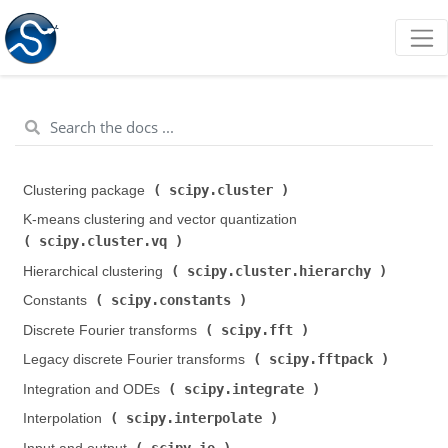
scipy.cluster
Clustering package (
)
K-means clustering and vector quantization (
scipy.cluster.vq
)
scipy.cluster.hierarchy
Hierarchical clustering (
)
scipy.constants
Constants (
)
scipy.fft
Discrete Fourier transforms (
)
scipy.fftpack
Legacy discrete Fourier transforms (
)
scipy.integrate
Integration and ODEs (
)
scipy.interpolate
Interpolation (
)
scipy.io