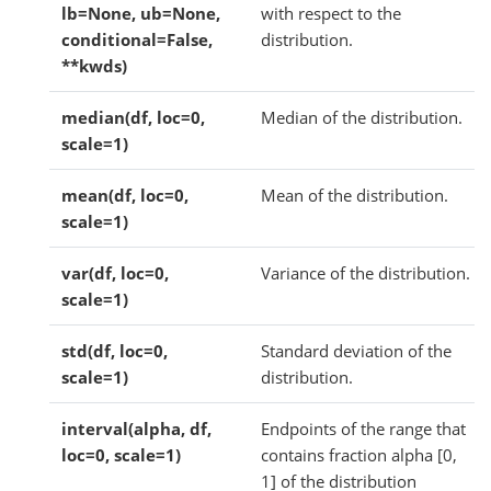
lb=None, ub=None,
with respect to the
conditional=False,
distribution.
**kwds)
median(df, loc=0,
Median of the distribution.
scale=1)
mean(df, loc=0,
Mean of the distribution.
scale=1)
var(df, loc=0,
Variance of the distribution.
scale=1)
std(df, loc=0,
Standard deviation of the
scale=1)
distribution.
interval(alpha, df,
Endpoints of the range that
loc=0, scale=1)
contains fraction alpha [0,
1] of the distribution