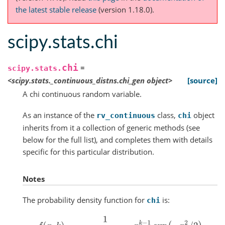
the latest stable release
(version 1.18.0).
scipy.stats.chi
chi
=
scipy.stats.
<scipy.stats._continuous_distns.chi_gen
object>
[source]
A chi continuous random variable.
As an instance of the
class,
object
rv_continuous
chi
inherits from it a collection of generic methods (see
below for the full list), and completes them with details
specific for this particular distribution.
Notes
The probability density function for
is:
chi
f
(
x
,
k
)
=
1
2
k
/
2
−
1
Γ
(
k
/
2
)
x
k
−
1
exp
(
−
x
2
/
2
)