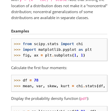
location of a distribution does not make it a “noncentral”
distribution; noncentral generalizations of some
distributions are available in separate classes.
Examples
>>> 
from
scipy.stats
import
chi
>>> 
import
matplotlib.pyplot
as
plt
>>> 
fig
,
ax
=
plt
.
subplots
(
1
,
1
)
Calculate the first four moments:
>>> 
df
=
78
>>> 
mean
,
var
,
skew
,
kurt
=
chi
.
stats
(
df
,
m
Display the probability density function (
):
pdf