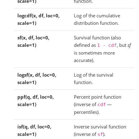
scale=1)
function.
logcdf(x, df, loc=0,
Log of the cumulative
scale=1)
distribution function.
sf(x, df, loc=0,
Survival function (also
scale=1)
defined as
, but
sf
1
-
cdf
is sometimes more
accurate).
logsf(x, df, loc=0,
Log of the survival
scale=1)
function.
ppf(q, df, loc=0,
Percent point function
scale=1)
(inverse of
—
cdf
percentiles).
isf(q, df, loc=0,
Inverse survival function
scale=1)
(inverse of
).
sf