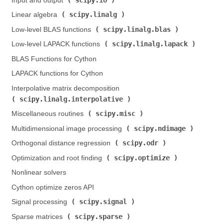
Input and output (
)
scipy.linalg
Linear algebra (
)
scipy.linalg.blas
Low-level BLAS functions (
)
scipy.linalg.lapack
Low-level LAPACK functions (
)
BLAS Functions for Cython
LAPACK functions for Cython
Interpolative matrix decomposition (
scipy.linalg.interpolative
)
scipy.misc
Miscellaneous routines (
)
scipy.ndimage
Multidimensional image processing (
)
scipy.odr
Orthogonal distance regression (
)
scipy.optimize
Optimization and root finding (
)
Nonlinear solvers
Cython optimize zeros API
scipy.signal
Signal processing (
)
scipy.sparse
Sparse matrices (
)