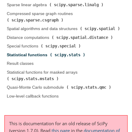
scipy.sparse.linalg
Sparse linear algebra (
)
Compressed sparse graph routines (
scipy.sparse.csgraph
)
scipy.spatial
Spatial algorithms and data structures (
)
scipy.spatial.distance
Distance computations (
)
scipy.special
Special functions (
)
scipy.stats
Statistical functions (
)
Result classes
Statistical functions for masked arrays (
scipy.stats.mstats
)
scipy.stats.qmc
Quasi-Monte Carlo submodule (
)
Low-level callback functions
This is documentation for an old release of SciPy
(version 1.7.0).
Read
this page
in the
documentation of