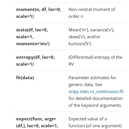
moment(n, df, loc=0,
Non-central moment of
scale=1)
order n
stats(df, loc=0,
Mean(‘m’), variance(‘v’),
scale=1,
skew(‘s’), and/or
moments=’mv’)
kurtosis(‘k’).
entropy(df, loc=0,
(Differential) entropy of the
scale=1)
RV.
fit(data)
Parameter estimates for
generic data. See
scipy.stats.rv_continuous.fit
for detailed documentation
of the keyword arguments.
expect(func, args=
Expected value of a
(df,), loc=0, scale=1,
function (of one argument)