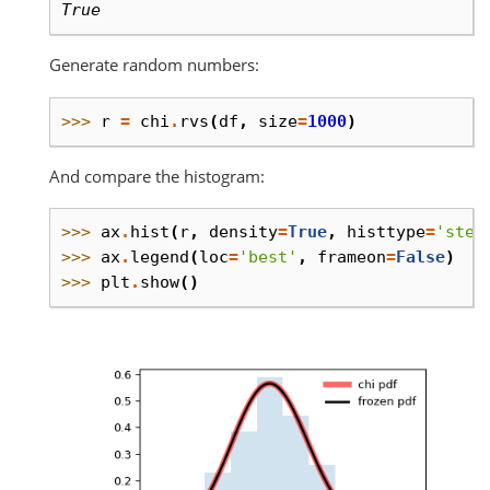
True
Generate random numbers:
>>> 
r
=
chi
.
rvs
(
df
,
size
=
1000
)
And compare the histogram:
>>> 
ax
.
hist
(
r
,
density
=
True
,
histtype
=
'step
>>> 
ax
.
legend
(
loc
=
'best'
,
frameon
=
False
)
>>> 
plt
.
show
()