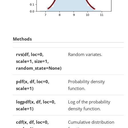
Methods
rvs(df, loc=0,
Random variates.
scale=1, size=1,
random_state=None)
pdf(x, df, loc=0,
Probability density
scale=1)
function.
logpdf(x, df, loc=0,
Log of the probability
scale=1)
density function.
cdf(x, df, loc=0,
Cumulative distribution