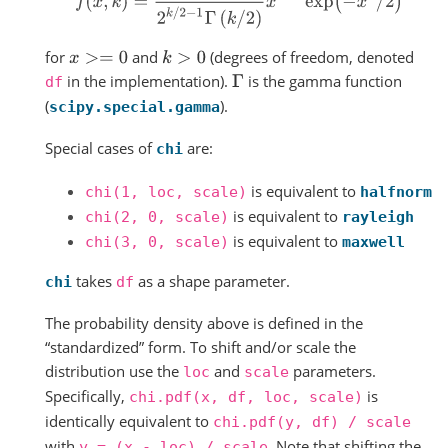
for
and
(degrees of freedom, denoted
x
>=
0
k
>
0
in the implementation).
is the gamma function
Γ
df
(
).
scipy.special.gamma
Special cases of
are:
chi
is equivalent to
chi(1,
loc,
scale)
halfnorm
is equivalent to
chi(2,
0,
scale)
rayleigh
is equivalent to
chi(3,
0,
scale)
maxwell
takes
as a shape parameter.
chi
df
The probability density above is defined in the
“standardized” form. To shift and/or scale the
distribution use the
and
parameters.
loc
scale
Specifically,
is
chi.pdf(x,
df,
loc,
scale)
identically equivalent to
chi.pdf(y,
df)
/
scale
with
. Note that shifting the
y
=
(x
-
loc)
/
scale