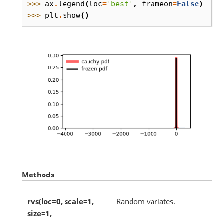
>>> 
ax
.
legend
(
loc
=
'best'
,
frameon
=
False
)
>>> 
plt
.
show
()
Methods
rvs(loc=0, scale=1,
Random variates.
size=1,