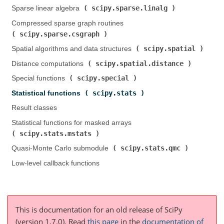
scipy.sparse.linalg
Sparse linear algebra (
)
Compressed sparse graph routines (
scipy.sparse.csgraph
)
scipy.spatial
Spatial algorithms and data structures (
)
scipy.spatial.distance
Distance computations (
)
scipy.special
Special functions (
)
scipy.stats
Statistical functions (
)
Result classes
Statistical functions for masked arrays (
scipy.stats.mstats
)
scipy.stats.qmc
Quasi-Monte Carlo submodule (
)
Low-level callback functions
This is documentation for an old release of SciPy
(version 1.7.0).
Read
this page
in the
documentation of