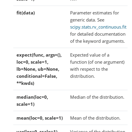
fit(data)
Parameter estimates for
generic data. See
scipy.stats.rv_continuous.fit
for detailed documentation
of the keyword arguments.
expect(func, args=(),
Expected value of a
loc=0, scale=1,
function (of one argument)
lb=None, ub=None,
with respect to the
conditional=False,
distribution.
**kwds)
median(loc=0,
Median of the distribution.
scale=1)
mean(loc=0, scale=1)
Mean of the distribution.
var(loc=0, scale=1)
Variance of the distribution.