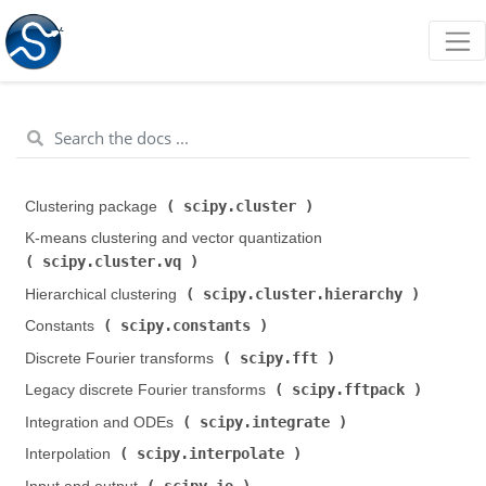
scipy.cluster
Clustering package (
)
K-means clustering and vector quantization (
scipy.cluster.vq
)
scipy.cluster.hierarchy
Hierarchical clustering (
)
scipy.constants
Constants (
)
scipy.fft
Discrete Fourier transforms (
)
scipy.fftpack
Legacy discrete Fourier transforms (
)
scipy.integrate
Integration and ODEs (
)
scipy.interpolate
Interpolation (
)
scipy.io