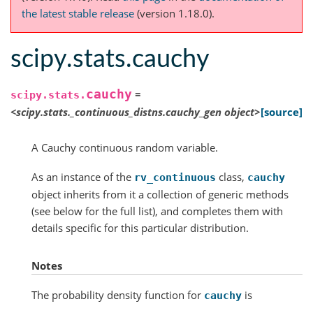
the latest stable release
(version 1.18.0).
scipy.stats.cauchy
cauchy
=
scipy.stats.
<scipy.stats._continuous_distns.cauchy_gen
object>
[source]
A Cauchy continuous random variable.
As an instance of the
class,
rv_continuous
cauchy
object inherits from it a collection of generic methods
(see below for the full list), and completes them with
details specific for this particular distribution.
Notes
The probability density function for
is
cauchy