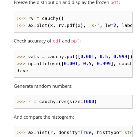
Freeze the distribution and display the frozen
:
pdf
>>> 
rv
=
cauchy
()
>>> 
ax
.
plot
(
x
,
rv
.
pdf
(
x
),
'k-'
,
lw
=
2
,
label
Check accuracy of
and
:
cdf
ppf
>>> 
vals
=
cauchy
.
ppf
([
0.001
,
0.5
,
0.999
])
>>> 
np
.
allclose
([
0.001
,
0.5
,
0.999
],
cauchy
True
Generate random numbers:
>>> 
r
=
cauchy
.
rvs
(
size
=
1000
)
And compare the histogram:
>>> 
ax
.
hist
(
r
,
density
=
True
,
histtype
=
'step