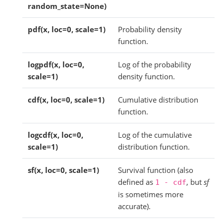
random_state=None)
pdf(x, loc=0, scale=1)
Probability density
function.
logpdf(x, loc=0,
Log of the probability
scale=1)
density function.
cdf(x, loc=0, scale=1)
Cumulative distribution
function.
logcdf(x, loc=0,
Log of the cumulative
scale=1)
distribution function.
sf(x, loc=0, scale=1)
Survival function (also
defined as
, but
sf
1
-
cdf
is sometimes more
accurate).