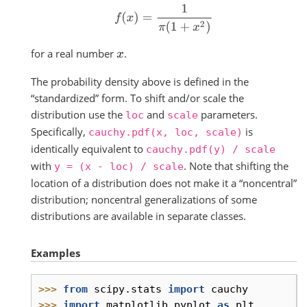
f
(
x
)
=
1
π
(
1
+
x
2
)
for a real number
.
x
The probability density above is defined in the
“standardized” form. To shift and/or scale the
distribution use the
and
parameters.
loc
scale
Specifically,
is
cauchy.pdf(x,
loc,
scale)
identically equivalent to
cauchy.pdf(y)
/
scale
with
. Note that shifting the
y
=
(x
-
loc)
/
scale
location of a distribution does not make it a “noncentral”
distribution; noncentral generalizations of some
distributions are available in separate classes.
Examples
>>> 
from
scipy.stats
import
cauchy
>>> 
import
matplotlib.pyplot
as
plt