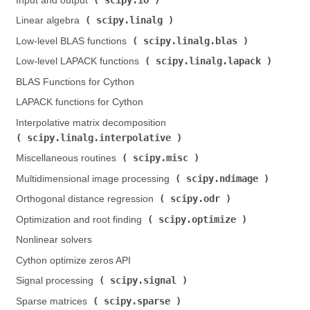
Input and output (
)
scipy.linalg
Linear algebra (
)
scipy.linalg.blas
Low-level BLAS functions (
)
scipy.linalg.lapack
Low-level LAPACK functions (
)
BLAS Functions for Cython
LAPACK functions for Cython
Interpolative matrix decomposition (
scipy.linalg.interpolative
)
scipy.misc
Miscellaneous routines (
)
scipy.ndimage
Multidimensional image processing (
)
scipy.odr
Orthogonal distance regression (
)
scipy.optimize
Optimization and root finding (
)
Nonlinear solvers
Cython optimize zeros API
scipy.signal
Signal processing (
)
scipy.sparse
Sparse matrices (
)