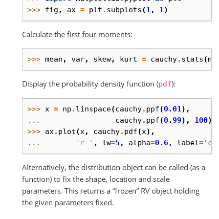
>>> 
fig
,
ax
=
plt
.
subplots
(
1
,
1
)
Calculate the first four moments:
>>> 
mean
,
var
,
skew
,
kurt
=
cauchy
.
stats
(
mo
Display the probability density function (
):
pdf
>>> 
x
=
np
.
linspace
(
cauchy
.
ppf
(
0.01
),
... 
cauchy
.
ppf
(
0.99
),
100
)
>>> 
ax
.
plot
(
x
,
cauchy
.
pdf
(
x
),
... 
'r-'
,
lw
=
5
,
alpha
=
0.6
,
label
=
'ca
Alternatively, the distribution object can be called (as a
function) to fix the shape, location and scale
parameters. This returns a “frozen” RV object holding
the given parameters fixed.