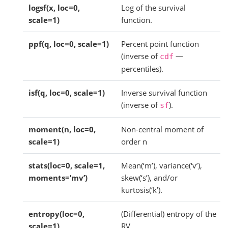
logsf(x, loc=0,
Log of the survival
scale=1)
function.
ppf(q, loc=0, scale=1)
Percent point function
(inverse of
—
cdf
percentiles).
isf(q, loc=0, scale=1)
Inverse survival function
(inverse of
).
sf
moment(n, loc=0,
Non-central moment of
scale=1)
order n
stats(loc=0, scale=1,
Mean(‘m’), variance(‘v’),
moments=’mv’)
skew(‘s’), and/or
kurtosis(‘k’).
entropy(loc=0,
(Differential) entropy of the
scale=1)
RV.