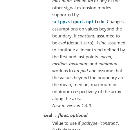
maximum
,
minimum
or any of the
other signal extension modes
supported by
. Changes
scipy.signal.upfirdn
assumptions on values beyond the
boundary. If
constant
, assumed to
be
cval
(default zero). If
line
assumed
to continue a linear trend defined by
the first and last points.
mean
,
median
,
maximum
and
minimum
work as in
np.pad
and assume that
the values beyond the boundary are
the mean, median, maximum or
minimum respectively of the array
along the axis.
New in version 1.4.0.
cval
float, optional
Value to use if
padtype=’constant’
.
Default is zero.