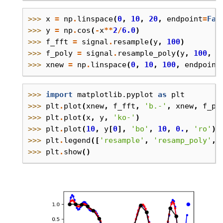
>>> 
x
=
np
.
linspace
(
0
,
10
,
20
,
endpoint
=
Fal
>>> 
y
=
np
.
cos
(
-
x
**
2
/
6.0
)
>>> 
f_fft
=
signal
.
resample
(
y
,
100
)
>>> 
f_poly
=
signal
.
resample_poly
(
y
,
100
,
2
>>> 
xnew
=
np
.
linspace
(
0
,
10
,
100
,
endpoint
>>> 
import
matplotlib.pyplot
as
plt
>>> 
plt
.
plot
(
xnew
,
f_fft
,
'b.-'
,
xnew
,
f_po
>>> 
plt
.
plot
(
x
,
y
,
'ko-'
)
>>> 
plt
.
plot
(
10
,
y
[
0
],
'bo'
,
10
,
0.
,
'ro'
)
>>> 
plt
.
legend
([
'resample'
,
'resamp_poly'
,
>>> 
plt
.
show
()