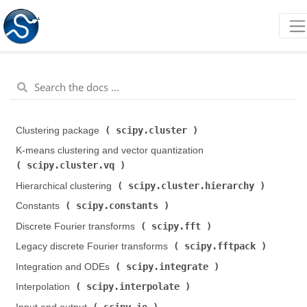
scipy.cluster
Clustering package (
)
K-means clustering and vector quantization (
scipy.cluster.vq
)
scipy.cluster.hierarchy
Hierarchical clustering (
)
scipy.constants
Constants (
)
scipy.fft
Discrete Fourier transforms (
)
scipy.fftpack
Legacy discrete Fourier transforms (
)
scipy.integrate
Integration and ODEs (
)
scipy.interpolate
Interpolation (
)
scipy.io