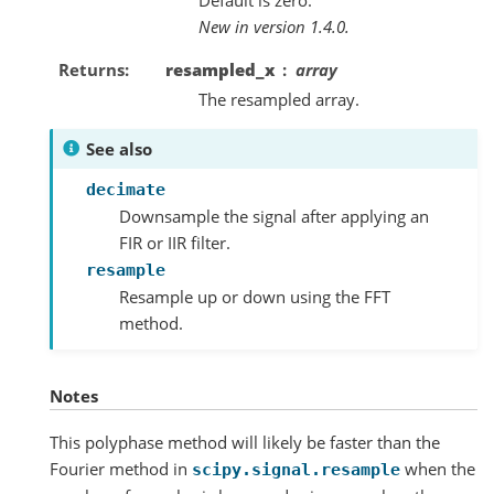
New in version 1.4.0.
Returns
resampled_x
array
The resampled array.
See also
decimate
Downsample the signal after applying an
FIR or IIR filter.
resample
Resample up or down using the FFT
method.
Notes
This polyphase method will likely be faster than the
Fourier method in
when the
scipy.signal.resample