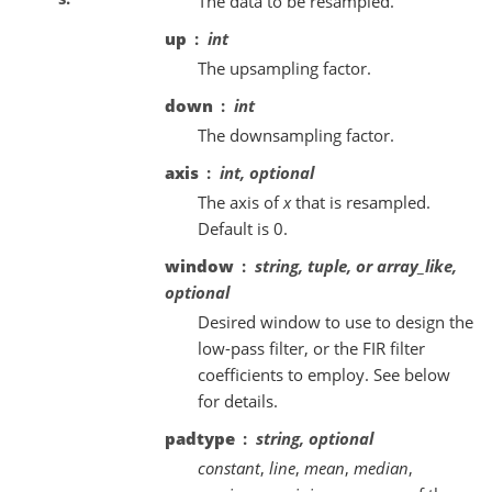
The data to be resampled.
up
int
The upsampling factor.
down
int
The downsampling factor.
axis
int, optional
The axis of
x
that is resampled.
Default is 0.
window
string, tuple, or array_like,
optional
Desired window to use to design the
low-pass filter, or the FIR filter
coefficients to employ. See below
for details.
padtype
string, optional
constant
,
line
,
mean
,
median
,