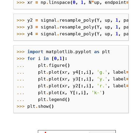
>>> 
xr
=
np
.
linspace
(
0
,
1
,
N
*
up
,
endpoint
=
F
>>> 
y2
=
signal
.
resample_poly
(
Y
,
up
,
1
,
pad
>>> 
y3
=
signal
.
resample_poly
(
Y
,
up
,
1
,
pad
>>> 
y4
=
signal
.
resample_poly
(
Y
,
up
,
1
,
pad
>>> 
import
matplotlib.pyplot
as
plt
>>> 
for
i
in
[
0
,
1
]:
... 
plt
.
figure
()
... 
plt
.
plot
(
xr
,
y4
[:,
i
],
'g.'
,
label
=
'
... 
plt
.
plot
(
xr
,
y3
[:,
i
],
'y.'
,
label
=
'
... 
plt
.
plot
(
xr
,
y2
[:,
i
],
'r.'
,
label
=
'
... 
plt
.
plot
(
x
,
Y
[:,
i
],
'k-'
)
... 
plt
.
legend
()
>>> 
plt
.
show
()