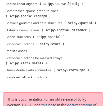
scipy.sparse.linalg
Sparse linear algebra (
)
Compressed sparse graph routines (
scipy.sparse.csgraph
)
scipy.spatial
Spatial algorithms and data structures (
)
scipy.spatial.distance
Distance computations (
)
scipy.special
Special functions (
)
scipy.stats
Statistical functions (
)
Result classes
Statistical functions for masked arrays (
scipy.stats.mstats
)
scipy.stats.qmc
Quasi-Monte Carlo submodule (
)
Low-level callback functions
This is documentation for an old release of SciPy
(version 1.7.0).
Read
this page
in the
documentation of