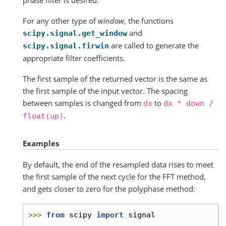
For any other type of
window
, the functions
and
scipy.signal.get_window
are called to generate the
scipy.signal.firwin
appropriate filter coefficients.
The first sample of the returned vector is the same as
the first sample of the input vector. The spacing
between samples is changed from
to
dx
dx
*
down
/
.
float(up)
Examples
By default, the end of the resampled data rises to meet
the first sample of the next cycle for the FFT method,
and gets closer to zero for the polyphase method:
>>> 
from
scipy
import
signal