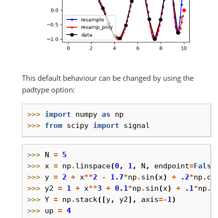
This default behaviour can be changed by using the
padtype option:
>>> 
import
numpy
as
np
>>> 
from
scipy
import
signal
>>> 
N
=
5
>>> 
x
=
np
.
linspace
(
0
,
1
,
N
,
endpoint
=
False
>>> 
y
=
2
+
x
**
2
-
1.7
*
np
.
sin
(
x
)
+
.2
*
np
.
co
>>> 
y2
=
1
+
x
**
3
+
0.1
*
np
.
sin
(
x
)
+
.1
*
np
.
c
>>> 
Y
=
np
.
stack
([
y
,
y2
],
axis
=-
1
)
>>> 
up
=
4