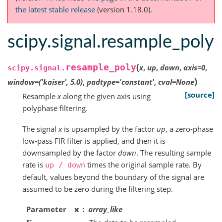
the latest stable release
(version 1.18.0).
scipy.signal.resample_poly
(
resample_poly
x
,
up
,
down
,
axis
=
0
,
scipy.signal.
)
window
=
('kaiser',
5.0)
,
padtype
=
'constant'
,
cval
=
None
[source]
Resample
x
along the given axis using
polyphase filtering.
The signal
x
is upsampled by the factor
up
, a zero-phase
low-pass FIR filter is applied, and then it is
downsampled by the factor
down
. The resulting sample
rate is
times the original sample rate. By
up
/
down
default, values beyond the boundary of the signal are
assumed to be zero during the filtering step.
Parameter
x
array_like
s