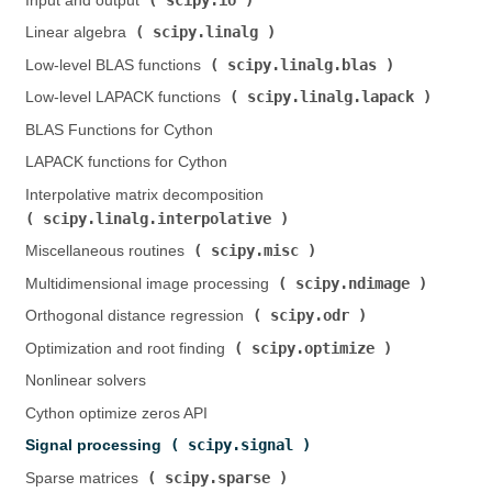
Input and output (
)
scipy.linalg
Linear algebra (
)
scipy.linalg.blas
Low-level BLAS functions (
)
scipy.linalg.lapack
Low-level LAPACK functions (
)
BLAS Functions for Cython
LAPACK functions for Cython
Interpolative matrix decomposition (
scipy.linalg.interpolative
)
scipy.misc
Miscellaneous routines (
)
scipy.ndimage
Multidimensional image processing (
)
scipy.odr
Orthogonal distance regression (
)
scipy.optimize
Optimization and root finding (
)
Nonlinear solvers
Cython optimize zeros API
scipy.signal
Signal processing (
)
scipy.sparse
Sparse matrices (
)