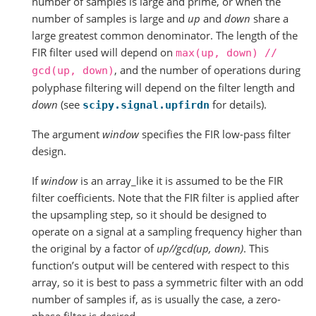
number of samples is large and prime, or when the
number of samples is large and
up
and
down
share a
large greatest common denominator. The length of the
FIR filter used will depend on
max(up,
down)
//
, and the number of operations during
gcd(up,
down)
polyphase filtering will depend on the filter length and
down
(see
for details).
scipy.signal.upfirdn
The argument
window
specifies the FIR low-pass filter
design.
If
window
is an array_like it is assumed to be the FIR
filter coefficients. Note that the FIR filter is applied after
the upsampling step, so it should be designed to
operate on a signal at a sampling frequency higher than
the original by a factor of
up//gcd(up, down)
. This
function’s output will be centered with respect to this
array, so it is best to pass a symmetric filter with an odd
number of samples if, as is usually the case, a zero-
phase filter is desired.