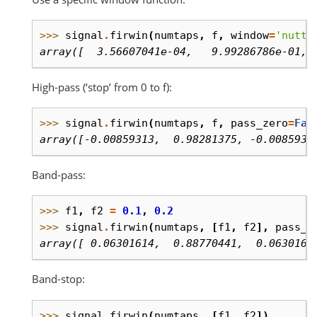
>>> 
signal
.
firwin
(
numtaps
,
f
,
window
=
'nutta
array([  3.56607041e-04,   9.99286786e-01, 
High-pass (‘stop’ from 0 to f):
>>> 
signal
.
firwin
(
numtaps
,
f
,
pass_zero
=
Fal
array([-0.00859313,  0.98281375, -0.0085931
Band-pass:
>>> 
f1
,
f2
=
0.1
,
0.2
>>> 
signal
.
firwin
(
numtaps
,
[
f1
,
f2
],
pass_z
array([ 0.06301614,  0.88770441,  0.0630161
Band-stop:
>>> 
signal
.
firwin
(
numtaps
,
[
f1
,
f2
])