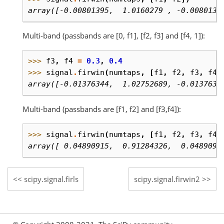
array([-0.00801395,  1.0160279 , -0.0080139
Multi-band (passbands are [0, f1], [f2, f3] and [f4, 1]):
>>> 
f3
,
f4
=
0.3
,
0.4
>>> 
signal
.
firwin
(
numtaps
,
[
f1
,
f2
,
f3
,
f4
]
array([-0.01376344,  1.02752689, -0.0137634
Multi-band (passbands are [f1, f2] and [f3,f4]):
>>> 
signal
.
firwin
(
numtaps
,
[
f1
,
f2
,
f3
,
f4
]
array([ 0.04890915,  0.91284326,  0.0489091
scipy.signal.firls
scipy.signal.firwin2