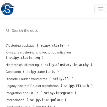
scipy.cluster
Clustering package (
)
K-means clustering and vector quantization (
scipy.cluster.vq
)
scipy.cluster.hierarchy
Hierarchical clustering (
)
scipy.constants
Constants (
)
scipy.fft
Discrete Fourier transforms (
)
scipy.fftpack
Legacy discrete Fourier transforms (
)
scipy.integrate
Integration and ODEs (
)
scipy.interpolate
Interpolation (
)
scipy.io