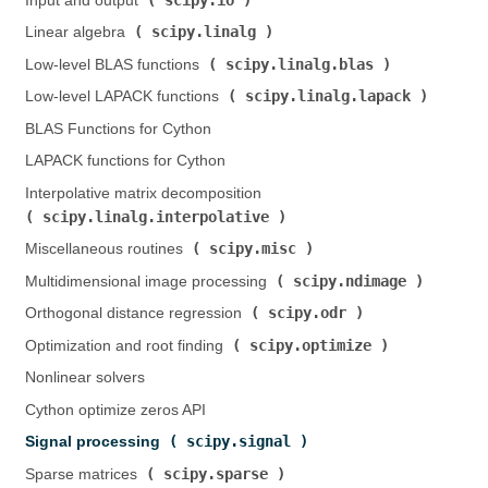
Input and output (
)
scipy.linalg
Linear algebra (
)
scipy.linalg.blas
Low-level BLAS functions (
)
scipy.linalg.lapack
Low-level LAPACK functions (
)
BLAS Functions for Cython
LAPACK functions for Cython
Interpolative matrix decomposition (
scipy.linalg.interpolative
)
scipy.misc
Miscellaneous routines (
)
scipy.ndimage
Multidimensional image processing (
)
scipy.odr
Orthogonal distance regression (
)
scipy.optimize
Optimization and root finding (
)
Nonlinear solvers
Cython optimize zeros API
scipy.signal
Signal processing (
)
scipy.sparse
Sparse matrices (
)