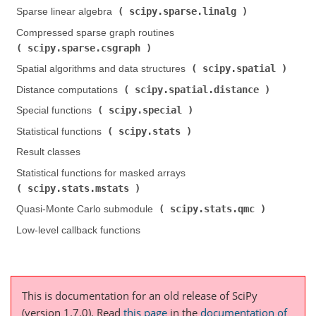
scipy.sparse.linalg
Sparse linear algebra (
)
Compressed sparse graph routines (
scipy.sparse.csgraph
)
scipy.spatial
Spatial algorithms and data structures (
)
scipy.spatial.distance
Distance computations (
)
scipy.special
Special functions (
)
scipy.stats
Statistical functions (
)
Result classes
Statistical functions for masked arrays (
scipy.stats.mstats
)
scipy.stats.qmc
Quasi-Monte Carlo submodule (
)
Low-level callback functions
This is documentation for an old release of SciPy
(version 1.7.0).
Read
this page
in the
documentation of