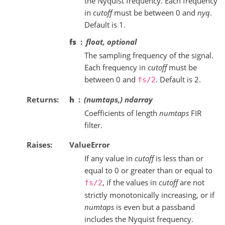
the Nyquist frequency. Each frequency
in
cutoff
must be between 0 and
nyq
.
Default is 1.
fs
float, optional
The sampling frequency of the signal.
Each frequency in
cutoff
must be
between 0 and
. Default is 2.
fs/2
Returns
h
(numtaps,) ndarray
Coefficients of length
numtaps
FIR
filter.
Raises
ValueError
If any value in
cutoff
is less than or
equal to 0 or greater than or equal to
, if the values in
cutoff
are not
fs/2
strictly monotonically increasing, or if
numtaps
is even but a passband
includes the Nyquist frequency.