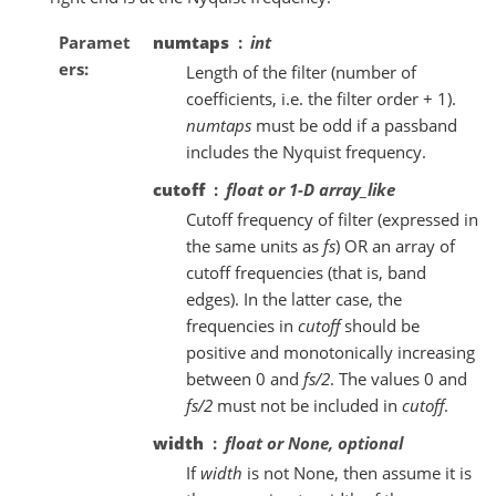
Paramet
numtaps
int
ers
Length of the filter (number of
coefficients, i.e. the filter order + 1).
numtaps
must be odd if a passband
includes the Nyquist frequency.
cutoff
float or 1-D array_like
Cutoff frequency of filter (expressed in
the same units as
fs
) OR an array of
cutoff frequencies (that is, band
edges). In the latter case, the
frequencies in
cutoff
should be
positive and monotonically increasing
between 0 and
fs/2
. The values 0 and
fs/2
must not be included in
cutoff
.
width
float or None, optional
If
width
is not None, then assume it is