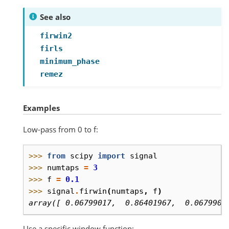
See also
firwin2
firls
minimum_phase
remez
Examples
Low-pass from 0 to f:
>>> 
from
scipy
import
signal
>>> 
numtaps
=
3
>>> 
f
=
0.1
>>> 
signal
.
firwin
(
numtaps
,
f
)
array([ 0.06799017,  0.86401967,  0.0679901
Use a specific window function: