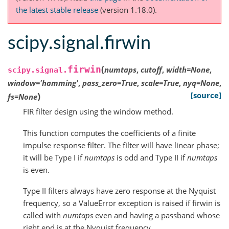
the latest stable release
(version 1.18.0).
scipy.signal.firwin
(
firwin
numtaps
,
cutoff
,
width
=
None
,
scipy.signal.
window
=
'hamming'
,
pass_zero
=
True
,
scale
=
True
,
nyq
=
None
,
)
[source]
fs
=
None
FIR filter design using the window method.
This function computes the coefficients of a finite
impulse response filter. The filter will have linear phase;
it will be Type I if
numtaps
is odd and Type II if
numtaps
is even.
Type II filters always have zero response at the Nyquist
frequency, so a ValueError exception is raised if firwin is
called with
numtaps
even and having a passband whose
right end is at the Nyquist frequency.