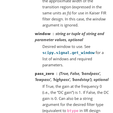
the approximate width of the
transition region (expressed in the
same units as
fs
) for use in Kaiser FIR
filter design. In this case, the
window
argument is ignored.
window
string or tuple of string and
parameter values, optional
Desired window to use. See
for a
scipy.signal.get_window
list of windows and required
parameters.
pass_zero
{True, False, ‘bandpass’,
‘lowpass’, ‘highpass’, ‘bandstop’}, optional
If True, the gain at the frequency 0
(i.e., the “DC gain”) is 1. If False, the DC
gain is 0. Can also be a string
argument for the desired filter type
(equivalent to
in IIR design
btype