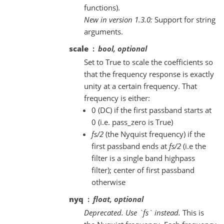
functions).
New in version 1.3.0:
Support for string
arguments.
scale
bool, optional
Set to True to scale the coefficients so
that the frequency response is exactly
unity at a certain frequency. That
frequency is either:
0 (DC) if the first passband starts at
0 (i.e. pass_zero is True)
fs/2
(the Nyquist frequency) if the
first passband ends at
fs/2
(i.e the
filter is a single band highpass
filter); center of first passband
otherwise
nyq
float, optional
Deprecated. Use `fs` instead.
This is