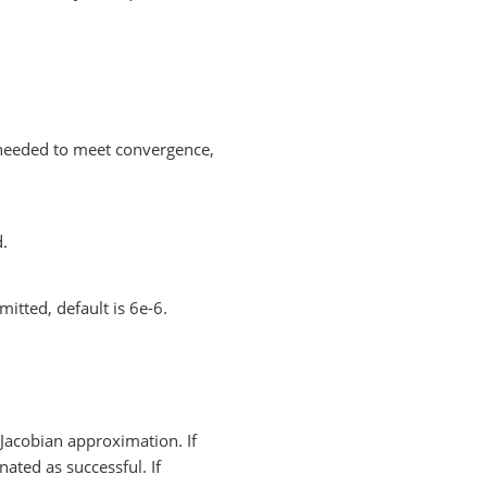
needed to meet convergence,
d.
mitted, default is 6e-6.
Jacobian approximation. If
nated as successful. If