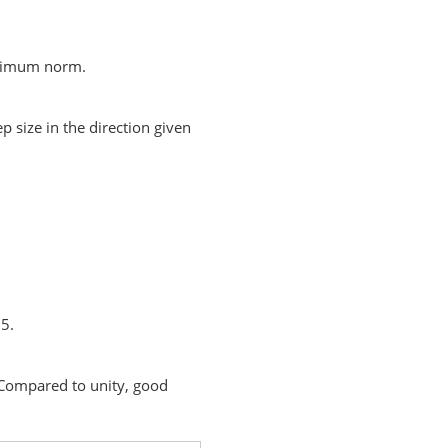
aximum norm.
p size in the direction given
 5.
. Compared to unity, good