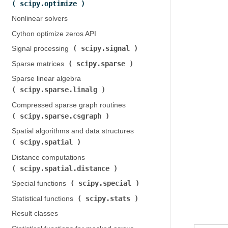
scipy.optimize
)
Nonlinear solvers
Cython optimize zeros API
scipy.signal
Signal processing (
)
scipy.sparse
Sparse matrices (
)
Sparse linear algebra (
scipy.sparse.linalg
)
Compressed sparse graph routines (
scipy.sparse.csgraph
)
Spatial algorithms and data structures (
scipy.spatial
)
Distance computations (
scipy.spatial.distance
)
scipy.special
Special functions (
)
scipy.stats
Statistical functions (
)
Result classes