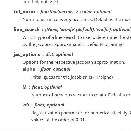
omitted, not used.
tol_norm
function(vector) -> scalar, optional
Norm to use in convergence check. Default is the m
line_search
{None, ‘armijo’ (default), ‘wolfe’}, optional
Which type of a line search to use to determine the ste
by the Jacobian approximation. Defaults to ‘armijo’.
jac_options
dict, optional
Options for the respective Jacobian approximation.
alpha
float, optional
Initial guess for the Jacobian is (-1/alpha).
M
float, optional
Number of previous vectors to retain. Defaults to
w0
float, optional
Regularization parameter for numerical stability
values of the order of 0.01.