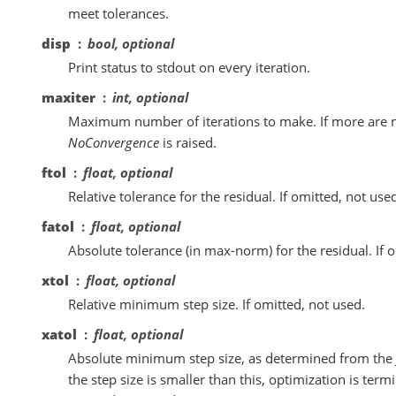
meet tolerances.
disp
bool, optional
Print status to stdout on every iteration.
maxiter
int, optional
Maximum number of iterations to make. If more are 
NoConvergence
is raised.
ftol
float, optional
Relative tolerance for the residual. If omitted, not use
fatol
float, optional
Absolute tolerance (in max-norm) for the residual. If o
xtol
float, optional
Relative minimum step size. If omitted, not used.
xatol
float, optional
Absolute minimum step size, as determined from the 
the step size is smaller than this, optimization is termi