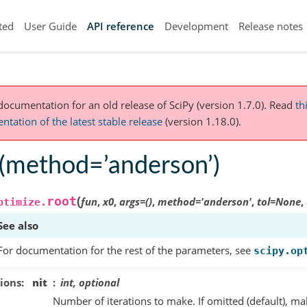
ted
User Guide
API reference
Development
Release notes
 documentation for an old release of SciPy (version 1.7.0).
Read
th
tation of the latest stable release
(version 1.18.0).
t(method=’anderson’)
(
root
fun
,
x0
,
args
=
()
,
method
=
'anderson'
,
tol
=
None
,
ptimize.
See also
For documentation for the rest of the parameters, see
scipy.op
ions
nit
int, optional
Number of iterations to make. If omitted (default), m