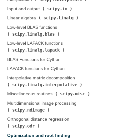
scipy.io
Input and output (
)
scipy.linalg
Linear algebra (
)
Low-level BLAS functions (
scipy.linalg.blas
)
Low-level LAPACK functions (
scipy.linalg.lapack
)
BLAS Functions for Cython
LAPACK functions for Cython
Interpolative matrix decomposition (
scipy.linalg.interpolative
)
scipy.misc
Miscellaneous routines (
)
Multidimensional image processing (
scipy.ndimage
)
Orthogonal distance regression (
scipy.odr
)
Optimization and root finding (