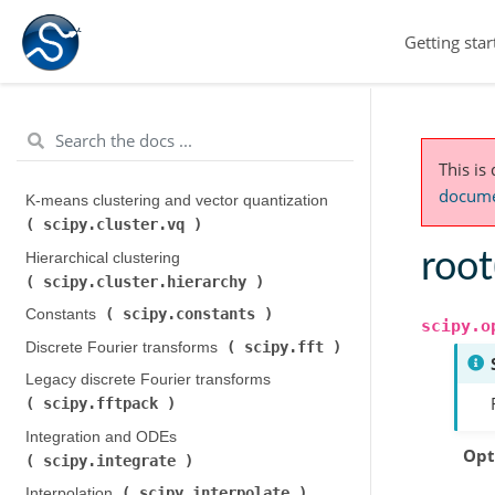
Getting star
This is
scipy.cluster
Clustering package (
)
documen
K-means clustering and vector quantization (
scipy.cluster.vq
)
roo
Hierarchical clustering (
scipy.cluster.hierarchy
)
scipy.constants
Constants (
)
scipy.o
scipy.fft
Discrete Fourier transforms (
)
Legacy discrete Fourier transforms (
scipy.fftpack
)
Integration and ODEs (
Opt
scipy.integrate
)
scipy.interpolate
Interpolation (
)