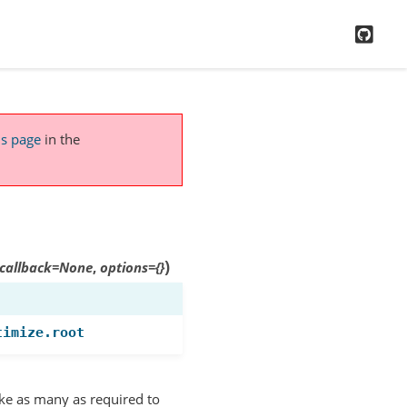
GitH
is page
in the
)
callback
=
None
,
options
=
{}
timize.root
ake as many as required to