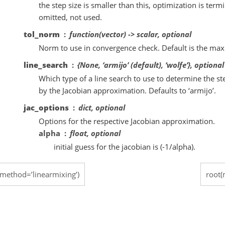
the step size is smaller than this, optimization is termi
omitted, not used.
tol_norm
function(vector) -> scalar, optional
Norm to use in convergence check. Default is the m
line_search
{None, ‘armijo’ (default), ‘wolfe’}, optional
Which type of a line search to use to determine the ste
by the Jacobian approximation. Defaults to ‘armijo’.
jac_options
dict, optional
Options for the respective Jacobian approximation.
alpha
float, optional
initial guess for the jacobian is (-1/alpha).
(method=’linearmixing’)
root(