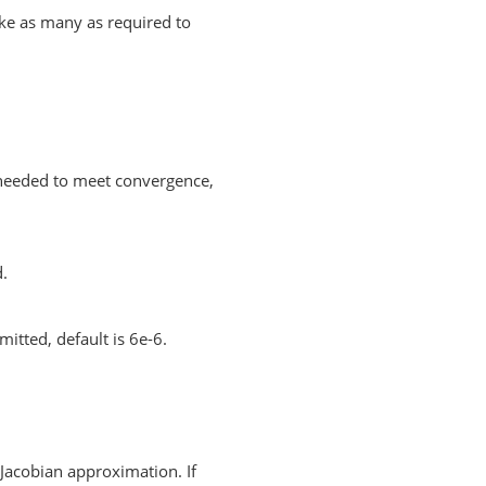
ake as many as required to
needed to meet convergence,
d.
mitted, default is 6e-6.
Jacobian approximation. If