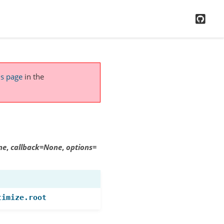
GitH
is page
in the
ne
,
callback
=
None
,
options
=
timize.root