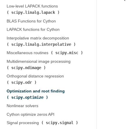
Low-level LAPACK functions (
scipy.linalg.lapack
)
BLAS Functions for Cython
LAPACK functions for Cython
Interpolative matrix decomposition (
scipy.linalg.interpolative
)
scipy.misc
Miscellaneous routines (
)
Multidimensional image processing (
scipy.ndimage
)
Orthogonal distance regression (
scipy.odr
)
Optimization and root finding (
scipy.optimize
)
Nonlinear solvers
Cython optimize zeros API
scipy.signal
Signal processing (
)