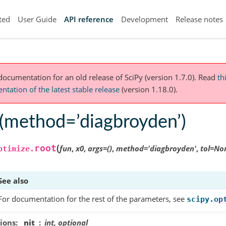
ted
User Guide
API reference
Development
Release notes
 documentation for an old release of SciPy (version 1.7.0).
Read
th
tation of the latest stable release
(version 1.18.0).
t(method=’diagbroyden’)
(
root
fun
,
x0
,
args
=
()
,
method
=
'diagbroyden'
,
tol
=
No
ptimize.
See also
For documentation for the rest of the parameters, see
scipy.op
ions
nit
int, optional