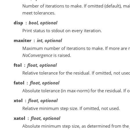
Number of iterations to make. If omitted (default), m
meet tolerances.
disp
bool, optional
Print status to stdout on every iteration.
maxiter
int, optional
Maximum number of iterations to make. If more are 
NoConvergence
is raised.
ftol
float, optional
Relative tolerance for the residual. If omitted, not use
fatol
float, optional
Absolute tolerance (in max-norm) for the residual. If o
xtol
float, optional
Relative minimum step size. If omitted, not used.
xatol
float, optional
Absolute minimum step size, as determined from the 