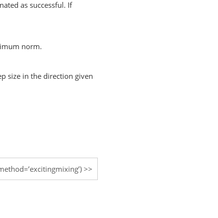
nated as successful. If
aximum norm.
p size in the direction given
method=’excitingmixing’)