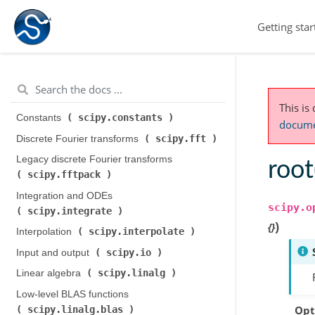
scipy.cluster
Clustering package (
)
Getting star
K-means clustering and vector quantization (
scipy.cluster.vq
)
Hierarchical clustering (
scipy.cluster.hierarchy
)
This is
scipy.constants
Constants (
)
documen
scipy.fft
Discrete Fourier transforms (
)
Legacy discrete Fourier transforms (
roo
scipy.fftpack
)
Integration and ODEs (
scipy.o
scipy.integrate
)
)
{}
scipy.interpolate
Interpolation (
)
scipy.io
Input and output (
)
scipy.linalg
Linear algebra (
)
Low-level BLAS functions (
Opt
scipy.linalg.blas
)