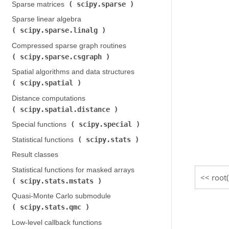
scipy.sparse
Sparse matrices (
)
Sparse linear algebra (
scipy.sparse.linalg
)
Compressed sparse graph routines (
scipy.sparse.csgraph
)
Spatial algorithms and data structures (
scipy.spatial
)
Distance computations (
scipy.spatial.distance
)
scipy.special
Special functions (
)
scipy.stats
Statistical functions (
)
Result classes
Statistical functions for masked arrays (
root
scipy.stats.mstats
)
Quasi-Monte Carlo submodule (
scipy.stats.qmc
)
Low-level callback functions