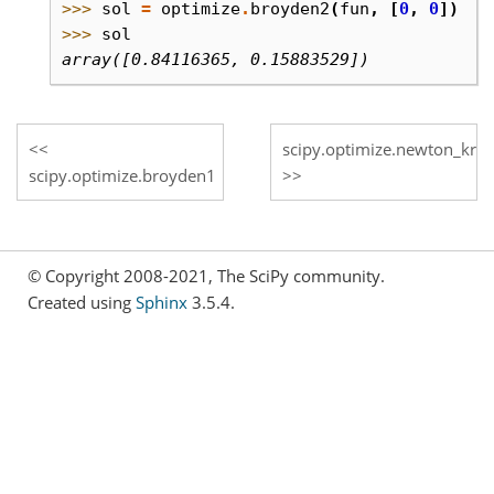
>>> 
sol
=
optimize
.
broyden2
(
fun
,
[
0
,
0
])
>>> 
sol
array([0.84116365, 0.15883529])
scipy.optimize.newton_kryl
scipy.optimize.broyden1
© Copyright 2008-2021, The SciPy community.
Created using
Sphinx
3.5.4.