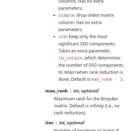
columns. Has no extra
parameters.
: drop oldest matrix
simple
column. Has no extra
parameters.
: keep only the most
svd
significant SVD components.
Takes an extra parameter,
, which determines
to_retain
the number of SVD components
to retain when rank reduction is
done. Default is
.
max_rank
-
2
max_rank
int, optional
Maximum rank for the Broyden
matrix. Default is infinity (i.e., no
rank reduction).
iter
int, optional
Number of iterations to make. If