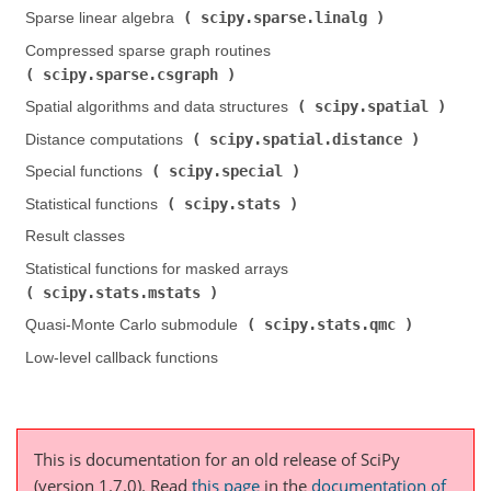
scipy.sparse.linalg
Sparse linear algebra (
)
Compressed sparse graph routines (
scipy.sparse.csgraph
)
scipy.spatial
Spatial algorithms and data structures (
)
scipy.spatial.distance
Distance computations (
)
scipy.special
Special functions (
)
scipy.stats
Statistical functions (
)
Result classes
Statistical functions for masked arrays (
scipy.stats.mstats
)
scipy.stats.qmc
Quasi-Monte Carlo submodule (
)
Low-level callback functions
This is documentation for an old release of SciPy
(version 1.7.0).
Read
this page
in the
documentation of