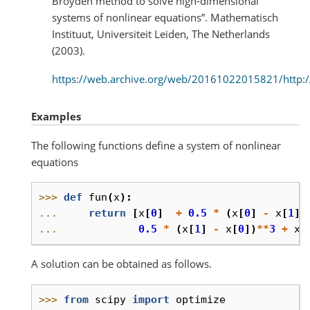
Broyden method to solve high-dimensional
systems of nonlinear equations”. Mathematisch
Instituut, Universiteit Leiden, The Netherlands
(2003).
https://web.archive.org/web/20161022015821/http://
Examples
The following functions define a system of nonlinear
equations
>>> 
def
fun
(
x
):
... 
return
[
x
[
0
]
+
0.5
*
(
x
[
0
]
-
x
[
1
])
... 
0.5
*
(
x
[
1
]
-
x
[
0
])
**
3
+
x
[
A solution can be obtained as follows.
>>> 
from
scipy
import
optimize