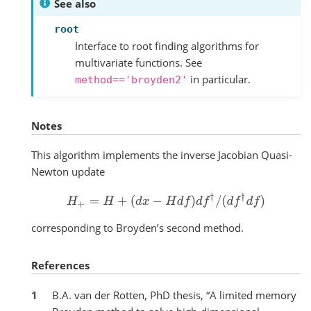
See also
root
Interface to root finding algorithms for
multivariate functions. See
in particular.
method=='broyden2'
Notes
This algorithm implements the inverse Jacobian Quasi-
Newton update
H
+
=
H
+
(
d
x
−
H
d
f
)
d
f
†
/
(
d
f
†
d
f
)
corresponding to Broyden’s second method.
References
1
B.A. van der Rotten, PhD thesis, “A limited memory