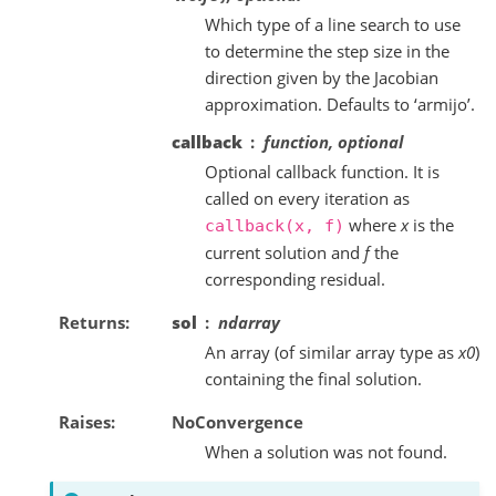
Which type of a line search to use
to determine the step size in the
direction given by the Jacobian
approximation. Defaults to ‘armijo’.
callback
function, optional
Optional callback function. It is
called on every iteration as
where
x
is the
callback(x,
f)
current solution and
f
the
corresponding residual.
Returns
sol
ndarray
An array (of similar array type as
x0
)
containing the final solution.
Raises
NoConvergence
When a solution was not found.