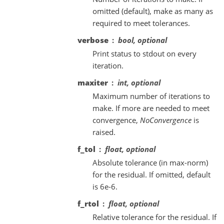
omitted (default), make as many as
required to meet tolerances.
verbose
bool, optional
Print status to stdout on every
iteration.
maxiter
int, optional
Maximum number of iterations to
make. If more are needed to meet
convergence,
NoConvergence
is
raised.
f_tol
float, optional
Absolute tolerance (in max-norm)
for the residual. If omitted, default
is 6e-6.
f_rtol
float, optional
Relative tolerance for the residual. If