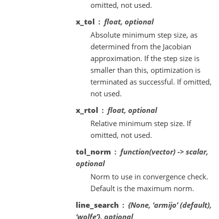
omitted, not used.
x_tol
float, optional
Absolute minimum step size, as
determined from the Jacobian
approximation. If the step size is
smaller than this, optimization is
terminated as successful. If omitted,
not used.
x_rtol
float, optional
Relative minimum step size. If
omitted, not used.
tol_norm
function(vector) -> scalar,
optional
Norm to use in convergence check.
Default is the maximum norm.
line_search
{None, ‘armijo’ (default),
‘wolfe’}, optional