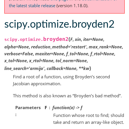
the latest stable release
(version 1.18.0).
scipy.optimize.broyden2
(
broyden2
F
,
xin
,
iter
=
None
,
scipy.optimize.
alpha
=
None
,
reduction_method
=
'restart'
,
max_rank
=
None
,
verbose
=
False
,
maxiter
=
None
,
f_tol
=
None
,
f_rtol
=
None
,
x_tol
=
None
,
x_rtol
=
None
,
tol_norm
=
None
,
)
line_search
=
'armijo'
,
callback
=
None
,
**
kw
Find a root of a function, using Broyden’s second
Jacobian approximation.
This method is also known as “Broyden’s bad method”.
Parameters
F
function(x) -> f
Function whose root to find; should
take and return an array-like object.