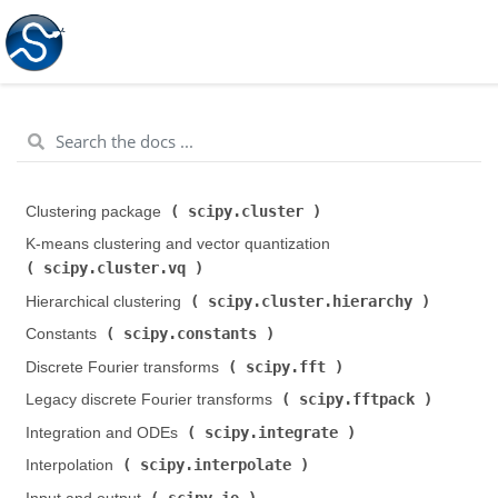
scipy.cluster
Clustering package (
)
K-means clustering and vector quantization (
scipy.cluster.vq
)
scipy.cluster.hierarchy
Hierarchical clustering (
)
scipy.constants
Constants (
)
scipy.fft
Discrete Fourier transforms (
)
scipy.fftpack
Legacy discrete Fourier transforms (
)
scipy.integrate
Integration and ODEs (
)
scipy.interpolate
Interpolation (
)
scipy.io