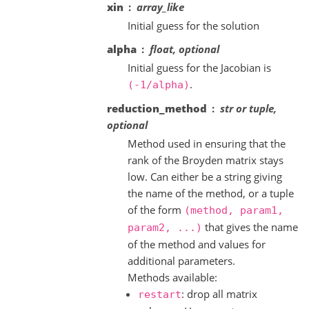
xin
array_like
Initial guess for the solution
alpha
float, optional
Initial guess for the Jacobian is
.
(-1/alpha)
reduction_method
str or tuple,
optional
Method used in ensuring that the
rank of the Broyden matrix stays
low. Can either be a string giving
the name of the method, or a tuple
of the form
(method,
param1,
that gives the name
param2,
...)
of the method and values for
additional parameters.
Methods available:
: drop all matrix
restart