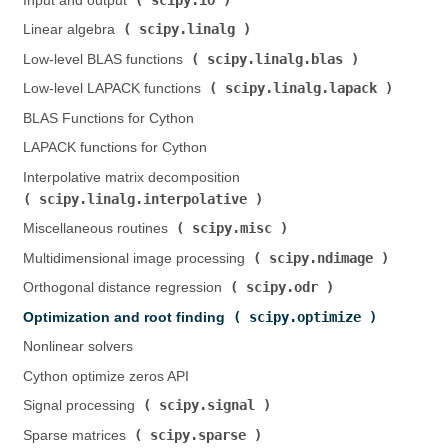
Input and output (
)
scipy.linalg
Linear algebra (
)
scipy.linalg.blas
Low-level BLAS functions (
)
scipy.linalg.lapack
Low-level LAPACK functions (
)
BLAS Functions for Cython
LAPACK functions for Cython
Interpolative matrix decomposition (
scipy.linalg.interpolative
)
scipy.misc
Miscellaneous routines (
)
scipy.ndimage
Multidimensional image processing (
)
scipy.odr
Orthogonal distance regression (
)
scipy.optimize
Optimization and root finding (
)
Nonlinear solvers
Cython optimize zeros API
scipy.signal
Signal processing (
)
scipy.sparse
Sparse matrices (
)