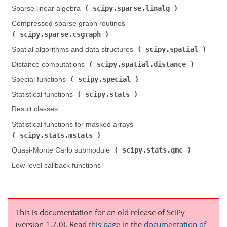
scipy.sparse.linalg
Sparse linear algebra (
)
Compressed sparse graph routines (
scipy.sparse.csgraph
)
scipy.spatial
Spatial algorithms and data structures (
)
scipy.spatial.distance
Distance computations (
)
scipy.special
Special functions (
)
scipy.stats
Statistical functions (
)
Result classes
Statistical functions for masked arrays (
scipy.stats.mstats
)
scipy.stats.qmc
Quasi-Monte Carlo submodule (
)
Low-level callback functions
This is documentation for an old release of SciPy
(version 1.7.0).
Read
this page
in the
documentation of