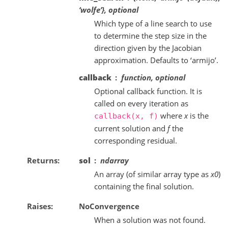
‘wolfe’}, optional
Which type of a line search to use
to determine the step size in the
direction given by the Jacobian
approximation. Defaults to ‘armijo’.
callback
function, optional
Optional callback function. It is
called on every iteration as
where
x
is the
callback(x,
f)
current solution and
f
the
corresponding residual.
Returns
sol
ndarray
An array (of similar array type as
x0
)
containing the final solution.
Raises
NoConvergence
When a solution was not found.