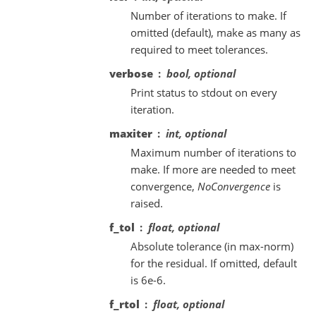
Number of iterations to make. If
omitted (default), make as many as
required to meet tolerances.
verbose
bool, optional
Print status to stdout on every
iteration.
maxiter
int, optional
Maximum number of iterations to
make. If more are needed to meet
convergence,
NoConvergence
is
raised.
f_tol
float, optional
Absolute tolerance (in max-norm)
for the residual. If omitted, default
is 6e-6.
f_rtol
float, optional