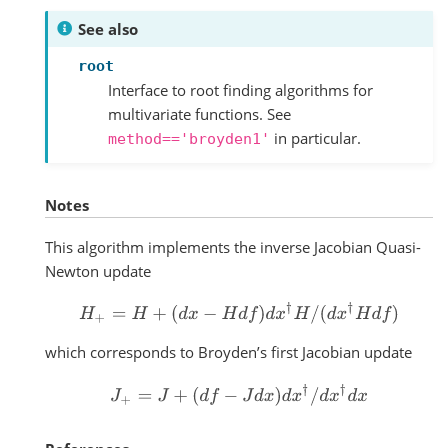
See also
root
Interface to root finding algorithms for
multivariate functions. See
in particular.
method=='broyden1'
Notes
This algorithm implements the inverse Jacobian Quasi-
Newton update
H
+
=
H
+
(
d
x
−
H
d
f
)
d
x
†
H
/
(
d
x
†
H
d
f
)
which corresponds to Broyden’s first Jacobian update
J
+
=
J
+
(
d
f
−
J
d
x
)
d
x
†
/
d
x
†
d
x