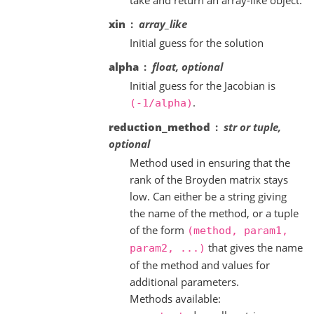
xin
array_like
Initial guess for the solution
alpha
float, optional
Initial guess for the Jacobian is
.
(-1/alpha)
reduction_method
str or tuple,
optional
Method used in ensuring that the
rank of the Broyden matrix stays
low. Can either be a string giving
the name of the method, or a tuple
of the form
(method,
param1,
that gives the name
param2,
...)
of the method and values for
additional parameters.
Methods available: