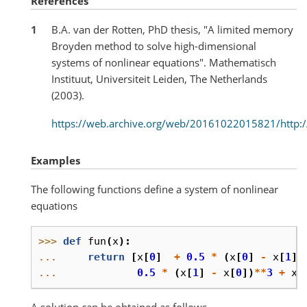
References
1
B.A. van der Rotten, PhD thesis, "A limited memory
Broyden method to solve high-dimensional
systems of nonlinear equations". Mathematisch
Instituut, Universiteit Leiden, The Netherlands
(2003).
https://web.archive.org/web/20161022015821/http://
Examples
The following functions define a system of nonlinear
equations
>>> 
def
fun
(
x
):
... 
return
[
x
[
0
]
+
0.5
*
(
x
[
0
]
-
x
[
1
])
... 
0.5
*
(
x
[
1
]
-
x
[
0
])
**
3
+
x
[
A solution can be obtained as follows.