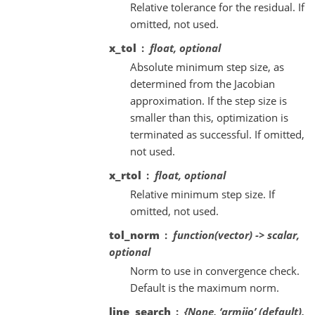
Relative tolerance for the residual. If
omitted, not used.
x_tol
float, optional
Absolute minimum step size, as
determined from the Jacobian
approximation. If the step size is
smaller than this, optimization is
terminated as successful. If omitted,
not used.
x_rtol
float, optional
Relative minimum step size. If
omitted, not used.
tol_norm
function(vector) -> scalar,
optional
Norm to use in convergence check.
Default is the maximum norm.
line_search
{None, ‘armijo’ (default),