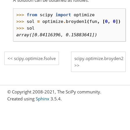
>>> 
from
scipy
import
optimize
>>> 
sol
=
optimize
.
broyden1
(
fun
,
[
0
,
0
])
>>> 
sol
array([0.84116396, 0.15883641])
scipy.optimize.fsolve
scipy.optimize.broyden2
© Copyright 2008-2021, The SciPy community.
Created using
Sphinx
3.5.4.