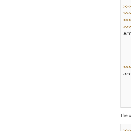
>>
>>
>>
>>
ar
  
  
  
  
>>
ar
  
  
  
  
The u
>>