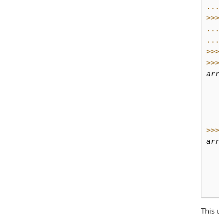
..
>>
..
..
>>
>>
ar
  
  
  
  
>>
ar
  
  
  
  
This 