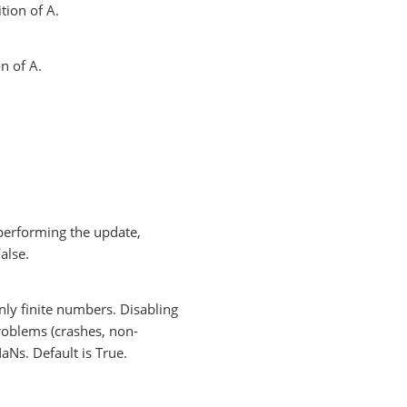
tion of A.
n of A.
e performing the update,
alse.
nly finite numbers. Disabling
roblems (crashes, non-
NaNs. Default is True.