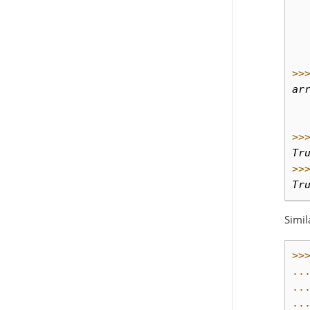
  
  
  
  
>>
ar
  
  
>>
Tr
>>
Tr
Simil
>>
..
..
..