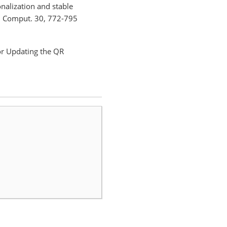
onalization and stable
h. Comput. 30, 772-795
or Updating the QR