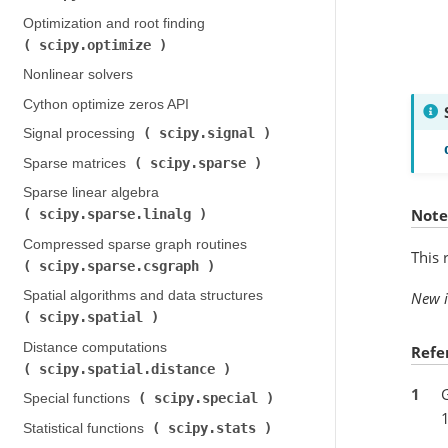
Optimization and root finding (
scipy.optimize
)
Nonlinear solvers
Cython optimize zeros API
scipy.signal
Signal processing (
)
scipy.sparse
Sparse matrices (
)
Sparse linear algebra (
Note
scipy.sparse.linalg
)
Compressed sparse graph routines (
This 
scipy.sparse.csgraph
)
Spatial algorithms and data structures (
New i
scipy.spatial
)
Distance computations (
Refe
scipy.spatial.distance
)
1
G
scipy.special
Special functions (
)
scipy.stats
Statistical functions (
)