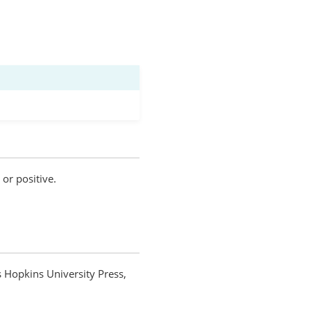
 or positive.
s Hopkins University Press,