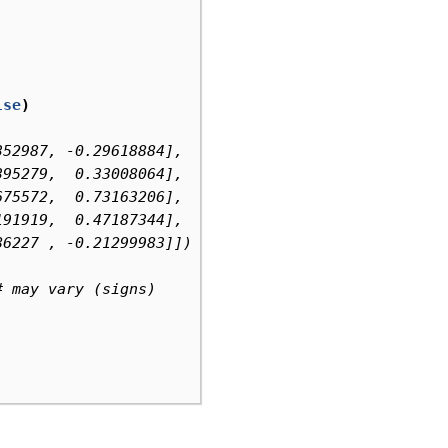
lse
)
352987, -0.29618884],  # may vary (signs)
395279,  0.33008064],
675572,  0.73163206],
191919,  0.47187344],
86227 , -0.21299983]])
# may vary (signs)