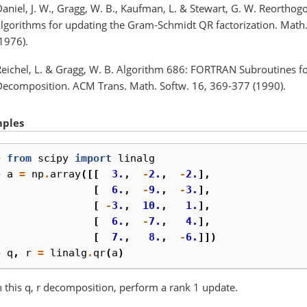
aniel, J. W., Gragg, W. B., Kaufman, L. & Stewart, G. W. Reorthog
algorithms for updating the Gram-Schmidt QR factorization. Mat
1976).
Reichel, L. & Gragg, W. B. Algorithm 686: FORTRAN Subroutines f
Decomposition. ACM Trans. Math. Softw. 16, 369-377 (1990).
ples
> 
from
scipy
import
linalg
> 
a
=
np
.
array
([[
3.
,
-
2.
,
-
2.
],
. 
[
6.
,
-
9.
,
-
3.
],
. 
[
-
3.
,
10.
,
1.
],
. 
[
6.
,
-
7.
,
4.
],
. 
[
7.
,
8.
,
-
6.
]])
> 
q
,
r
=
linalg
.
qr
(
a
)
 this q, r decomposition, perform a rank 1 update.