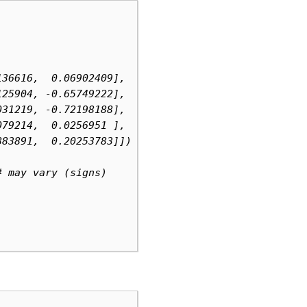
136616,  0.06902409],  # may vary (signs)
125904, -0.65749222],
031219, -0.72198188],
079214,  0.0256951 ],
883891,  0.20253783]])
# may vary (signs)