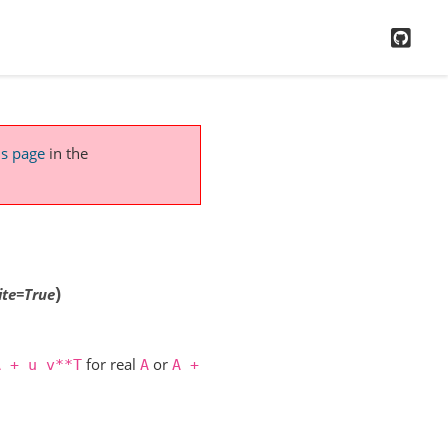
GitH
is page
in the
)
ite
=
True
for real
or
A
+
u
v**T
A
A
+