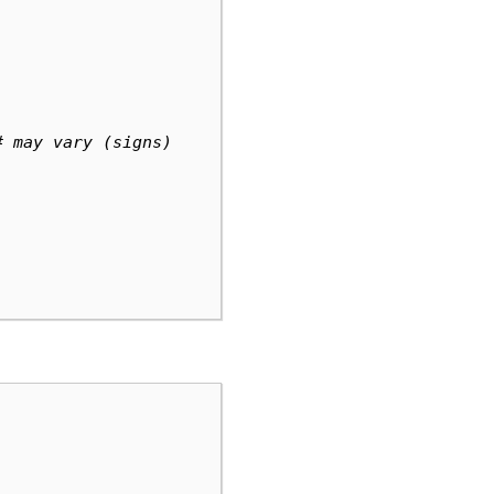
# may vary (signs)