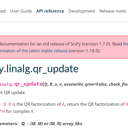
ted
User Guide
API reference
Development
Release notes
 documentation for an old release of SciPy (version 1.7.0).
Read
th
tation of the latest stable release
(version 1.18.0).
y.linalg.qr_update
(
qr_update
Q
,
R
,
u
,
v
,
overwrite_qruv
=
False
,
check_fin
inalg.
-k QR update
is the QR factorization of
, return the QR factorization of
=
Q
R
A
for complex
.
*H
A
ameters
Q
(M, M) or (M, N) array_like