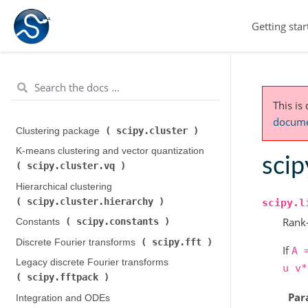
Getting star
This is
documen
scipy.cluster
Clustering package (
)
K-means clustering and vector quantization (
scip
scipy.cluster.vq
)
Hierarchical clustering (
scipy.cluster.hierarchy
)
scipy.l
Rank
scipy.constants
Constants (
)
scipy.fft
Discrete Fourier transforms (
)
If
A
Legacy discrete Fourier transforms (
u
v*
scipy.fftpack
)
Par
Integration and ODEs (