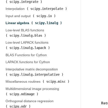
scipy.integrate
)
scipy.interpolate
Interpolation (
)
scipy.io
Input and output (
)
scipy.linalg
Linear algebra (
)
Low-level BLAS functions (
scipy.linalg.blas
)
Low-level LAPACK functions (
scipy.linalg.lapack
)
BLAS Functions for Cython
LAPACK functions for Cython
Interpolative matrix decomposition (
scipy.linalg.interpolative
)
scipy.misc
Miscellaneous routines (
)
Multidimensional image processing (
scipy.ndimage
)
Orthogonal distance regression (
Ret
scipy.odr
)