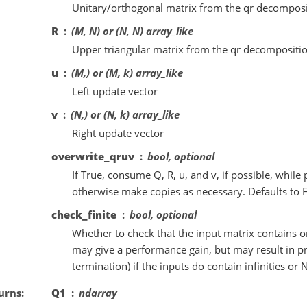
Unitary/orthogonal matrix from the qr decomposi
R
(M, N) or (N, N) array_like
Upper triangular matrix from the qr decompositio
u
(M,) or (M, k) array_like
Left update vector
v
(N,) or (N, k) array_like
Right update vector
overwrite_qruv
bool, optional
If True, consume Q, R, u, and v, if possible, whil
otherwise make copies as necessary. Defaults to F
check_finite
bool, optional
Whether to check that the input matrix contains o
may give a performance gain, but may result in p
termination) if the inputs do contain infinities or 
urns
Q1
ndarray