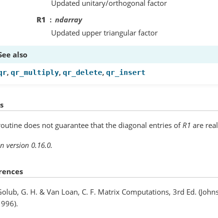
Updated unitary/orthogonal factor
R1
ndarray
Updated upper triangular factor
See also
,
,
,
qr
qr_multiply
qr_delete
qr_insert
s
routine does not guarantee that the diagonal entries of
R1
are real
n version 0.16.0.
rences
olub, G. H. & Van Loan, C. F. Matrix Computations, 3rd Ed. (John
1996).