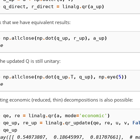
> 
q_direct
,
r_direct
=
linalg
.
qr
(
a_up
)
 that we have equivalent results:
> 
np
.
allclose
(
np
.
dot
(
q_up
,
r_up
),
a_up
)
ue
he updated Q is still unitary:
> 
np
.
allclose
(
np
.
dot
(
q_up
.
T
,
q_up
),
np
.
eye
(
5
))
ue
ing economic (reduced, thin) decompositions is also possible:
> 
qe
,
re
=
linalg
.
qr
(
a
,
mode
=
'economic'
)
> 
qe_up
,
re_up
=
linalg
.
qr_update
(
qe
,
re
,
u
,
v
,
Fa
> 
qe_up
ray([[ 0.54073807,  0.18645997,  0.81707661],  # m