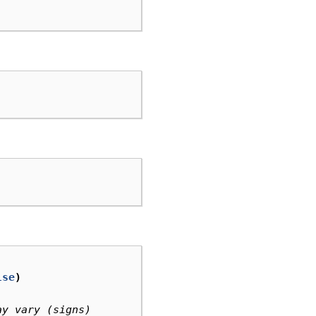
lse
)
ay vary (signs)