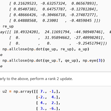
     [ 0.21629523, -0.63257324,  0.06567893],
     [ 0.05407381,  0.64757787, -0.12781284],
     [ 0.48666426, -0.30466718, -0.27487277],
     [ 0.64888568,  0.23001   , -0.4859845 ]])
> 
re_up
ray([[ 18.49324201,  24.11691794, -44.98940746],  
     [  0.        ,  31.95894662, -27.40998201],
     [  0.        ,   0.        ,  -9.25451794]])
> 
np
.
allclose
(
np
.
dot
(
qe_up
,
re_up
),
a_up
)
ue
> 
np
.
allclose
(
np
.
dot
(
qe_up
.
T
,
qe_up
),
np
.
eye
(
3
))
ue
arly to the above, perform a rank 2 update.
> 
u2
=
np
.
array
([[
7.
,
-
1
,],
. 
[
-
2.
,
4.
],
. 
[
4.
,
2.
],
. 
[
3.
,
-
6.
],