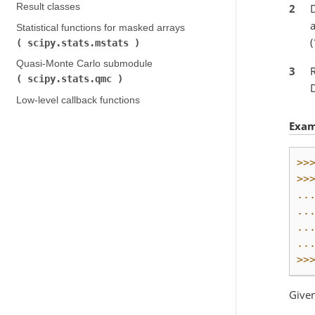
2
D
Result classes
Statistical functions for masked arrays (
(
scipy.stats.mstats
)
Quasi-Monte Carlo submodule (
3
scipy.stats.qmc
)
Low-level callback functions
Exam
>>
>>
..
..
..
..
>>
Given