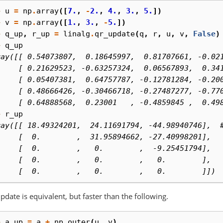
> 
u
=
np
.
array
([
7.
,
-
2.
,
4.
,
3.
,
5.
])
> 
v
=
np
.
array
([
1.
,
3.
,
-
5.
])
> 
q_up
,
r_up
=
linalg
.
qr_update
(
q
,
r
,
u
,
v
,
False
)
> 
q_up
ray([[ 0.54073807,  0.18645997,  0.81707661, -0.02
     [ 0.21629523, -0.63257324,  0.06567893,  0.34
     [ 0.05407381,  0.64757787, -0.12781284, -0.20
     [ 0.48666426, -0.30466718, -0.27487277, -0.77
     [ 0.64888568,  0.23001   , -0.4859845 ,  0.49
> 
r_up
ray([[ 18.49324201,  24.11691794, -44.98940746],  
     [  0.        ,  31.95894662, -27.40998201],
     [  0.        ,   0.        ,  -9.25451794],
     [  0.        ,   0.        ,   0.        ],
     [  0.        ,   0.        ,   0.        ]])
pdate is equivalent, but faster than the following.
> 
a_up
=
a
+
np
.
outer
(
u
,
v
)