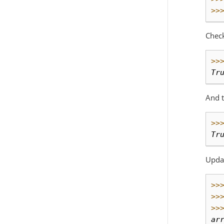
>>
Check
>>
Tr
And t
>>
Tr
Updat
>>
>>
>>
ar