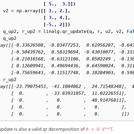
. 
[
5.
,
3.
]])
> 
v2
=
np
.
array
([[
1.
,
2.
],
. 
[
3.
,
4.
],
. 
[
-
5.
,
2
]])
> 
q_up2
,
r_up2
=
linalg
.
qr_update
(
q
,
r
,
u2
,
v2
,
Fa
> 
q_up2
ray([[-0.33626508, -0.03477253,  0.61956287, -0.64
     [-0.50439762,  0.58319694, -0.43010077, -0.33
     [-0.21016568, -0.63123106,  0.0582249 , -0.13
     [ 0.12609941,  0.49694436,  0.64590024,  0.31
     [-0.75659643, -0.11517748,  0.10284903,  0.59
> 
r_up2
ray([[-23.79075451, -41.1084062 ,  24.71548348],  
     [  0.        , -33.83931057,  11.02226551],
     [  0.        ,   0.        ,  48.91476811],
     [  0.        ,   0.        ,   0.        ],
     [  0.        ,   0.        ,   0.        ]])
update is also a valid qr decomposition of
.
A
+
U
V**T