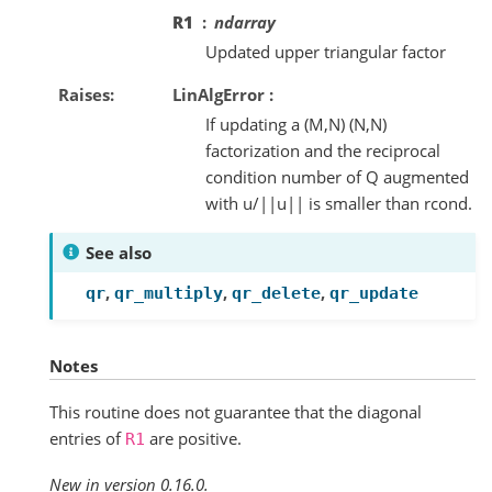
R1
ndarray
Updated upper triangular factor
Raises
LinAlgError :
If updating a (M,N) (N,N)
factorization and the reciprocal
condition number of Q augmented
with u/||u|| is smaller than rcond.
See also
,
,
,
qr
qr_multiply
qr_delete
qr_update
Notes
This routine does not guarantee that the diagonal
entries of
are positive.
R1
New in version 0.16.0.