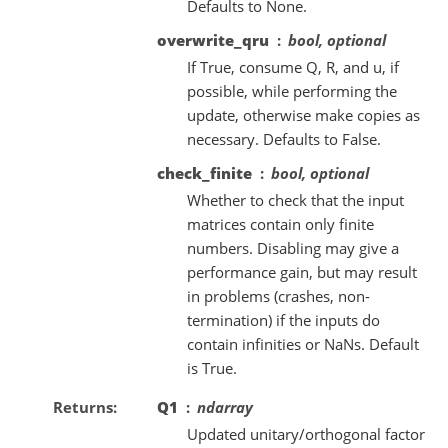
Defaults to None.
overwrite_qru
bool, optional
If True, consume Q, R, and u, if
possible, while performing the
update, otherwise make copies as
necessary. Defaults to False.
check_finite
bool, optional
Whether to check that the input
matrices contain only finite
numbers. Disabling may give a
performance gain, but may result
in problems (crashes, non-
termination) if the inputs do
contain infinities or NaNs. Default
is True.
Returns
Q1
ndarray
Updated unitary/orthogonal factor