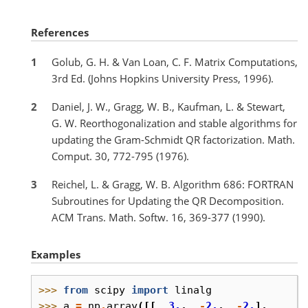
References
1
Golub, G. H. & Van Loan, C. F. Matrix Computations,
3rd Ed. (Johns Hopkins University Press, 1996).
2
Daniel, J. W., Gragg, W. B., Kaufman, L. & Stewart,
G. W. Reorthogonalization and stable algorithms for
updating the Gram-Schmidt QR factorization. Math.
Comput. 30, 772-795 (1976).
3
Reichel, L. & Gragg, W. B. Algorithm 686: FORTRAN
Subroutines for Updating the QR Decomposition.
ACM Trans. Math. Softw. 16, 369-377 (1990).
Examples
>>> 
from
scipy
import
linalg
>>> 
a
=
np
.
array
([[
3.
,
-
2.
,
-
2.
],