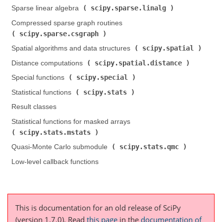
scipy.sparse.linalg
Sparse linear algebra (
)
Compressed sparse graph routines (
scipy.sparse.csgraph
)
scipy.spatial
Spatial algorithms and data structures (
)
scipy.spatial.distance
Distance computations (
)
scipy.special
Special functions (
)
scipy.stats
Statistical functions (
)
Result classes
Statistical functions for masked arrays (
scipy.stats.mstats
)
scipy.stats.qmc
Quasi-Monte Carlo submodule (
)
Low-level callback functions
This is documentation for an old release of SciPy
(version 1.7.0).
Read
this page
in the
documentation of