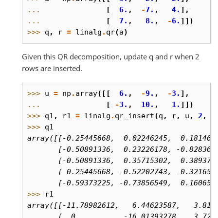
... 
[
6.
,
-
7.
,
4.
],
... 
[
7.
,
8.
,
-
6.
]])
>>> 
q
,
r
=
linalg
.
qr
(
a
)
Given this QR decomposition, update q and r when 2
rows are inserted.
>>> 
u
=
np
.
array
([[
6.
,
-
9.
,
-
3.
],
... 
[
-
3.
,
10.
,
1.
]])
>>> 
q1
,
r1
=
linalg
.
qr_insert
(
q
,
r
,
u
,
2
,
'
>>> 
q1
array([[-0.25445668,  0.02246245,  0.181462
       [-0.50891336,  0.23226178, -0.828364
       [-0.50891336,  0.35715302,  0.389371
       [ 0.25445668, -0.52202743, -0.321654
       [-0.59373225, -0.73856549,  0.160658
>>> 
r1
array([[-11.78982612,   6.44623587,   3.816
       [  0.        , -16.01393278,   3.722