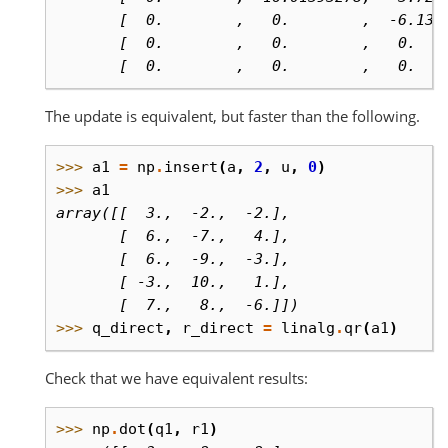
       [  0.        ,   0.        ,  -6.130
       [  0.        ,   0.        ,   0.   
       [  0.        ,   0.        ,   0.   
The update is equivalent, but faster than the following.
>>> 
a1
=
np
.
insert
(
a
,
2
,
u
,
0
)
>>> 
a1
array([[  3.,  -2.,  -2.],
       [  6.,  -7.,   4.],
       [  6.,  -9.,  -3.],
       [ -3.,  10.,   1.],
       [  7.,   8.,  -6.]])
>>> 
q_direct
,
r_direct
=
linalg
.
qr
(
a1
)
Check that we have equivalent results:
>>> 
np
.
dot
(
q1
,
r1
)