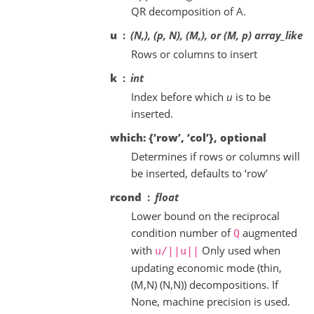
QR decomposition of A.
u
(N,), (p, N), (M,), or (M, p) array_like
Rows or columns to insert
k
int
Index before which
u
is to be
inserted.
which: {‘row’, ‘col’}, optional
Determines if rows or columns will
be inserted, defaults to ‘row’
rcond
float
Lower bound on the reciprocal
condition number of
augmented
Q
with
Only used when
u/||u||
updating economic mode (thin,
(M,N) (N,N)) decompositions. If
None, machine precision is used.