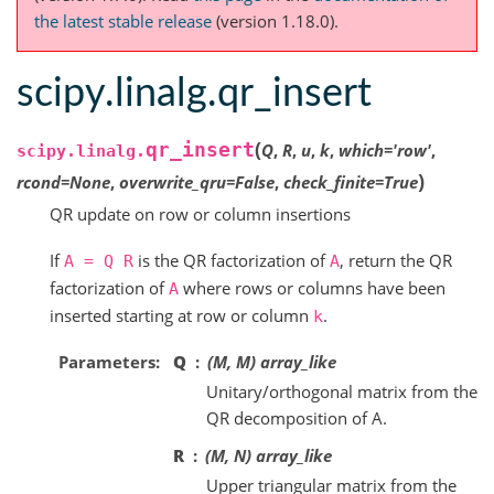
the latest stable release
(version 1.18.0).
scipy.linalg.qr_insert
(
qr_insert
Q
,
R
,
u
,
k
,
which
=
'row'
,
scipy.linalg.
)
rcond
=
None
,
overwrite_qru
=
False
,
check_finite
=
True
QR update on row or column insertions
If
is the QR factorization of
, return the QR
A
=
Q
R
A
factorization of
where rows or columns have been
A
inserted starting at row or column
.
k
Parameters
Q
(M, M) array_like
Unitary/orthogonal matrix from the
QR decomposition of A.
R
(M, N) array_like
Upper triangular matrix from the