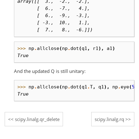
array([[  3.,  -2.,  -2.],
       [  6.,  -7.,   4.],
       [  6.,  -9.,  -3.],
       [ -3.,  10.,   1.],
       [  7.,   8.,  -6.]])
>>> 
np
.
allclose
(
np
.
dot
(
q1
,
r1
),
a1
)
True
And the updated Q is still unitary:
>>> 
np
.
allclose
(
np
.
dot
(
q1
.
T
,
q1
),
np
.
eye
(
5
)
True
scipy.linalg.qr_delete
scipy.linalg.rq