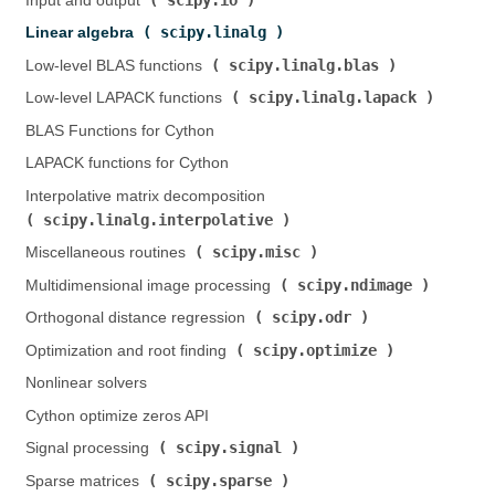
Input and output (
)
scipy.linalg
Linear algebra (
)
scipy.linalg.blas
Low-level BLAS functions (
)
scipy.linalg.lapack
Low-level LAPACK functions (
)
BLAS Functions for Cython
LAPACK functions for Cython
Interpolative matrix decomposition (
scipy.linalg.interpolative
)
scipy.misc
Miscellaneous routines (
)
scipy.ndimage
Multidimensional image processing (
)
scipy.odr
Orthogonal distance regression (
)
scipy.optimize
Optimization and root finding (
)
Nonlinear solvers
Cython optimize zeros API
scipy.signal
Signal processing (
)
scipy.sparse
Sparse matrices (
)