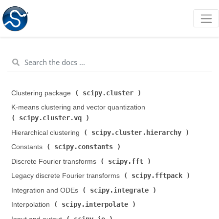
scipy.cluster
Clustering package (
)
K-means clustering and vector quantization (
scipy.cluster.vq
)
scipy.cluster.hierarchy
Hierarchical clustering (
)
scipy.constants
Constants (
)
scipy.fft
Discrete Fourier transforms (
)
scipy.fftpack
Legacy discrete Fourier transforms (
)
scipy.integrate
Integration and ODEs (
)
scipy.interpolate
Interpolation (
)
scipy.io