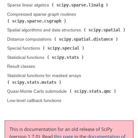
scipy.sparse.linalg
Sparse linear algebra (
)
Compressed sparse graph routines (
scipy.sparse.csgraph
)
scipy.spatial
Spatial algorithms and data structures (
)
scipy.spatial.distance
Distance computations (
)
scipy.special
Special functions (
)
scipy.stats
Statistical functions (
)
Result classes
Statistical functions for masked arrays (
scipy.stats.mstats
)
scipy.stats.qmc
Quasi-Monte Carlo submodule (
)
Low-level callback functions
This is documentation for an old release of SciPy
(version 1.7.0).
Read
this page
in the
documentation of