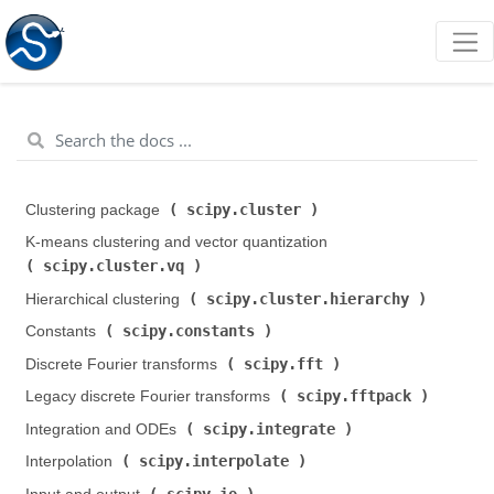
scipy.cluster
Clustering package (
)
K-means clustering and vector quantization (
scipy.cluster.vq
)
scipy.cluster.hierarchy
Hierarchical clustering (
)
scipy.constants
Constants (
)
scipy.fft
Discrete Fourier transforms (
)
scipy.fftpack
Legacy discrete Fourier transforms (
)
scipy.integrate
Integration and ODEs (
)
scipy.interpolate
Interpolation (
)
scipy.io