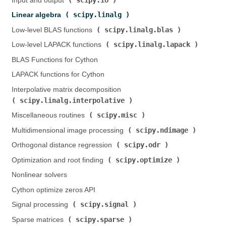
Input and output (
)
scipy.linalg
Linear algebra (
)
scipy.linalg.blas
Low-level BLAS functions (
)
scipy.linalg.lapack
Low-level LAPACK functions (
)
BLAS Functions for Cython
LAPACK functions for Cython
Interpolative matrix decomposition (
scipy.linalg.interpolative
)
scipy.misc
Miscellaneous routines (
)
scipy.ndimage
Multidimensional image processing (
)
scipy.odr
Orthogonal distance regression (
)
scipy.optimize
Optimization and root finding (
)
Nonlinear solvers
Cython optimize zeros API
scipy.signal
Signal processing (
)
scipy.sparse
Sparse matrices (
)