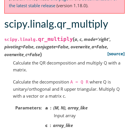
the latest stable release
(version 1.18.0).
scipy.linalg.qr_multiply
(
qr_multiply
a
,
c
,
mode
=
'right'
,
scipy.linalg.
pivoting
=
False
,
conjugate
=
False
,
overwrite_a
=
False
,
)
[source]
overwrite_c
=
False
Calculate the QR decomposition and multiply Q with a
matrix.
Calculate the decomposition
where Q is
A
=
Q
R
unitary/orthogonal and R upper triangular. Multiply Q
with a vector or a matrix c.
Parameters
a
(M, N), array_like
Input array
c
array_like