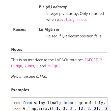
P
(N,) ndarray
Integer pivot array. Only returned
when
.
pivoting=True
Raises
LinAlgError
Raised if QR decomposition fails.
Notes
This is an interface to the LAPACK routines
,
?GEQRF
?
,
, and
.
ORMQR
?UNMQR
?GEQP3
New in version 0.11.0.
Examples
>>> 
from
scipy.linalg
import
qr_multiply
,
q
>>> 
A
=
np
.
array
([[
1
,
3
,
3
],
[
2
,
3
,
2
],
[
2
,