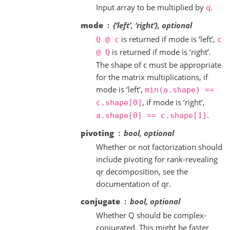
Input array to be multiplied by
.
q
mode
{‘left’, ‘right’}, optional
is returned if mode is ‘left’,
Q
@
c
c
is returned if mode is ‘right’.
@
Q
The shape of c must be appropriate
for the matrix multiplications, if
mode is ‘left’,
min(a.shape)
==
, if mode is ‘right’,
c.shape[0]
.
a.shape[0]
==
c.shape[1]
pivoting
bool, optional
Whether or not factorization should
include pivoting for rank-revealing
qr decomposition, see the
documentation of qr.
conjugate
bool, optional
Whether Q should be complex-
conjugated. This might be faster