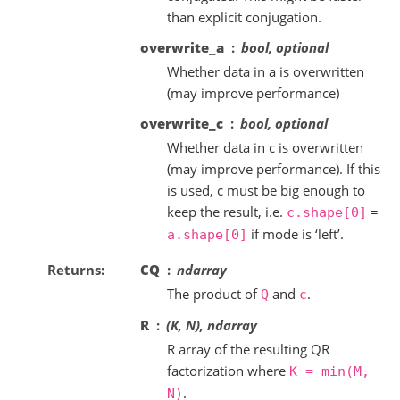
than explicit conjugation.
overwrite_a
bool, optional
Whether data in a is overwritten
(may improve performance)
overwrite_c
bool, optional
Whether data in c is overwritten
(may improve performance). If this
is used, c must be big enough to
keep the result, i.e.
=
c.shape[0]
if mode is ‘left’.
a.shape[0]
Returns
CQ
ndarray
The product of
and
.
Q
c
R
(K, N), ndarray
R array of the resulting QR
factorization where
K
=
min(M,
.
N)