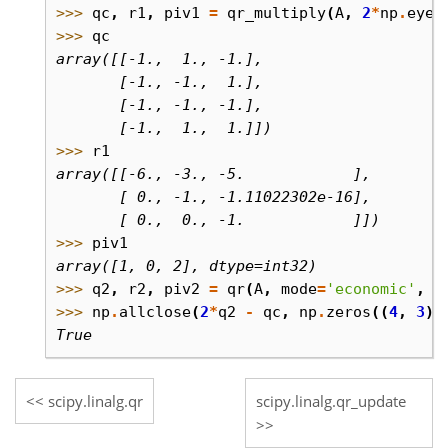
>>> 
qc
,
r1
,
piv1
=
qr_multiply
(
A
,
2
*
np
.
eye
(
>>> 
qc
array([[-1.,  1., -1.],
       [-1., -1.,  1.],
       [-1., -1., -1.],
       [-1.,  1.,  1.]])
>>> 
r1
array([[-6., -3., -5.            ],
       [ 0., -1., -1.11022302e-16],
       [ 0.,  0., -1.            ]])
>>> 
piv1
array([1, 0, 2], dtype=int32)
>>> 
q2
,
r2
,
piv2
=
qr
(
A
,
mode
=
'economic'
,
p
>>> 
np
.
allclose
(
2
*
q2
-
qc
,
np
.
zeros
((
4
,
3
))
True
scipy.linalg.qr
scipy.linalg.qr_update