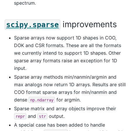
spectrum.
improvements
scipy.sparse
Sparse arrays now support 1D shapes in COO,
DOK and CSR formats. These are all the formats
we currently intend to support 1D shapes. Other
sparse array formats raise an exception for 1D
input.
Sparse array methods min/nanmin/argmin and
max analogs now return 1D arrays. Results are still
COO format sparse arrays for min/nanmin and
dense
for argmin.
np.ndarray
Sparse matrix and array objects improve their
and
output.
repr
str
A special case has been added to handle