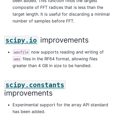
been added. This function finds the largest
composite of FFT radices that is less than the
target length. It is useful for discarding a minimal
number of samples before FFT.
improvements
scipy.io
now supports reading and writing of
wavfile
files in the RF64 format, allowing files
wav
greater than 4 GB in size to be handled.
scipy.constants
improvements
Experimental support for the array API standard
has been added.