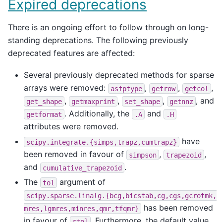
Expired deprecations
There is an ongoing effort to follow through on long-
standing deprecations. The following previously
deprecated features are affected:
Several previously deprecated methods for sparse
arrays were removed:
,
,
,
asfptype
getrow
getcol
,
,
,
, and
get_shape
getmaxprint
set_shape
getnnz
. Additionally, the
and
getformat
.A
.H
attributes were removed.
have
scipy.integrate.{simps,trapz,cumtrapz}
been removed in favour of
,
,
simpson
trapezoid
and
.
cumulative_trapezoid
The
argument of
tol
scipy.sparse.linalg.{bcg,bicstab,cg,cgs,gcrotmk,
has been removed
mres,lgmres,minres,qmr,tfqmr}
in favour of
. Furthermore, the default value
rtol