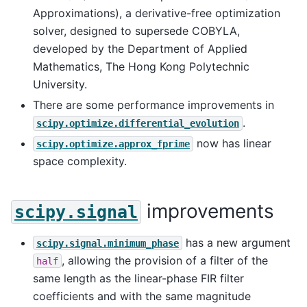
Approximations), a derivative-free optimization
solver, designed to supersede COBYLA,
developed by the Department of Applied
Mathematics, The Hong Kong Polytechnic
University.
There are some performance improvements in
.
scipy.optimize.differential_evolution
now has linear
scipy.optimize.approx_fprime
space complexity.
improvements
scipy.signal
has a new argument
scipy.signal.minimum_phase
, allowing the provision of a filter of the
half
same length as the linear-phase FIR filter
coefficients and with the same magnitude