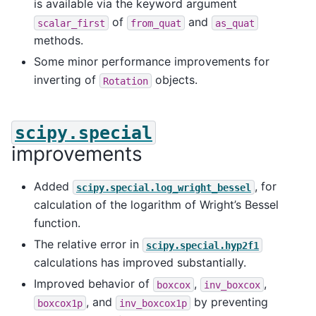
is available via the keyword argument
of
and
scalar_first
from_quat
as_quat
methods.
Some minor performance improvements for
inverting of
objects.
Rotation
scipy.special
improvements
Added
, for
scipy.special.log_wright_bessel
calculation of the logarithm of Wright’s Bessel
function.
The relative error in
scipy.special.hyp2f1
calculations has improved substantially.
Improved behavior of
,
,
boxcox
inv_boxcox
, and
by preventing
boxcox1p
inv_boxcox1p