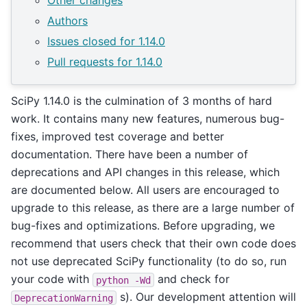
Other changes
Authors
Issues closed for 1.14.0
Pull requests for 1.14.0
SciPy 1.14.0 is the culmination of 3 months of hard
work. It contains many new features, numerous bug-
fixes, improved test coverage and better
documentation. There have been a number of
deprecations and API changes in this release, which
are documented below. All users are encouraged to
upgrade to this release, as there are a large number of
bug-fixes and optimizations. Before upgrading, we
recommend that users check that their own code does
not use deprecated SciPy functionality (to do so, run
your code with
and check for
python
-Wd
s). Our development attention will
DeprecationWarning