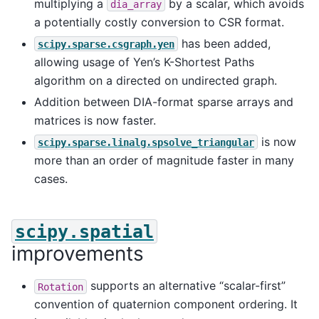
multiplying a
by a scalar, which avoids
dia_array
a potentially costly conversion to CSR format.
has been added,
scipy.sparse.csgraph.yen
allowing usage of Yen’s K-Shortest Paths
algorithm on a directed on undirected graph.
Addition between DIA-format sparse arrays and
matrices is now faster.
is now
scipy.sparse.linalg.spsolve_triangular
more than an order of magnitude faster in many
cases.
scipy.spatial
improvements
supports an alternative “scalar-first”
Rotation
convention of quaternion component ordering. It