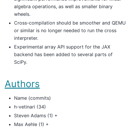
algebra operations, as well as smaller binary
wheels.
Cross-compilation should be smoother and QEMU
or similar is no longer needed to run the cross
interpreter.
Experimental array API support for the JAX
backend has been added to several parts of
SciPy.
Authors
Name (commits)
h-vetinari (34)
Steven Adams (1) +
Max Aehle (1) +