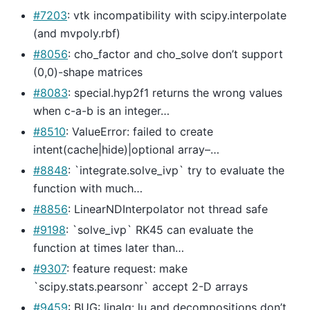
#7203
: vtk incompatibility with scipy.interpolate
(and mvpoly.rbf)
#8056
: cho_factor and cho_solve don’t support
(0,0)-shape matrices
#8083
: special.hyp2f1 returns the wrong values
when c-a-b is an integer…
#8510
: ValueError: failed to create
intent(cache|hide)|optional array–…
#8848
: `integrate.solve_ivp` try to evaluate the
function with much…
#8856
: LinearNDInterpolator not thread safe
#9198
: `solve_ivp` RK45 can evaluate the
function at times later than…
#9307
: feature request: make
`scipy.stats.pearsonr` accept 2-D arrays
#9459
: BUG: linalg: lu and decompositions don’t