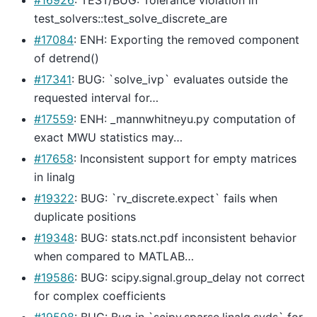
test_solvers::test_solve_discrete_are
#17084
: ENH: Exporting the removed component
of detrend()
#17341
: BUG: `solve_ivp` evaluates outside the
requested interval for…
#17559
: ENH: _mannwhitneyu.py computation of
exact MWU statistics may…
#17658
: Inconsistent support for empty matrices
in linalg
#19322
: BUG: `rv_discrete.expect` fails when
duplicate positions
#19348
: BUG: stats.nct.pdf inconsistent behavior
when compared to MATLAB…
#19586
: BUG: scipy.signal.group_delay not correct
for complex coefficients
#19598
: BUG: Bug in `scipy.sparse.linalg.svds` for