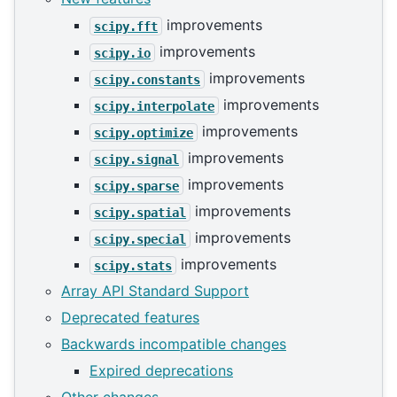
improvements
scipy.fft
improvements
scipy.io
improvements
scipy.constants
improvements
scipy.interpolate
improvements
scipy.optimize
improvements
scipy.signal
improvements
scipy.sparse
improvements
scipy.spatial
improvements
scipy.special
improvements
scipy.stats
Array API Standard Support
Deprecated features
Backwards incompatible changes
Expired deprecations