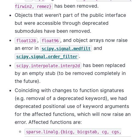
has been removed.
firwin2,
remez}
Objects that weren’t part of the public interface
but were accessible through deprecated
submodules have been removed.
,
, and object arrays now raise
float128
float96
an error in
and
scipy.signal.medfilt
.
scipy.signal.order_filter
has been replaced
scipy.interpolate.interp2d
by an empty stub (to be removed completely in
the future).
Coinciding with changes to function signatures
(e.g. removal of a deprecated keyword), we had
deprecated positional use of keyword arguments
for the affected functions, which will now raise an
error. Affected functions are:
sparse.linalg.{bicg,
bicgstab,
cg,
cgs,