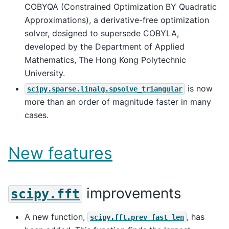
COBYQA (Constrained Optimization BY Quadratic
Approximations), a derivative-free optimization
solver, designed to supersede COBYLA,
developed by the Department of Applied
Mathematics, The Hong Kong Polytechnic
University.
is now
scipy.sparse.linalg.spsolve_triangular
more than an order of magnitude faster in many
cases.
New features
improvements
scipy.fft
A new function,
, has
scipy.fft.prev_fast_len