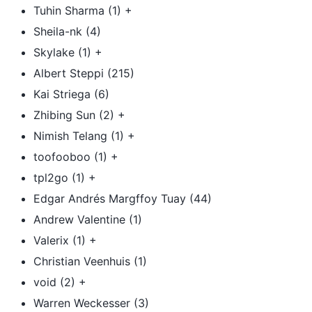
Tuhin Sharma (1) +
Sheila-nk (4)
Skylake (1) +
Albert Steppi (215)
Kai Striega (6)
Zhibing Sun (2) +
Nimish Telang (1) +
toofooboo (1) +
tpl2go (1) +
Edgar Andrés Margffoy Tuay (44)
Andrew Valentine (1)
Valerix (1) +
Christian Veenhuis (1)
void (2) +
Warren Weckesser (3)