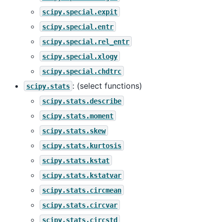
scipy.special.expit
scipy.special.entr
scipy.special.rel_entr
scipy.special.xlogy
scipy.special.chdtrc
: (select functions)
scipy.stats
scipy.stats.describe
scipy.stats.moment
scipy.stats.skew
scipy.stats.kurtosis
scipy.stats.kstat
scipy.stats.kstatvar
scipy.stats.circmean
scipy.stats.circvar
scipy.stats.circstd