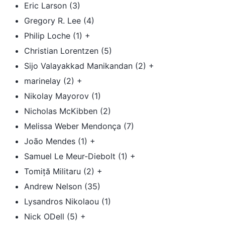
Eric Larson (3)
Gregory R. Lee (4)
Philip Loche (1) +
Christian Lorentzen (5)
Sijo Valayakkad Manikandan (2) +
marinelay (2) +
Nikolay Mayorov (1)
Nicholas McKibben (2)
Melissa Weber Mendonça (7)
João Mendes (1) +
Samuel Le Meur-Diebolt (1) +
Tomiță Militaru (2) +
Andrew Nelson (35)
Lysandros Nikolaou (1)
Nick ODell (5) +