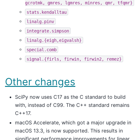
gcrotmk,
gmres,
lgmres,
minres,
qmr,
tfqmr}
stats.kendalltau
linalg.pinv
integrate.simpson
linalg.{eigh,eigvalsh}
special.comb
signal.{firls,
firwin,
firwin2,
remez}
Other changes
SciPy now uses C17 as the C standard to build
with, instead of C99. The C++ standard remains
C++17.
macOS Accelerate, which got a major upgrade in
macOS 13.3, is now supported. This results in
significant performance improvements for linear