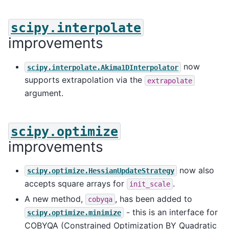
scipy.interpolate
improvements
now
scipy.interpolate.Akima1DInterpolator
supports extrapolation via the
extrapolate
argument.
scipy.optimize
improvements
now also
scipy.optimize.HessianUpdateStrategy
accepts square arrays for
.
init_scale
A new method,
, has been added to
cobyqa
- this is an interface for
scipy.optimize.minimize
COBYQA (Constrained Optimization BY Quadratic