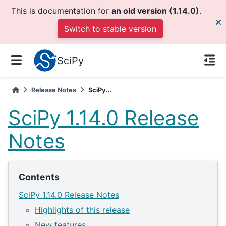
This is documentation for
an old version (1.14.0)
.
Switch to stable version
SciPy
Release Notes
SciPy...
SciPy 1.14.0 Release
Notes
Contents
SciPy 1.14.0 Release Notes
Highlights of this release
New features