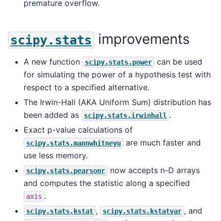
premature overflow.
improvements
scipy.stats
A new function
can be used
scipy.stats.power
for simulating the power of a hypothesis test with
respect to a specified alternative.
The Irwin-Hall (AKA Uniform Sum) distribution has
been added as
.
scipy.stats.irwinhall
Exact p-value calculations of
are much faster and
scipy.stats.mannwhitneyu
use less memory.
now accepts n-D arrays
scipy.stats.pearsonr
and computes the statistic along a specified
.
axis
,
, and
scipy.stats.kstat
scipy.stats.kstatvar