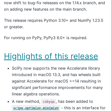
now shift to bug-fix releases on the 1.14.x branch, and
on adding new features on the main branch.
This release requires Python 3.10+ and NumPy 1.23.5
or greater.
For running on PyPy, PyPy3 6.0+ is required.
Highlights of this release
SciPy now supports the new Accelerate library
introduced in macOS 13.3, and has wheels built
against Accelerate for macOS >=14 resulting in
significant performance improvements for many
linear algebra operations.
A new method,
, has been added to
cobyqa
- this is an interface for
scipy.optimize.minimize