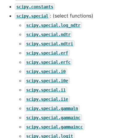
scipy.constants
: (select functions)
scipy.special
scipy.special.log_ndtr
scipy.special.ndtr
scipy.special.ndtri
scipy.special.erf
scipy.special.erfc
scipy.special.i0
scipy.special.i0e
scipy.special.i1
scipy.special.i1e
scipy.special.gammaln
scipy.special.gammainc
scipy.special.gammaincc
scipy.special.logit