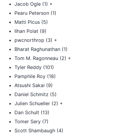
Jacob Ogle (1) +
Pearu Peterson (1)
Matti Picus (5)
Ilhan Polat (9)
pwcnorthrop (3) +
Bharat Raghunathan (1)
Tom M. Ragonneau (2) +
Tyler Reddy (101)
Pamphile Roy (18)
Atsushi Sakai (9)
Daniel Schmitz (5)
Julien Schueller (2) +
Dan Schult (13)
Tomer Sery (7)
Scott Shambaugh (4)