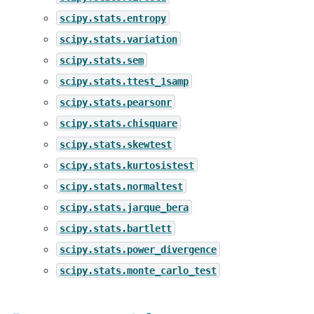
scipy.stats.entropy
scipy.stats.variation
scipy.stats.sem
scipy.stats.ttest_1samp
scipy.stats.pearsonr
scipy.stats.chisquare
scipy.stats.skewtest
scipy.stats.kurtosistest
scipy.stats.normaltest
scipy.stats.jarque_bera
scipy.stats.bartlett
scipy.stats.power_divergence
scipy.stats.monte_carlo_test