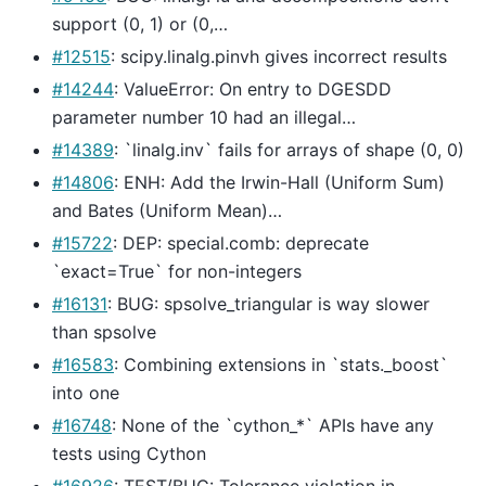
support (0, 1) or (0,…
#12515
: scipy.linalg.pinvh gives incorrect results
#14244
: ValueError: On entry to DGESDD
parameter number 10 had an illegal…
#14389
: `linalg.inv` fails for arrays of shape (0, 0)
#14806
: ENH: Add the Irwin-Hall (Uniform Sum)
and Bates (Uniform Mean)…
#15722
: DEP: special.comb: deprecate
`exact=True` for non-integers
#16131
: BUG: spsolve_triangular is way slower
than spsolve
#16583
: Combining extensions in `stats._boost`
into one
#16748
: None of the `cython_*` APIs have any
tests using Cython
#16926
: TEST/BUG: Tolerance violation in