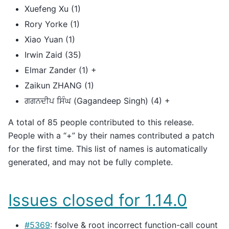
Xuefeng Xu (1)
Rory Yorke (1)
Xiao Yuan (1)
Irwin Zaid (35)
Elmar Zander (1) +
Zaikun ZHANG (1)
ਗਗਨਦੀਪ ਸਿੰਘ (Gagandeep Singh) (4) +
A total of 85 people contributed to this release.
People with a “+” by their names contributed a patch
for the first time. This list of names is automatically
generated, and may not be fully complete.
Issues closed for 1.14.0
#5369
: fsolve & root incorrect function-call count