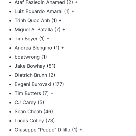
Ataf Fazledin Ahamed (2) +
Luiz Eduardo Amaral (1) +
Trinh Quoc Anh (1) +
Miguel A. Batalla (7) +
Tim Beyer (1) +
Andrea Blengino (1) +
boatwrong (1)
Jake Bowhay (51)
Dietrich Brunn (2)
Evgeni Burovski (177)
Tim Butters (7) +
CJ Carey (5)
Sean Cheah (46)
Lucas Colley (73)
Giuseppe “Peppe” Dilillo (1) +