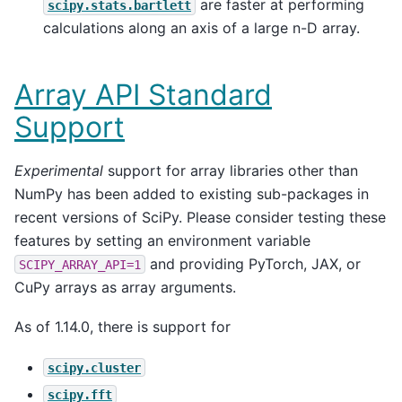
are faster at performing
scipy.stats.bartlett
calculations along an axis of a large n-D array.
Array API Standard
Support
Experimental
support for array libraries other than
NumPy has been added to existing sub-packages in
recent versions of SciPy. Please consider testing these
features by setting an environment variable
and providing PyTorch, JAX, or
SCIPY_ARRAY_API=1
CuPy arrays as array arguments.
As of 1.14.0, there is support for
scipy.cluster
scipy.fft