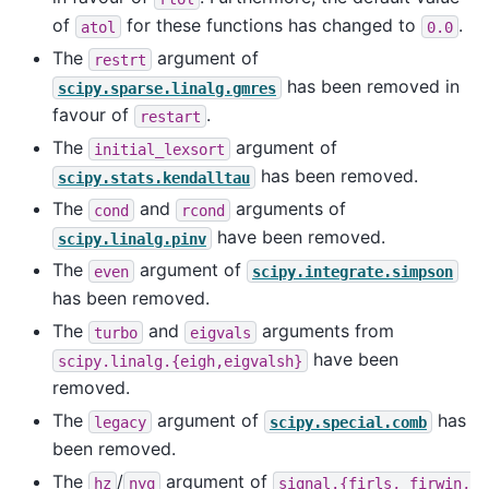
of
for these functions has changed to
.
atol
0.0
The
argument of
restrt
has been removed in
scipy.sparse.linalg.gmres
favour of
.
restart
The
argument of
initial_lexsort
has been removed.
scipy.stats.kendalltau
The
and
arguments of
cond
rcond
have been removed.
scipy.linalg.pinv
The
argument of
even
scipy.integrate.simpson
has been removed.
The
and
arguments from
turbo
eigvals
have been
scipy.linalg.{eigh,eigvalsh}
removed.
The
argument of
has
legacy
scipy.special.comb
been removed.
The
/
argument of
hz
nyq
signal.{firls,
firwin,