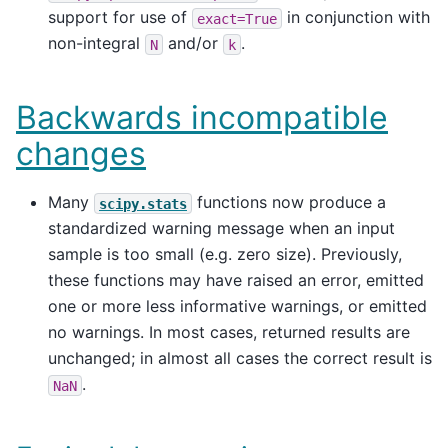
support for use of
in conjunction with
exact=True
non-integral
and/or
.
N
k
Backwards incompatible
changes
Many
functions now produce a
scipy.stats
standardized warning message when an input
sample is too small (e.g. zero size). Previously,
these functions may have raised an error, emitted
one or more less informative warnings, or emitted
no warnings. In most cases, returned results are
unchanged; in almost all cases the correct result is
.
NaN