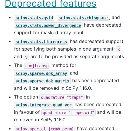
Deprecated features
,
, and
scipy.stats.gstd
scipy.stats.chisquare
have deprecated
scipy.stats.power_divergence
support for masked array input.
has deprecated support
scipy.stats.linregress
for specifying both samples in one argument;
x
and
are to be provided as separate arguments.
y
The
method for
conjtransp
and
scipy.sparse.dok_array
has been deprecated
scipy.sparse.dok_matrix
and will be removed in SciPy 1.16.0.
The option
in
quadrature="trapz"
has been deprecated
scipy.integrate.quad_vec
in favour of
and will be
quadrature="trapezoid"
removed in SciPy 1.16.0.
have deprecated
scipy.special.{comb,perm}