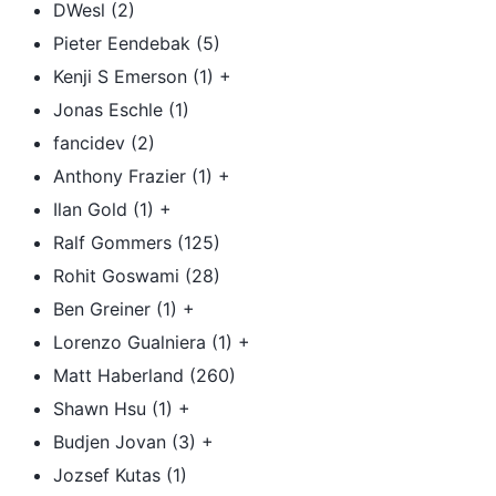
DWesl (2)
Pieter Eendebak (5)
Kenji S Emerson (1) +
Jonas Eschle (1)
fancidev (2)
Anthony Frazier (1) +
Ilan Gold (1) +
Ralf Gommers (125)
Rohit Goswami (28)
Ben Greiner (1) +
Lorenzo Gualniera (1) +
Matt Haberland (260)
Shawn Hsu (1) +
Budjen Jovan (3) +
Jozsef Kutas (1)