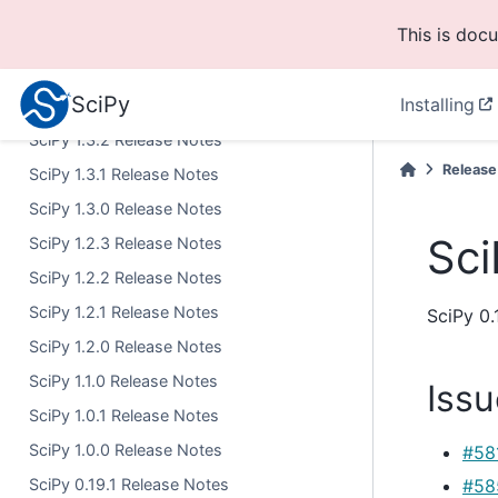
SciPy 1.5.0 Release Notes
This is doc
SciPy 1.4.1 Release Notes
SciPy 1.4.0 Release Notes
SciPy
Installing
SciPy 1.3.3 Release Notes
SciPy 1.3.2 Release Notes
Release
SciPy 1.3.1 Release Notes
SciPy 1.3.0 Release Notes
Sci
SciPy 1.2.3 Release Notes
SciPy 1.2.2 Release Notes
SciPy 1.2.1 Release Notes
SciPy 0.
SciPy 1.2.0 Release Notes
SciPy 1.1.0 Release Notes
Issu
SciPy 1.0.1 Release Notes
SciPy 1.0.0 Release Notes
#58
SciPy 0.19.1 Release Notes
#58