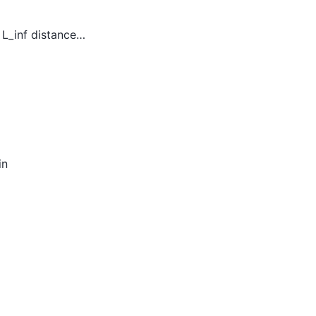
 L_inf distance…
in