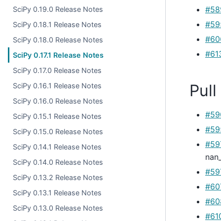
#58
SciPy 0.19.0 Release Notes
#59
SciPy 0.18.1 Release Notes
#60
SciPy 0.18.0 Release Notes
#61
SciPy 0.17.1 Release Notes
SciPy 0.17.0 Release Notes
Pull
SciPy 0.16.1 Release Notes
SciPy 0.16.0 Release Notes
#59
SciPy 0.15.1 Release Notes
#59
SciPy 0.15.0 Release Notes
#59
SciPy 0.14.1 Release Notes
nan
SciPy 0.14.0 Release Notes
#59
SciPy 0.13.2 Release Notes
#60
SciPy 0.13.1 Release Notes
#60
SciPy 0.13.0 Release Notes
#61