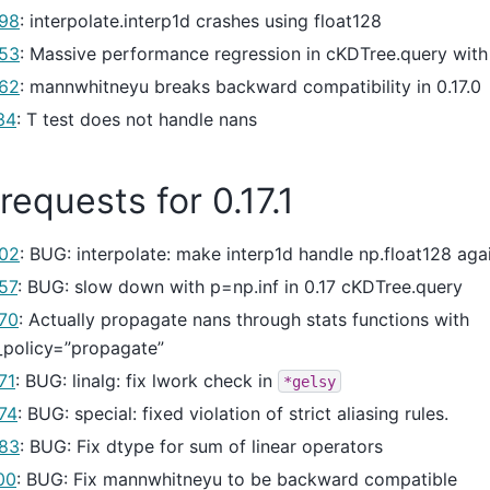
98
: interpolate.interp1d crashes using float128
53
: Massive performance regression in cKDTree.query with
62
: mannwhitneyu breaks backward compatibility in 0.17.0
34
: T test does not handle nans
 requests for 0.17.1
02
: BUG: interpolate: make interp1d handle np.float128 aga
57
: BUG: slow down with p=np.inf in 0.17 cKDTree.query
70
: Actually propagate nans through stats functions with
_policy=”propagate”
71
: BUG: linalg: fix lwork check in
*gelsy
74
: BUG: special: fixed violation of strict aliasing rules.
83
: BUG: Fix dtype for sum of linear operators
00
: BUG: Fix mannwhitneyu to be backward compatible