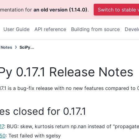
umentation for
an old version (1.14.0)
.
Switch to stable 
User Guide
API reference
Building from source
Devel
 Notes
SciPy...
Py 0.17.1 Release Notes
17.1 is a bug-fix release with no new features compared to 0
es closed for 0.17.1
17
: BUG: skew, kurtosis return np.nan instead of “propagate
50
: Test failed with sgelsy