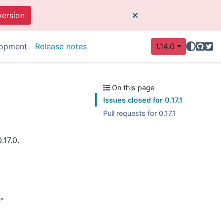
version
GitHu
Twit
opment
Release notes
1.14.0
On this page
Issues closed for 0.17.1
Pull requests for 0.17.1
.17.0.
”