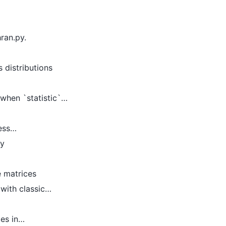
ran.py.
 distributions
 when `statistic`…
less…
ly
e matrices
 with classic…
ges in…