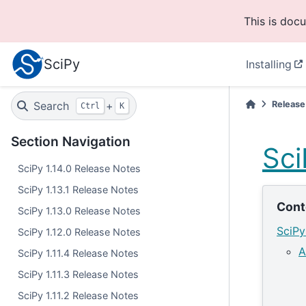
This is doc
SciPy
Installing
Search
+
Release
Ctrl
K
Section Navigation
Sci
SciPy 1.14.0 Release Notes
SciPy 1.13.1 Release Notes
Cont
SciPy 1.13.0 Release Notes
SciPy
SciPy 1.12.0 Release Notes
A
SciPy 1.11.4 Release Notes
SciPy 1.11.3 Release Notes
SciPy 1.11.2 Release Notes