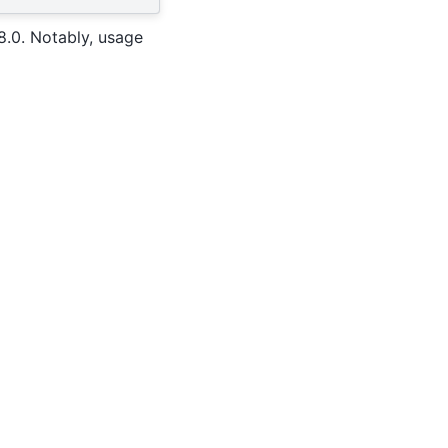
8.0. Notably, usage