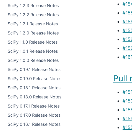
#15
SciPy 1.2.3 Release Notes
#15
SciPy 1.2.2 Release Notes
#15
SciPy 1.2.1 Release Notes
#15
SciPy 1.2.0 Release Notes
#15
SciPy 1.1.0 Release Notes
#15
SciPy 1.0.1 Release Notes
#16
SciPy 1.0.0 Release Notes
SciPy 0.19.1 Release Notes
Pull 
SciPy 0.19.0 Release Notes
SciPy 0.18.1 Release Notes
#15
SciPy 0.18.0 Release Notes
#15
SciPy 0.17.1 Release Notes
#15
SciPy 0.17.0 Release Notes
#15
SciPy 0.16.1 Release Notes
#15