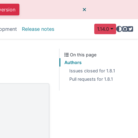
version
GitHu
Twit
opment
Release notes
1.14.0
On this page
Authors
Issues closed for 1.8.1
Pull requests for 1.8.1