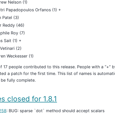
rew Nelson (1)
tri Papadopoulos Orfanos (1) +
h Patel (3)
r Reddy (46)
phile Roy (7)
s Sait (1) +
Vetinari (2)
ren Weckesser (1)
of 17 people contributed to this release. People with a “+” 
ted a patch for the first time. This list of names is automat
be fully complete.
s closed for 1.8.1
258
: BUG: sparse `dot` method should accept scalars