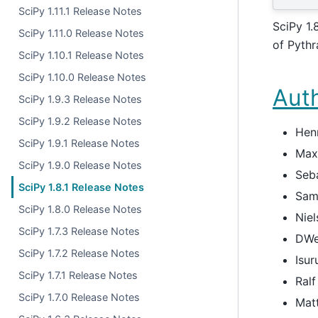
SciPy 1.11.1 Release Notes
SciPy 1.
SciPy 1.11.0 Release Notes
of Pythr
SciPy 1.10.1 Release Notes
SciPy 1.10.0 Release Notes
Aut
SciPy 1.9.3 Release Notes
SciPy 1.9.2 Release Notes
Hen
SciPy 1.9.1 Release Notes
Max
SciPy 1.9.0 Release Notes
Seba
SciPy 1.8.1 Release Notes
Sam
SciPy 1.8.0 Release Notes
Niel
SciPy 1.7.3 Release Notes
DWe
SciPy 1.7.2 Release Notes
Isur
SciPy 1.7.1 Release Notes
Ral
SciPy 1.7.0 Release Notes
Matt