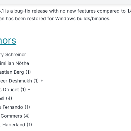
8.1 is a bug-fix release with no new features compared to 1.
an has been restored for Windows builds/binaries.
hors
ry Schreiner
imilian Nöthe
stian Berg (1)
eer Deshmukh (1) +
s Doucet (1) +
sl (4)
u Fernando (1)
f Gommers (4)
 Haberland (1)