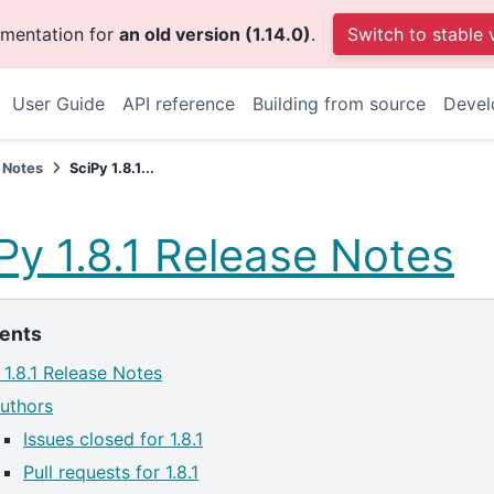
umentation for
an old version (1.14.0)
.
Switch to stable 
User Guide
API reference
Building from source
Devel
 Notes
SciPy 1.8.1...
Py 1.8.1 Release Notes
ents
 1.8.1 Release Notes
uthors
Issues closed for 1.8.1
Pull requests for 1.8.1