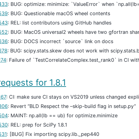
433
: BUG: optimize: minimize: `ValueError` when `np.all(l
539
: BUG: Questionable macOS wheel contents
543
: REL: list contributors using GitHub handles
552
: BUG: MacOS universal2 wheels have two gfortran shar
636
: BUG: DOCS incorrect `source` link on docs
678
: BUG: scipy.stats.skew does not work with scipy.stats.
174
: Failure of `TestCorrelateComplex.test_rank0` in CI w
requests for 1.8.1
167
: CI: make sure CI stays on VS2019 unless changed expli
306
: Revert “BLD Respect the –skip-build flag in setup.py”
504
: MAINT: np.all(lb == ub) for optimize.minimize
530
: REL: prep for SciPy 1.8.1
531
: [BUG] Fix importing scipy.lib._pep440