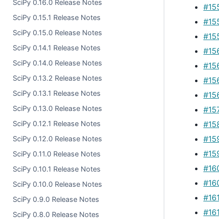
SciPy 0.16.0 Release Notes
#15
SciPy 0.15.1 Release Notes
#15
SciPy 0.15.0 Release Notes
#15
SciPy 0.14.1 Release Notes
#15
SciPy 0.14.0 Release Notes
#15
SciPy 0.13.2 Release Notes
#15
SciPy 0.13.1 Release Notes
#15
SciPy 0.13.0 Release Notes
#15
#15
SciPy 0.12.1 Release Notes
#15
SciPy 0.12.0 Release Notes
#15
SciPy 0.11.0 Release Notes
#16
SciPy 0.10.1 Release Notes
#16
SciPy 0.10.0 Release Notes
#16
SciPy 0.9.0 Release Notes
#16
SciPy 0.8.0 Release Notes