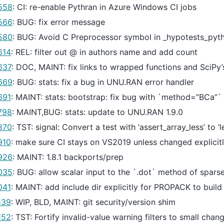
558
: CI: re-enable Pythran in Azure Windows CI jobs
566
: BUG: fix error message
580
: BUG: Avoid C Preprocessor symbol in _hypotests_pyth
614
: REL: filter out @ in authors name and add count
637
: DOC, MAINT: fix links to wrapped functions and SciPy’s
669
: BUG: stats: fix a bug in UNU.RAN error handler
691
: MAINT: stats: bootstrap: fix bug with `method=”BCa”`
798
: MAINT,BUG: stats: update to UNU.RAN 1.9.0
870
: TST: signal: Convert a test with ‘assert_array_less’ to ‘
910
: make sure CI stays on VS2019 unless changed explicit
926
: MAINT: 1.8.1 backports/prep
035
: BUG: allow scalar input to the `.dot` method of spars
041
: MAINT: add include dir explicitly for PROPACK to build
139
: WIP, BLD, MAINT: git security/version shim
152
: TST: Fortify invalid-value warning filters to small chan