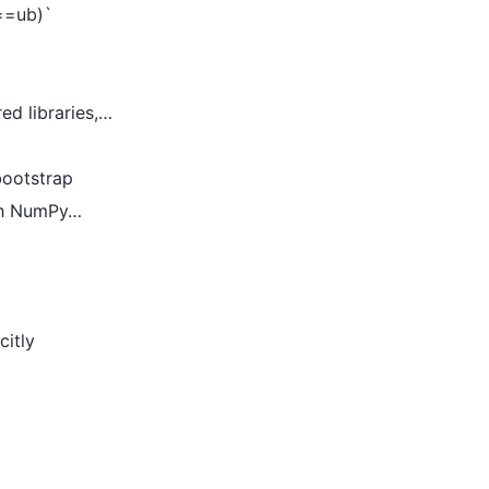
b==ub)`
ed libraries,…
bootstrap
ith NumPy…
citly