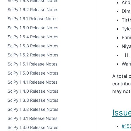
SciPy 1.6.3 Release Notes
And
SciPy 1.6.2 Release Notes
Dimi
SciPy 1.6.1 Release Notes
Tirt
SciPy 1.6.0 Release Notes
Tyle
SciPy 1.5.4 Release Notes
Pam
SciPy 1.5.3 Release Notes
Niya
SciPy 1.5.2 Release Notes
War
SciPy 1.5.1 Release Notes
SciPy 1.5.0 Release Notes
A total 
SciPy 1.4.1 Release Notes
contribu
may not 
SciPy 1.4.0 Release Notes
SciPy 1.3.3 Release Notes
SciPy 1.3.2 Release Notes
Issue
SciPy 1.3.1 Release Notes
#15
SciPy 1.3.0 Release Notes