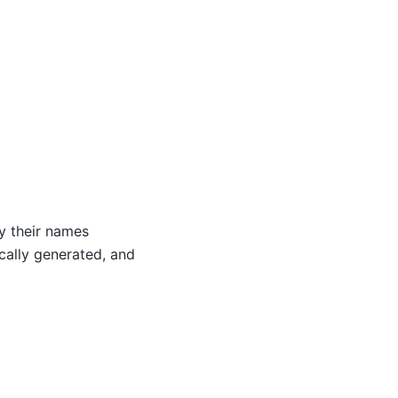
by their names
ically generated, and