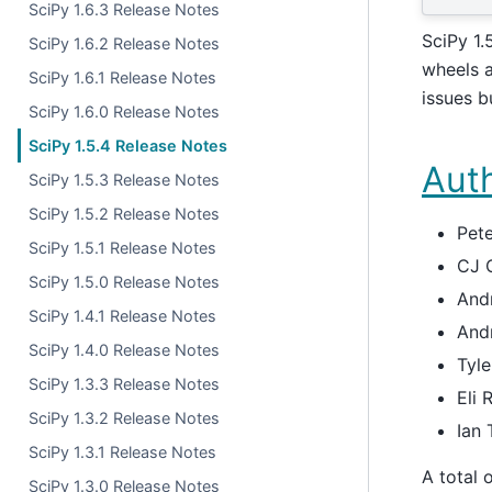
SciPy 1.6.3 Release Notes
SciPy 1.
SciPy 1.6.2 Release Notes
wheels a
SciPy 1.6.1 Release Notes
issues b
SciPy 1.6.0 Release Notes
SciPy 1.5.4 Release Notes
Aut
SciPy 1.5.3 Release Notes
SciPy 1.5.2 Release Notes
Pete
SciPy 1.5.1 Release Notes
CJ 
SciPy 1.5.0 Release Notes
And
SciPy 1.4.1 Release Notes
And
SciPy 1.4.0 Release Notes
Tyl
SciPy 1.3.3 Release Notes
Eli 
SciPy 1.3.2 Release Notes
Ian
SciPy 1.3.1 Release Notes
A total 
SciPy 1.3.0 Release Notes