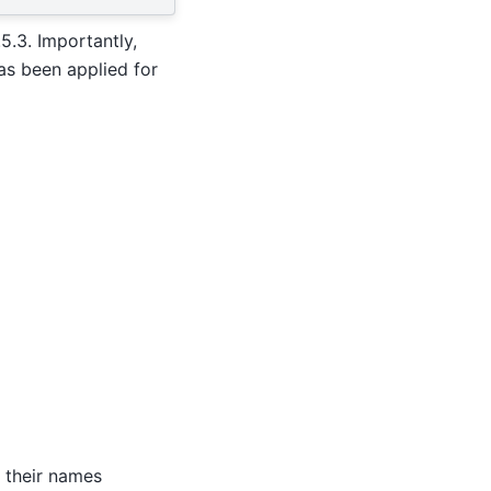
5.3. Importantly,
as been applied for
y their names