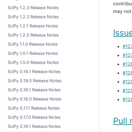
contribu
SciPy 1.2.3 Release Notes
may not 
SciPy 1.2.2 Release Notes
SciPy 1.2.1 Release Notes
Issue
SciPy 1.2.0 Release Notes
SciPy 1.1.0 Release Notes
#12
SciPy 1.0.1 Release Notes
#12
SciPy 1.0.0 Release Notes
#12
SciPy 0.19.1 Release Notes
#12
SciPy 0.19.0 Release Notes
#12
SciPy 0.18.1 Release Notes
#12
SciPy 0.18.0 Release Notes
#12
SciPy 0.17.1 Release Notes
SciPy 0.17.0 Release Notes
Pull 
SciPy 0.16.1 Release Notes