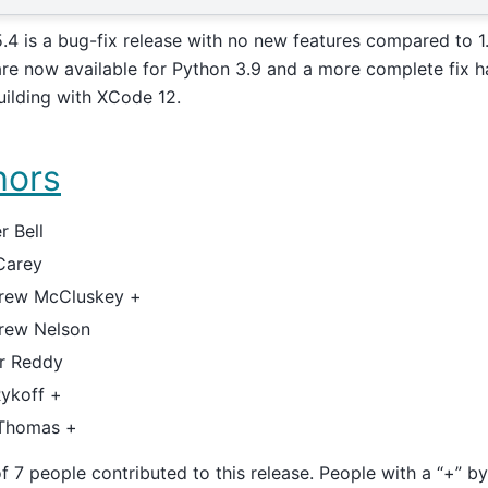
5.4 is a bug-fix release with no new features compared to 1.
re now available for Python 3.9 and a more complete fix h
uilding with XCode 12.
hors
r Bell
Carey
rew McCluskey +
rew Nelson
er Reddy
Rykoff +
 Thomas +
of 7 people contributed to this release. People with a “+” b