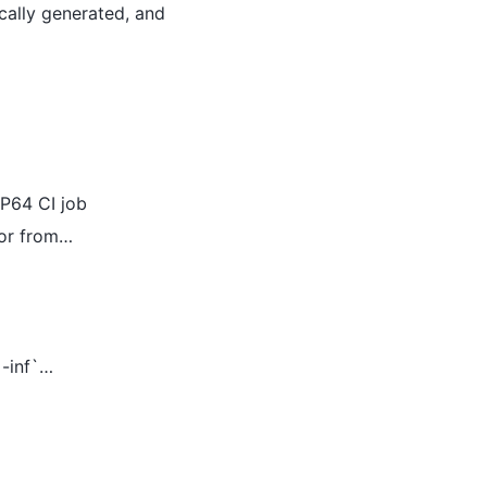
ically generated, and
LP64 CI job
ror from…
`-inf`…