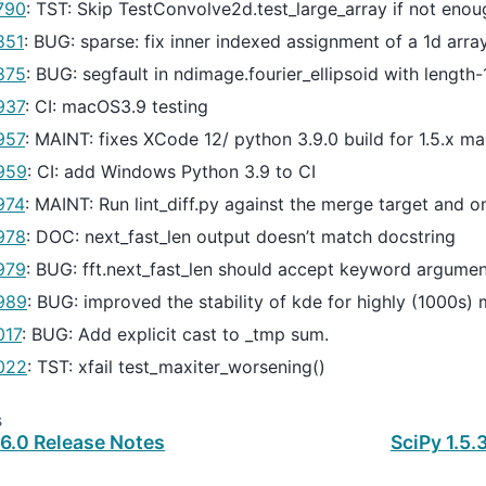
790
: TST: Skip TestConvolve2d.test_large_array if not en
851
: BUG: sparse: fix inner indexed assignment of a 1d arra
875
: BUG: segfault in ndimage.fourier_ellipsoid with length
937
: CI: macOS3.9 testing
957
: MAINT: fixes XCode 12/ python 3.9.0 build for 1.5.x ma
959
: CI: add Windows Python 3.9 to CI
974
: MAINT: Run lint_diff.py against the merge target and o
978
: DOC: next_fast_len output doesn’t match docstring
979
: BUG: fft.next_fast_len should accept keyword argume
989
: BUG: improved the stability of kde for highly (1000s)
017
: BUG: Add explicit cast to _tmp sum.
022
: TST: xfail test_maxiter_worsening()
s
.6.0 Release Notes
SciPy 1.5.