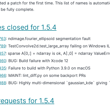
ted a patch for the first time. This list of names is automat
be fully complete.
s closed for 1.5.4
763
: ndimage.fourier_ellipsoid segmentation fault
789
: TestConvolve2d.test_large_array failing on Windows I
857
: sparse A[0,:] = ndarray is ok, A[:,0] = ndarray ValueEr
860
: BUG: Build failure with Xcode 12
935
: Failure to build with Python 3.9.0 on macOS
966
: MAINT: lint_diff.py on some backport PRs
988
: BUG: Highly multi-dimensional `gaussian_kde` giving 
requests for 1.5.4