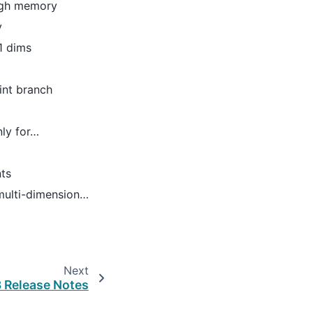
ough memory
y
-1 dims
int branch
nly for…
nts
 multi-dimension…
Next
3 Release Notes