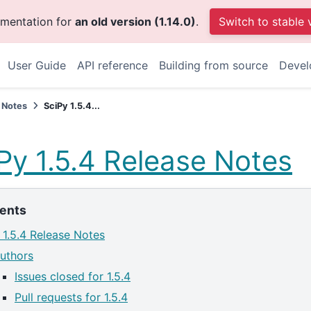
umentation for
an old version (1.14.0)
.
Switch to stable 
User Guide
API reference
Building from source
Devel
 Notes
SciPy 1.5.4...
Py 1.5.4 Release Notes
ents
 1.5.4 Release Notes
uthors
Issues closed for 1.5.4
Pull requests for 1.5.4