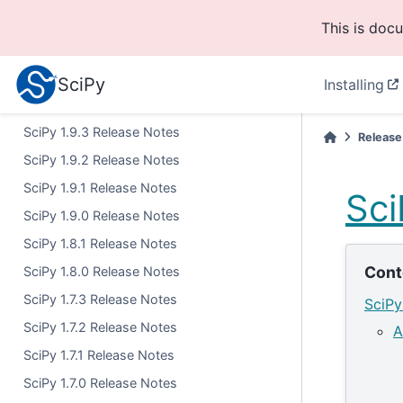
SciPy 1.11.1 Release Notes
This is doc
SciPy 1.11.0 Release Notes
SciPy 1.10.1 Release Notes
SciPy
Installing
SciPy 1.10.0 Release Notes
SciPy 1.9.3 Release Notes
Release
SciPy 1.9.2 Release Notes
SciPy 1.9.1 Release Notes
Sci
SciPy 1.9.0 Release Notes
SciPy 1.8.1 Release Notes
Cont
SciPy 1.8.0 Release Notes
SciPy 1.7.3 Release Notes
SciPy
SciPy 1.7.2 Release Notes
A
SciPy 1.7.1 Release Notes
SciPy 1.7.0 Release Notes