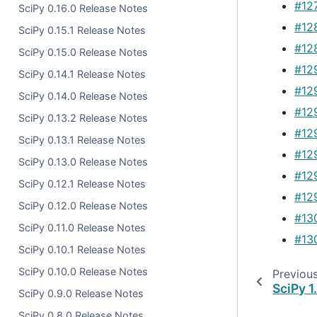
#12
SciPy 0.16.0 Release Notes
#12
SciPy 0.15.1 Release Notes
#12
SciPy 0.15.0 Release Notes
#12
SciPy 0.14.1 Release Notes
#12
SciPy 0.14.0 Release Notes
#12
SciPy 0.13.2 Release Notes
#12
SciPy 0.13.1 Release Notes
#12
SciPy 0.13.0 Release Notes
#12
SciPy 0.12.1 Release Notes
#12
SciPy 0.12.0 Release Notes
#13
SciPy 0.11.0 Release Notes
#13
SciPy 0.10.1 Release Notes
SciPy 0.10.0 Release Notes
Previou
SciPy 1
SciPy 0.9.0 Release Notes
SciPy 0.8.0 Release Notes