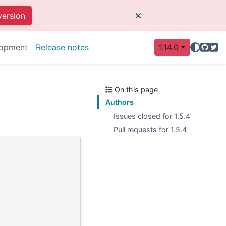
version
GitHu
Twit
opment
Release notes
1.14.0
On this page
Authors
Issues closed for 1.5.4
Pull requests for 1.5.4