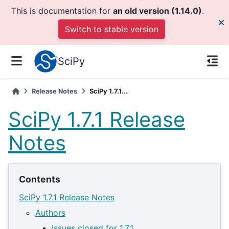
This is documentation for
an old version (1.14.0)
.
Switch to stable version
SciPy
Release Notes
SciPy 1.7.1...
SciPy 1.7.1 Release
Notes
Contents
SciPy 1.7.1 Release Notes
Authors
Issues closed for 1.7.1