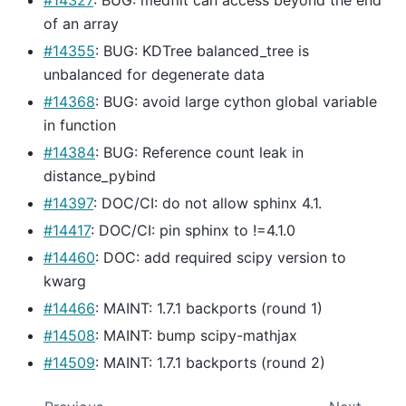
of an array
#14355
: BUG: KDTree balanced_tree is
unbalanced for degenerate data
#14368
: BUG: avoid large cython global variable
in function
#14384
: BUG: Reference count leak in
distance_pybind
#14397
: DOC/CI: do not allow sphinx 4.1.
#14417
: DOC/CI: pin sphinx to !=4.1.0
#14460
: DOC: add required scipy version to
kwarg
#14466
: MAINT: 1.7.1 backports (round 1)
#14508
: MAINT: bump scipy-mathjax
#14509
: MAINT: 1.7.1 backports (round 2)