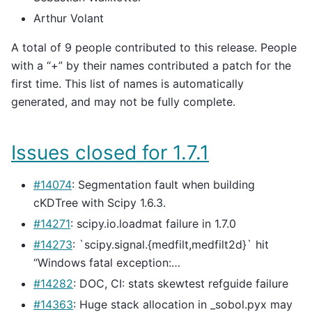
Arthur Volant
A total of 9 people contributed to this release. People
with a “+” by their names contributed a patch for the
first time. This list of names is automatically
generated, and may not be fully complete.
Issues closed for 1.7.1
#14074
: Segmentation fault when building
cKDTree with Scipy 1.6.3.
#14271
: scipy.io.loadmat failure in 1.7.0
#14273
: `scipy.signal.{medfilt,medfilt2d}` hit
“Windows fatal exception:…
#14282
: DOC, CI: stats skewtest refguide failure
#14363
: Huge stack allocation in _sobol.pyx may