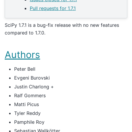
Pull requests for 1.7.1
SciPy 1.7.1 is a bug-fix release with no new features
compared to 1.7.0.
Authors
Peter Bell
Evgeni Burovski
Justin Charlong +
Ralf Gommers
Matti Picus
Tyler Reddy
Pamphile Roy
Sebastian Wallkötter