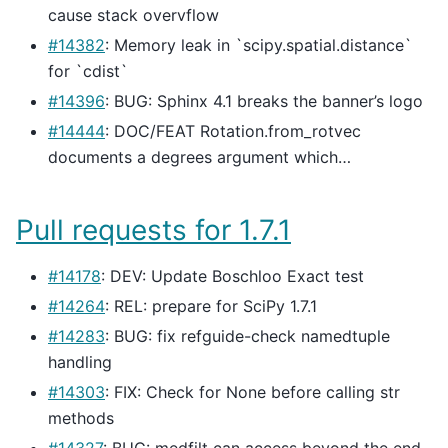
cause stack overvflow
#14382
: Memory leak in `scipy.spatial.distance`
for `cdist`
#14396
: BUG: Sphinx 4.1 breaks the banner’s logo
#14444
: DOC/FEAT Rotation.from_rotvec
documents a degrees argument which…
Pull requests for 1.7.1
#14178
: DEV: Update Boschloo Exact test
#14264
: REL: prepare for SciPy 1.7.1
#14283
: BUG: fix refguide-check namedtuple
handling
#14303
: FIX: Check for None before calling str
methods
#14327
: BUG: medfilt can access beyond the end