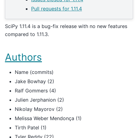
Pull requests for 1.11.4
SciPy 1.11.4 is a bug-fix release with no new features
compared to 1.11.3.
Authors
Name (commits)
Jake Bowhay (2)
Ralf Gommers (4)
Julien Jerphanion (2)
Nikolay Mayorov (2)
Melissa Weber Mendonça (1)
Tirth Patel (1)
Tyler Reddy (22)