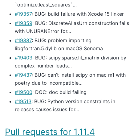
`optimize.least_squares`…
#19357
: BUG: build failure with Xcode 15 linker
#19359
: BUG: DiscreteAliasUrn construction fails
with UNURANError for…
#19387
: BUG: problem importing
libgfortran.5.dylib on macOS Sonoma
#19403
: BUG: scipy.sparse.lil_matrix division by
complex number leads…
#19437
: BUG: can’t install scipy on mac m1 with
poetry due to incompatible…
#19500
: DOC: doc build failing
#19513
: BUG: Python version constraints in
releases causes issues for…
Pull requests for 1.11.4