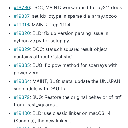
#19230
: DOC, MAINT: workaround for py311 docs
#19307
: set idx_dtype in sparse dia_array.tocoo
#19316
: MAINT: Prep 1.11.4
#19320
: BLD: fix up version parsing issue in
cythonize.py for setup.py…
#19329
: DOC: stats.chisquare: result object
contains attribute ‘statistic’
#19335
: BUG: fix pow method for sparrays with
power zero
#19364
: MAINT, BUG: stats: update the UNU.RAN
submodule with DAU fix
#19379
: BUG: Restore the original behavior of ‘trf’
from least_squares…
#19400
: BLD: use classic linker on macOS 14
(Sonoma), the new linker…