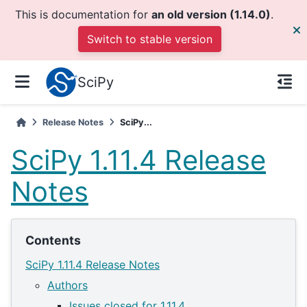
This is documentation for
an old version (1.14.0)
.
Switch to stable version
SciPy
Release Notes
SciPy...
SciPy 1.11.4 Release
Notes
Contents
SciPy 1.11.4 Release Notes
Authors
Issues closed for 1.11.4