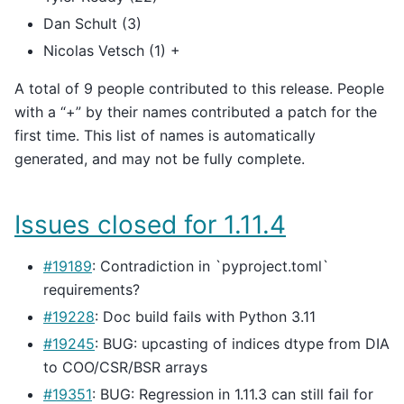
Dan Schult (3)
Nicolas Vetsch (1) +
A total of 9 people contributed to this release. People
with a “+” by their names contributed a patch for the
first time. This list of names is automatically
generated, and may not be fully complete.
Issues closed for 1.11.4
#19189
: Contradiction in `pyproject.toml`
requirements?
#19228
: Doc build fails with Python 3.11
#19245
: BUG: upcasting of indices dtype from DIA
to COO/CSR/BSR arrays
#19351
: BUG: Regression in 1.11.3 can still fail for