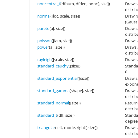
noncentral_f
(dfnum, dfden, nonc[, size])
Draw s
distrib
normal
([loc, scale, size])
Draw r
(Gaussi
pareto
(a[, size])
Draw s
distrib
poisson
([lam, size])
Draw s
power
(a[, size])
Draws 
distrib
rayleigh
([scale, size])
Draw s
standard_cauchy
([size])
Standa
0.
standard_exponential
([size])
Draw s
exponen
standard_gamma
(shape[, size])
Draw s
distrib
standard_normal
([size])
Return
distrib
standard_t
(df[, size])
Standar
degree
triangular
(left, mode, right[, size])
Draw s
distrib