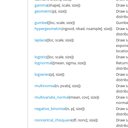
gamma
(shape[, scale, size])
Draw s
geometric
(p[, size])
Draw s
distrib
gumbel
([loc, scale, size])
Gumbel
hypergeometric
(ngood, nbad, nsample[, size])
Draw s
distrib
laplace
([loc, scale, size])
Draw s
exponen
locatio
logistic
([loc, scale, size])
Draw sa
lognormal
([mean, sigma, size])
Return
distrib
logseries
(p[, size])
Draw s
distrib
multinomial
(n, pvals[, size])
Draw s
distrib
multivariate_normal
(mean, cov[, size])
Draw r
normal 
negative_binomial
(n, p[, size])
Draw s
distrib
noncentral_chisquare
(df, nonc[, size])
Draw s
distrib