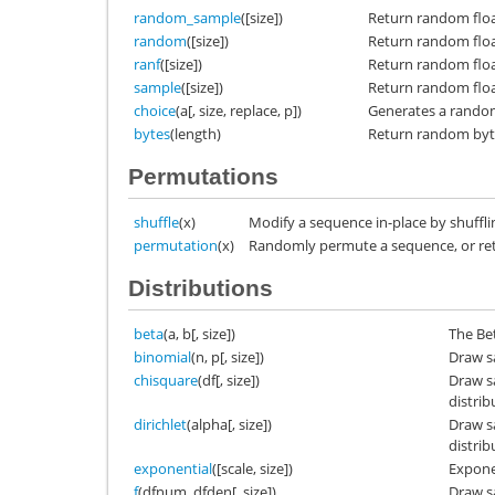
random_sample
([size])
Return random floats
random
([size])
Return random floats
ranf
([size])
Return random floats
sample
([size])
Return random floats
choice
(a[, size, replace, p])
Generates a random
bytes
(length)
Return random byt
Permutations
shuffle
(x)
Modify a sequence in-place by shufflin
permutation
(x)
Randomly permute a sequence, or re
Distributions
beta
(a, b[, size])
The Be
binomial
(n, p[, size])
Draw s
chisquare
(df[, size])
Draw s
distrib
dirichlet
(alpha[, size])
Draw s
distrib
exponential
([scale, size])
Exponen
f
(dfnum, dfden[, size])
Draw s