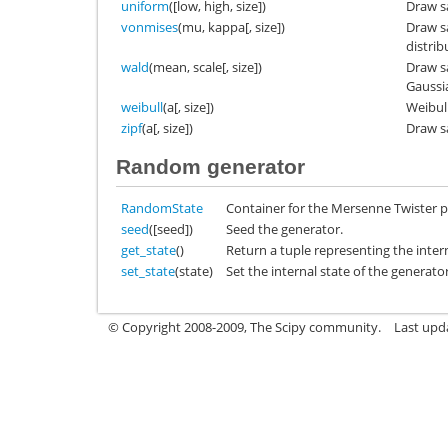
uniform
([low, high, size])
Draw s
vonmises
(mu, kappa[, size])
Draw s
distrib
wald
(mean, scale[, size])
Draw s
Gaussia
weibull
(a[, size])
Weibull
zipf
(a[, size])
Draw sa
Random generator
RandomState
Container for the Mersenne Twister
seed
([seed])
Seed the generator.
get_state
()
Return a tuple representing the intern
set_state
(state)
Set the internal state of the generato
© Copyright 2008-2009, The Scipy community.
Last upd