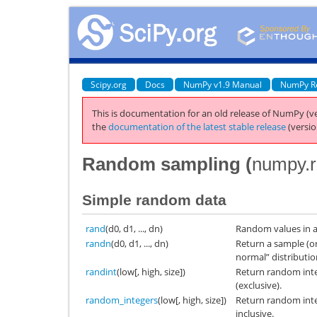
Scipy.org
Docs
NumPy v1.9 Manual
NumPy R
This is documentation for an old release of NumPy (ve
the
documentation of the latest stable release
(versio
Random sampling (
numpy.
Simple random data
rand
(d0, d1, ..., dn)
Random values in a
randn
(d0, d1, ..., dn)
Return a sample (o
normal” distributio
randint
(low[, high, size])
Return random int
(exclusive).
random_integers
(low[, high, size])
Return random int
inclusive.