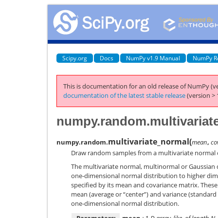
Scipy.org
Docs
NumPy v1.9 Manual
NumPy R
This is documentation for an old release of NumPy (ve
documentation of the latest stable release
(version > 
numpy.random.multivariat
multivariate_normal
(
numpy.random.
mean
,
co
Draw random samples from a multivariate normal d
The multivariate normal, multinormal or Gaussian di
one-dimensional normal distribution to higher dime
specified by its mean and covariance matrix. Thes
mean (average or “center”) and variance (standard d
one-dimensional normal distribution.
Parameters:
mean
: 1-D array_like, of length N