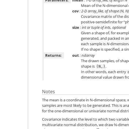
Mean of the N-dimensional d
cov
: 2-D array_like, of shape (N, N)
Covariance matrix of the di
positive-semidefinite for “ph
size
: int or tuple of ints, optional
Given a shape of, for examp
generated, and packed in a
each sample is
N
-dimensiona
If no shape is specified, a sin
Returns:
out
: ndarray
The drawn samples, of sha
shape is
.
(N,)
In other words, each entry
dimensional value drawn fro
Notes
The mean is a coordinate in N-dimensional space, 
samples are most likely to be generated. This is an
for the one-dimensional or univariate normal distr
Covariance indicates the level to which two variab
multivariate normal distribution, we draw N-dime