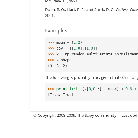
McGraw-Hill, 1991.
Duda, R. O., Hart, P. E., and Stork, D. G.,
Pattern Class
2001.
Examples
>>> 
mean
=
(
1
,
2
)
>>> 
cov
=
[[
1
,
0
],[
1
,
0
]]
>>> 
x
=
np
.
random
.
multivariate_normal
(
mea
>>> 
x
.
shape
(3, 3, 2)
The following is probably true, given that 0.6 is ro
>>> 
print
list
(
(
x
[
0
,
0
,:]
-
mean
)
<
0.6
)
[True, True]
© Copyright 2008-2009, The Scipy community.
Last upd