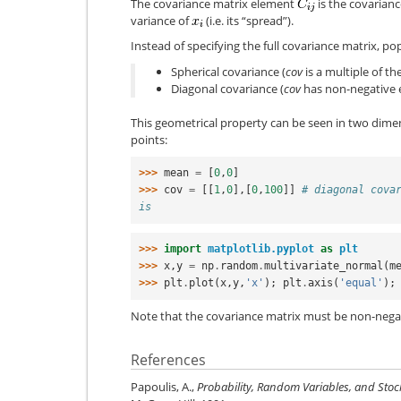
The covariance matrix element
is the covarianc
variance of
(i.e. its “spread”).
Instead of specifying the full covariance matrix, p
Spherical covariance (
cov
is a multiple of th
Diagonal covariance (
cov
has non-negative e
This geometrical property can be seen in two dime
points:
>>> 
mean
=
[
0
,
0
]
>>> 
cov
=
[[
1
,
0
],[
0
,
100
]]
# diagonal cova
is
>>> 
import
matplotlib.pyplot
as
plt
>>> 
x
,
y
=
np
.
random
.
multivariate_normal
(
m
>>> 
plt
.
plot
(
x
,
y
,
'x'
);
plt
.
axis
(
'equal'
);
Note that the covariance matrix must be non-negat
References
Papoulis, A.,
Probability, Random Variables, and Stoc