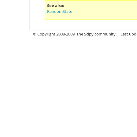
See also
RandomState
© Copyright 2008-2009, The Scipy community.
Last upd