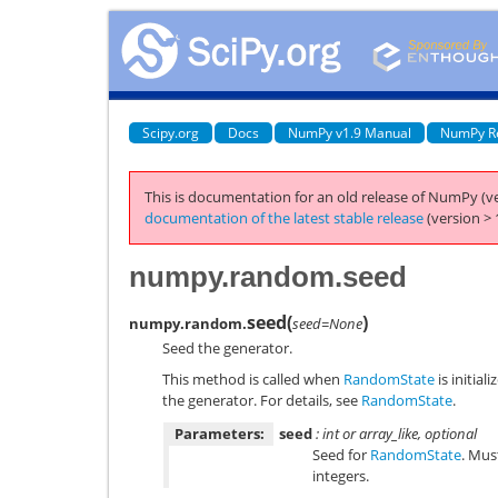
Scipy.org
Docs
NumPy v1.9 Manual
NumPy R
This is documentation for an old release of NumPy (ve
documentation of the latest stable release
(version > 
numpy.random.seed
seed
(
)
numpy.random.
seed=None
Seed the generator.
This method is called when
RandomState
is initial
the generator. For details, see
RandomState
.
Parameters:
seed
: int or array_like, optional
Seed for
RandomState
. Mus
integers.