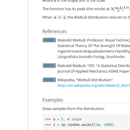
where
is the shape and
the scale.
The function has its peak (the mode) at
.
When
, the Weibull distribution reduces to 
a
=
1
References
Waloddi Weibull, Professor, Royal Technica
[R240]
Statistical Theory Of The Strength Of Mater
Ingeniorsvetenskapsakademiens Handlinga
Litografiska Anstalts Forlag, Stockholm.
Waloddi Weibull, 1951 “A Statistical Distri
[R241]
Journal Of Applied Mechanics ASME Paper
Wikipedia, “Weibull distribution”,
[R242]
http://en.wikipedia.org/wiki/Weibull_distr
Examples
Draw samples from the distribution:
>>> 
a
=
5.
# shape
>>> 
s
=
np
.
random
.
weibull
(
a
,
1000
)