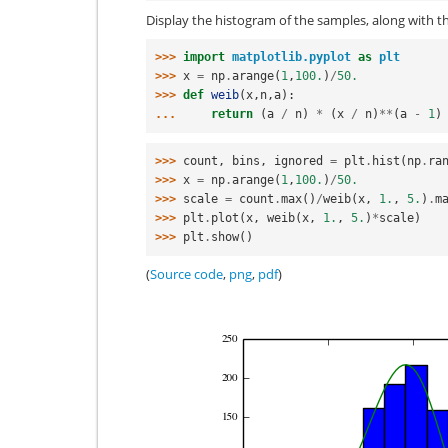
Display the histogram of the samples, along with th
>>> 
import
matplotlib.pyplot
as
plt
>>> 
x
=
np
.
arange
(
1
,
100.
)
/
50.
>>> 
def
weib
(
x
,
n
,
a
):
... 
return
(
a
/
n
)
*
(
x
/
n
)
**
(
a
-
1
)
>>> 
count
,
bins
,
ignored
=
plt
.
hist
(
np
.
ra
>>> 
x
=
np
.
arange
(
1
,
100.
)
/
50.
>>> 
scale
=
count
.
max
()
/
weib
(
x
,
1.
,
5.
)
.
m
>>> 
plt
.
plot
(
x
,
weib
(
x
,
1.
,
5.
)
*
scale
)
>>> 
plt
.
show
()
(
Source code
,
png
,
pdf
)