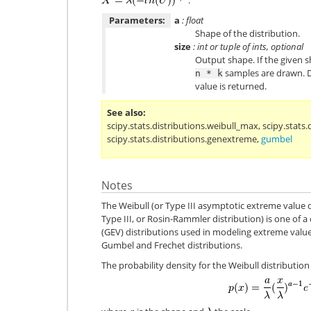
Parameters:
a
: float
Shape of the distribution.
size
: int or tuple of ints, optional
Output shape. If the given sh
samples are drawn. De
n
*
k
value is returned.
See also
scipy.stats.distributions.weibull_max
,
scipy.stats.
scipy.stats.distributions.genextreme
,
gumbel
Notes
The Weibull (or Type III asymptotic extreme value d
Type III, or Rosin-Rammler distribution) is one of a
(GEV) distributions used in modeling extreme value
Gumbel and Frechet distributions.
The probability density for the Weibull distribution 