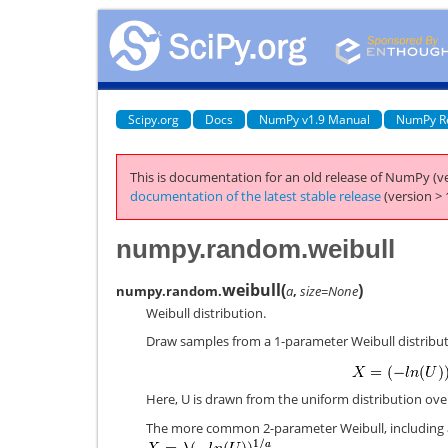
Scipy.org
Docs
NumPy v1.9 Manual
NumPy R
This is documentation for an old release of NumPy (ve
documentation of the latest stable release
(version > 
numpy.random.weibull
weibull
(
)
numpy.random.
a
,
size=None
Weibull distribution.
Draw samples from a 1-parameter Weibull distribu
Here, U is drawn from the uniform distribution over
The more common 2-parameter Weibull, including 
.