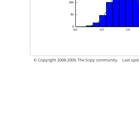
© Copyright 2008-2009, The Scipy community.
Last upd