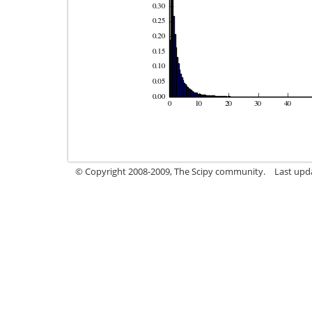
© Copyright 2008-2009, The Scipy community.
Last upd