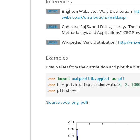
References
Brighton Webs Ltd., Wald Distribution,
htt
[R237]
webs.co.uk/distributions/wald.asp
Chhikara, Raj S., and Folks, J. Leroy, “The 
[R238]
Methodology, and Applications”, CRC Pres
Wikipedia, “Wald distribution”
http://en.w
[R239]
Examples
Draw values from the distribution and plot the his
>>> 
import
matplotlib.pyplot
as
plt
>>> 
h
=
plt
.
hist
(
np
.
random
.
wald
(
3
,
2
,
100
>>> 
plt
.
show
()
(
Source code
,
png
,
pdf
)