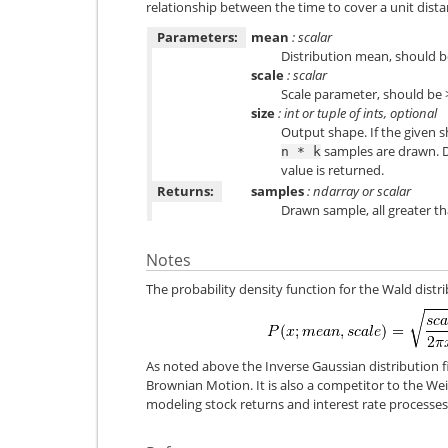
relationship between the time to cover a unit dista
Parameters:
mean
: scalar
Distribution mean, should be
scale
: scalar
Scale parameter, should be 
size
: int or tuple of ints, optional
Output shape. If the given sh
samples are drawn. De
n
*
k
value is returned.
Returns:
samples
: ndarray or scalar
Drawn sample, all greater th
Notes
The probability density function for the Wald distri
As noted above the Inverse Gaussian distribution f
Brownian Motion. It is also a competitor to the Weib
modeling stock returns and interest rate processes