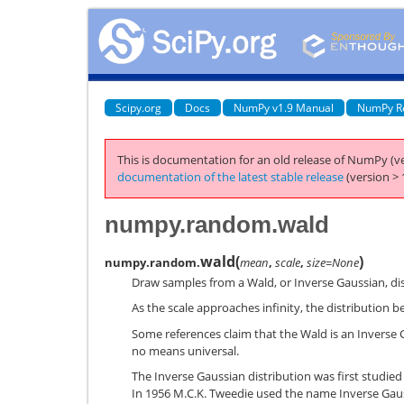
Scipy.org
Docs
NumPy v1.9 Manual
NumPy R
This is documentation for an old release of NumPy (ve
documentation of the latest stable release
(version > 
numpy.random.wald
wald
(
)
numpy.random.
mean
,
scale
,
size=None
Draw samples from a Wald, or Inverse Gaussian, dis
As the scale approaches infinity, the distribution 
Some references claim that the Wald is an Inverse 
no means universal.
The Inverse Gaussian distribution was first studied
In 1956 M.C.K. Tweedie used the name Inverse Gaus