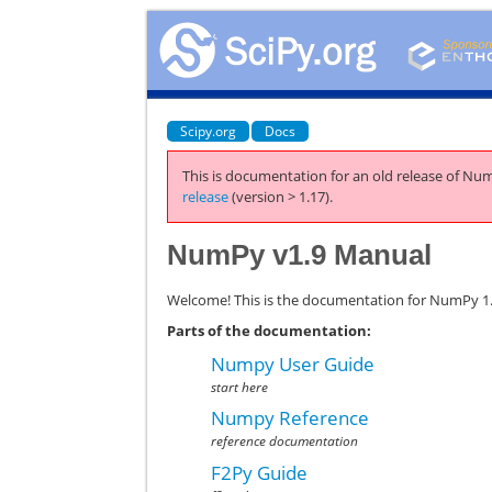
Scipy.org
Docs
This is documentation for an old release of Num
release
(version > 1.17).
NumPy v1.9 Manual
Welcome! This is the documentation for NumPy 1.9
Parts of the documentation:
Numpy User Guide
start here
Numpy Reference
reference documentation
F2Py Guide