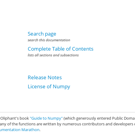
Search page
search this documentation
Complete Table of Contents
lists all sections and subsections
Release Notes
License of Numpy
. Oliphant's book
"Guide to Numpy"
(which generously entered Public Domai
any of the functions are written by numerous contributors and developers 
mentation Marathon
.