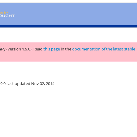
Py (version 1.9.0).
Read
this page
in the
documentation of the latest stable
.0, last updated Nov 02, 2014.