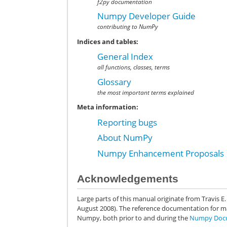
f2py documentation
Numpy Developer Guide
contributing to NumPy
Indices and tables:
General Index
all functions, classes, terms
Glossary
the most important terms explained
Meta information:
Reporting bugs
About NumPy
Numpy Enhancement Proposals
Acknowledgements
Large parts of this manual originate from Travis E
August 2008). The reference documentation for m
Numpy, both prior to and during the
Numpy Docu