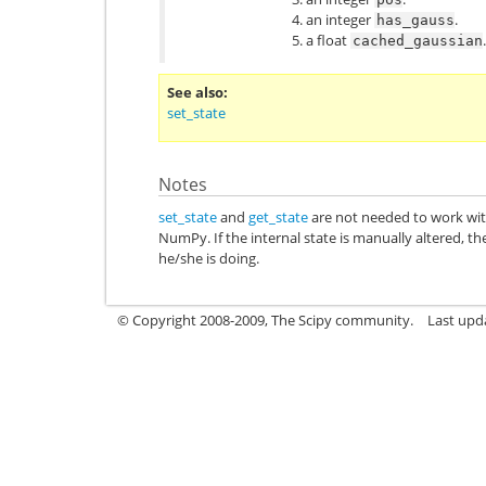
an integer
.
has_gauss
a float
.
cached_gaussian
See also
set_state
Notes
set_state
and
get_state
are not needed to work wit
NumPy. If the internal state is manually altered, 
he/she is doing.
© Copyright 2008-2009, The Scipy community.
Last upd