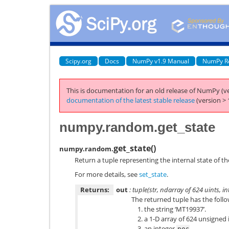
Scipy.org
Docs
NumPy v1.9 Manual
NumPy R
This is documentation for an old release of NumPy (ve
documentation of the latest stable release
(version > 
numpy.random.get_state
get_state
(
)
numpy.random.
Return a tuple representing the internal state of t
For more details, see
set_state
.
Returns:
out
: tuple(str, ndarray of 624 uints, int,
The returned tuple has the follo
the string ‘MT19937’.
a 1-D array of 624 unsigned 
an integer
.
pos