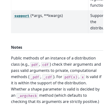
function.
(*args, **kwargs)
Support 
support
the
distribut
Notes
Public methods of an instance of a distribution
class (e.g.,
,
) check their arguments and
pdf
cdf
pass valid arguments to private, computational
methods (
,
). For
,
is valid if
_pdf
_cdf
pdf(x)
x
it is within the support of the distribution.
Whether a shape parameter is valid is decided by
an
method (which defaults to
_argcheck
checking that its arguments are strictly positive.)