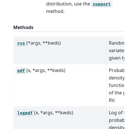
distribution, use the
support
method.
Methods
(*args, **kwds)
Random
rvs
variates 
given typ
(x, *args, **kwds)
Probabili
pdf
density
function 
of the gi
RV.
(x, *args, **kwds)
Log of th
logpdf
probabili
density