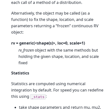
each call of a method of a distribution.
Alternatively, the object may be called (as a
function) to fix the shape, location, and scale
parameters returning a “frozen” continuous RV
object:
rv = generic(<shape(s)>, loc=0, scale=1)
rv_frozen
object with the same methods but
holding the given shape, location, and scale
fixed
Statistics
Statistics are computed using numerical
integration by default. For speed you can redefine
this using
:
_stats
take shape parameters and return mu, mu2,