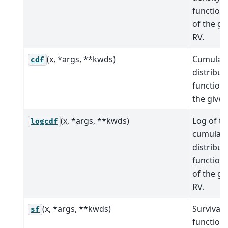
function 
of the gi
RV.
(x, *args, **kwds)
Cumulati
cdf
distribut
function 
the given
(x, *args, **kwds)
Log of th
logcdf
cumulati
distribut
function 
of the gi
RV.
(x, *args, **kwds)
Survival
sf
function (