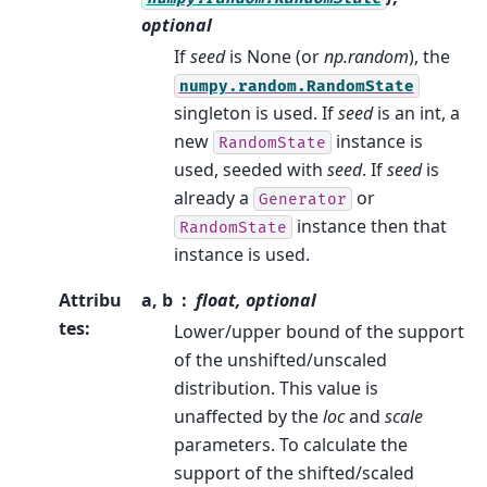
optional
If
seed
is None (or
np.random
), the
numpy.random.RandomState
singleton is used. If
seed
is an int, a
new
instance is
RandomState
used, seeded with
seed
. If
seed
is
already a
or
Generator
instance then that
RandomState
instance is used.
Attribu
a, b
float, optional
tes
:
Lower/upper bound of the support
of the unshifted/unscaled
distribution. This value is
unaffected by the
loc
and
scale
parameters. To calculate the
support of the shifted/scaled