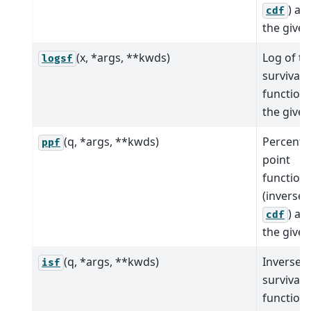
) at 
cdf
the given
(x, *args, **kwds)
Log of th
logsf
survival
function 
the given
(q, *args, **kwds)
Percent
ppf
point
function
(inverse 
) at 
cdf
the given
(q, *args, **kwds)
Inverse
isf
survival
function