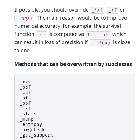
If possible, you should override
,
or
_isf
_sf
. The main reason would be to improve
_logsf
numerical accuracy: for example, the survival
function
is computed as
which
_sf
1
-
_cdf
can result in loss of precision if
is close
_cdf(x)
to one.
Methods that can be overwritten by subclasses
_rvs
_pdf
_cdf
_sf
_ppf
_isf
_stats
_munp
_entropy
_argcheck
_get_support