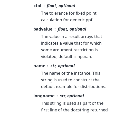
xtol
float, optional
The tolerance for fixed point
calculation for generic ppf.
badvalue
float, optional
The value in a result arrays that
indicates a value that for which
some argument restriction is
violated, default is np.nan.
name
str, optional
The name of the instance. This
string is used to construct the
default example for distributions.
longname
str, optional
This string is used as part of the
first line of the docstring returned