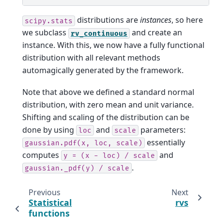
distributions are
instances
, so here
scipy.stats
we subclass
and create an
rv_continuous
instance. With this, we now have a fully functional
distribution with all relevant methods
automagically generated by the framework.
Note that above we defined a standard normal
distribution, with zero mean and unit variance.
Shifting and scaling of the distribution can be
done by using
and
parameters:
loc
scale
essentially
gaussian.pdf(x,
loc,
scale)
computes
and
y
=
(x
-
loc)
/
scale
.
gaussian._pdf(y)
/
scale
Previous
Next
Statistical
rvs
functions