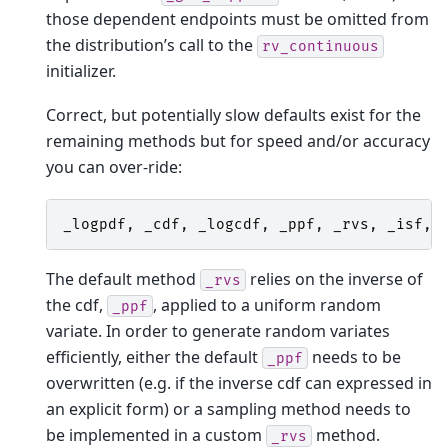
those dependent endpoints must be omitted from
the distribution’s call to the
rv_continuous
initializer.
Correct, but potentially slow defaults exist for the
remaining methods but for speed and/or accuracy
you can over-ride:
_logpdf
,
_cdf
,
_logcdf
,
_ppf
,
_rvs
,
_isf
,
The default method
relies on the inverse of
_rvs
the cdf,
, applied to a uniform random
_ppf
variate. In order to generate random variates
efficiently, either the default
needs to be
_ppf
overwritten (e.g. if the inverse cdf can expressed in
an explicit form) or a sampling method needs to
be implemented in a custom
method.
_rvs