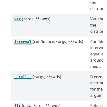
the
distribut
(*args, **kwds)
Variance
var
the
distribut
(confidence, *args, **kwds)
Confiden
interval
interval 
equal ar
around t
median.
(*args, **kwds)
Freeze t
__call__
distribut
for the g
argumen
(data, *args, **kwds)
Return
fit