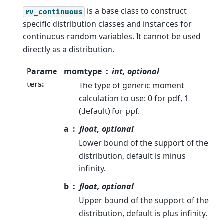
is a base class to construct
rv_continuous
specific distribution classes and instances for
continuous random variables. It cannot be used
directly as a distribution.
Parame
momtype
int, optional
ters
:
The type of generic moment
calculation to use: 0 for pdf, 1
(default) for ppf.
a
float, optional
Lower bound of the support of the
distribution, default is minus
infinity.
b
float, optional
Upper bound of the support of the
distribution, default is plus infinity.