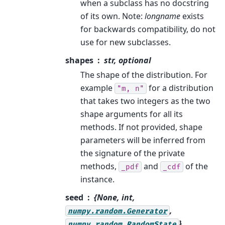
when a subclass has no docstring
of its own. Note:
longname
exists
for backwards compatibility, do not
use for new subclasses.
shapes
str, optional
The shape of the distribution. For
example
for a distribution
"m,
n"
that takes two integers as the two
shape arguments for all its
methods. If not provided, shape
parameters will be inferred from
the signature of the private
methods,
and
of the
_pdf
_cdf
instance.
seed
{None, int,
,
numpy.random.Generator
},
numpy.random.RandomState