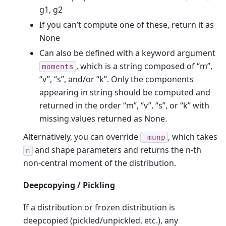
g1, g2
If you can’t compute one of these, return it as
None
Can also be defined with a keyword argument
, which is a string composed of “m”,
moments
“v”, “s”, and/or “k”. Only the components
appearing in string should be computed and
returned in the order “m”, “v”, “s”, or “k” with
missing values returned as None.
Alternatively, you can override
, which takes
_munp
and shape parameters and returns the n-th
n
non-central moment of the distribution.
Deepcopying / Pickling
If a distribution or frozen distribution is
deepcopied (pickled/unpickled, etc.), any