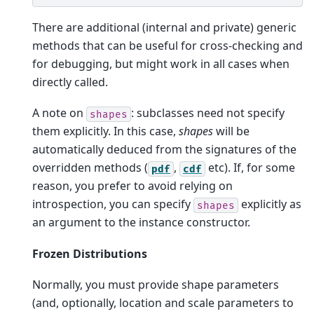
There are additional (internal and private) generic
methods that can be useful for cross-checking and
for debugging, but might work in all cases when
directly called.
A note on
: subclasses need not specify
shapes
them explicitly. In this case,
shapes
will be
automatically deduced from the signatures of the
overridden methods (
,
etc). If, for some
pdf
cdf
reason, you prefer to avoid relying on
introspection, you can specify
explicitly as
shapes
an argument to the instance constructor.
Frozen Distributions
Normally, you must provide shape parameters
(and, optionally, location and scale parameters to