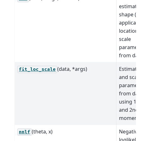
estimate
shape (if
applicabl
location,
scale
paramet
from dat
(data, *args)
Estimate 
fit_loc_scale
and scal
paramet
from dat
using 1st
and 2nd
moments
(theta, x)
Negative
nnlf
loglikeli