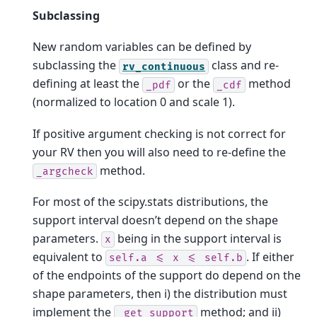
Subclassing
New random variables can be defined by
subclassing the
class and re-
rv_continuous
defining at least the
or the
method
_pdf
_cdf
(normalized to location 0 and scale 1).
If positive argument checking is not correct for
your RV then you will also need to re-define the
method.
_argcheck
For most of the scipy.stats distributions, the
support interval doesn’t depend on the shape
parameters.
being in the support interval is
x
equivalent to
. If either
self.a
<=
x
<=
self.b
of the endpoints of the support do depend on the
shape parameters, then i) the distribution must
implement the
method; and ii)
_get_support