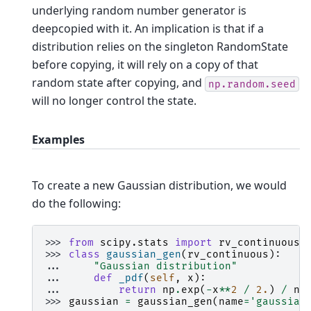
underlying random number generator is
deepcopied with it. An implication is that if a
distribution relies on the singleton RandomState
before copying, it will rely on a copy of that
random state after copying, and
np.random.seed
will no longer control the state.
Examples
To create a new Gaussian distribution, we would
do the following:
>>> 
from
scipy.stats
import
rv_continuous
>>> 
class
gaussian_gen
(
rv_continuous
):
... 
"Gaussian distribution"
... 
def
_pdf
(
self
,
x
):
... 
return
np
.
exp
(
-
x
**
2
/
2.
)
/
np
>>> 
gaussian
=
gaussian_gen
(
name
=
'gaussian