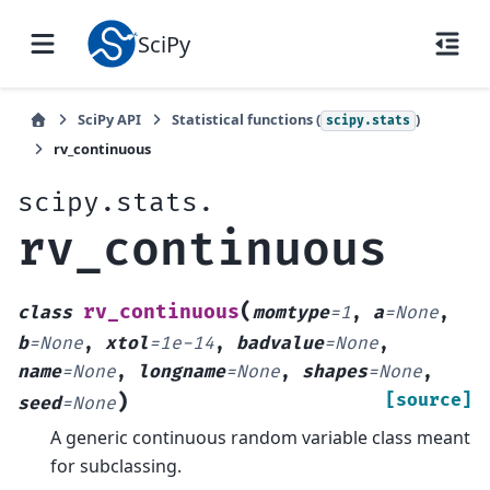
SciPy
SciPy API
Statistical functions (
)
scipy.stats
rv_continuous
scipy.stats.
rv_continuous
(
rv_continuous
class
momtype
=
1
,
a
=
None
,
b
=
None
,
xtol
=
1e-14
,
badvalue
=
None
,
name
=
None
,
longname
=
None
,
shapes
=
None
,
)
[source]
seed
=
None
A generic continuous random variable class meant
for subclassing.