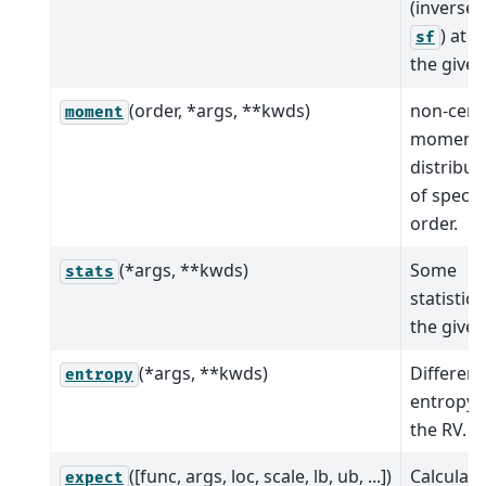
(inverse 
) at q
sf
the given
(order, *args, **kwds)
non-cent
moment
moment 
distribut
of specif
order.
(*args, **kwds)
Some
stats
statistics
the given
(*args, **kwds)
Different
entropy
entropy 
the RV.
([func, args, loc, scale, lb, ub, ...])
Calculate
expect