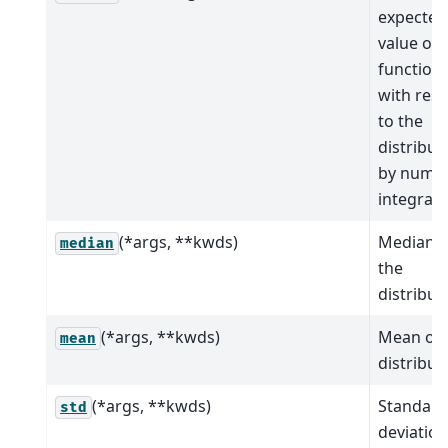
expected
value of 
function
with res
to the
distribut
by numer
integrati
(*args, **kwds)
Median o
median
the
distribut
(*args, **kwds)
Mean of 
mean
distribut
(*args, **kwds)
Standard
std
deviation