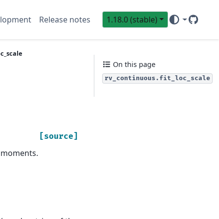
lopment
Release notes
1.18.0 (stable)
GitHub
Sci
oc_scale
On this page
rv_continuous.fit_loc_scale
[source]
d moments.