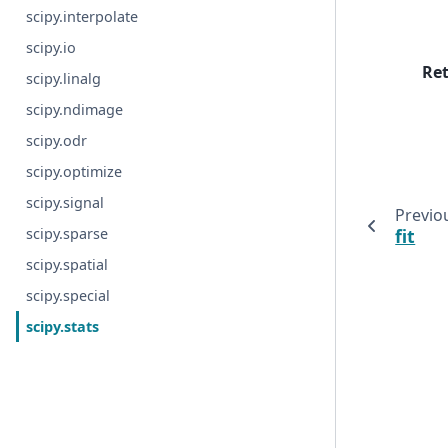
scipy.interpolate
scipy.io
Re
scipy.linalg
scipy.ndimage
scipy.odr
scipy.optimize
scipy.signal
Previo
fit
scipy.sparse
scipy.spatial
scipy.special
scipy.stats