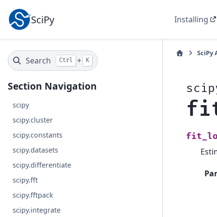
SciPy
Installing
SciPy 
Search
+
Ctrl
K
Section Navigation
scip
fi
scipy
scipy.cluster
scipy.constants
fit_l
scipy.datasets
Esti
scipy.differentiate
Pa
scipy.fft
scipy.fftpack
scipy.integrate