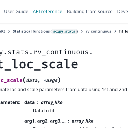
User Guide
API reference
Building from source
Deve
API
Statistical functions (
)
rv_continuous
fit_l
scipy.stats
y.stats.rv_continuous.
t_loc_scale
(
)
oc_scale
data
,
*
args
mate loc and scale parameters from data using 1st and 2n
rameters
:
data
array_like
Data to fit.
arg1, arg2, arg3,…
array_like