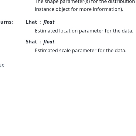
The shape parameter(s) for the distribution 
instance object for more information).
turns
:
Lhat
float
Estimated location parameter for the data.
Shat
float
Estimated scale parameter for the data.
us