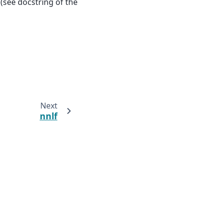
(see docstring of the
Next
nnlf