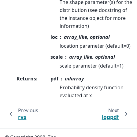
The shape parameter(s) for the
distribution (see docstring of
the instance object for more
information)
loc
array_like, optional
location parameter (default=0)
scale
array_like, optional
scale parameter (default=1)
Returns
:
pdf
ndarray
Probability density function
evaluated at x
Previous
Next
rvs
logpdf