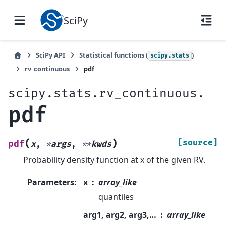
SciPy
SciPy API
Statistical functions (
)
scipy.stats
rv_continuous
pdf
scipy.stats.rv_continuous.
pdf
(
)
[source]
pdf
x
,
*
args
,
**
kwds
Probability density function at x of the given RV.
Parameters
:
x
array_like
quantiles
arg1, arg2, arg3,…
array_like