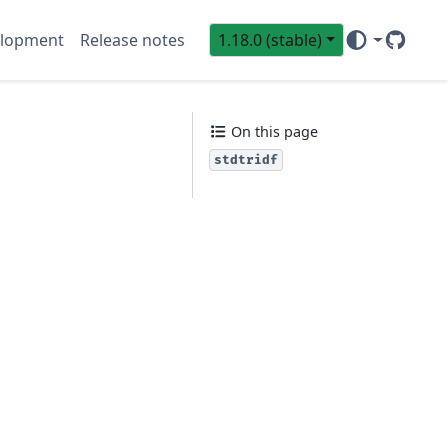
lopment
Release notes
1.18.0 (stable)
GitHub
Sci
On this page
stdtridf