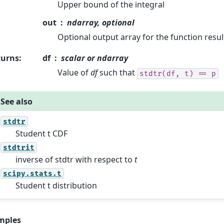
Upper bound of the integral
out
ndarray, optional
Optional output array for the function resul
turns
:
df
scalar or ndarray
Value of
df
such that
stdtr(df,
t)
==
p
See also
stdtr
Student t CDF
stdtrit
inverse of stdtr with respect to
t
scipy.stats.t
Student t distribution
mples