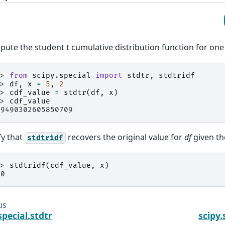
ute the student t cumulative distribution function for one
>> 
from
scipy.special
import
stdtr
,
stdtridf
>> 
df
,
x
=
5
,
2
>> 
cdf_value
=
stdtr
(
df
,
x
)
>> 
cdf_value
.9490302605850709
fy that
recovers the original value for
df
given th
stdtridf
>> 
stdtridf
(
cdf_value
,
x
)
.0
us
special.stdtr
scipy.