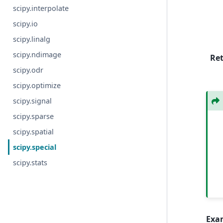
scipy.interpolate
scipy.io
scipy.linalg
scipy.ndimage
Re
scipy.odr
scipy.optimize
scipy.signal
scipy.sparse
scipy.spatial
scipy.special
scipy.stats
Exa