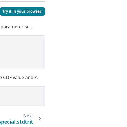
Try it in your browser!
 parameter set.
e CDF value and
x
.
Next
special.stdtrit