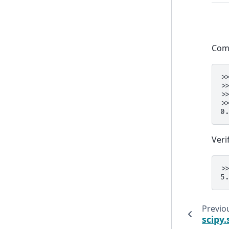
Comp
>
>
>
>
0
Veri
>
5
Previo
scipy.