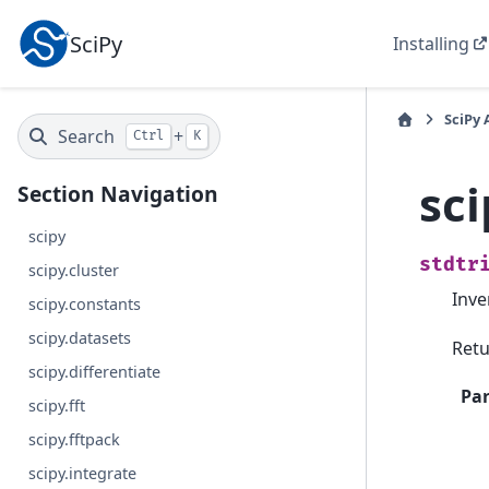
SciPy
Installing
SciPy 
Search
+
Ctrl
K
sci
Section Navigation
scipy
stdtr
scipy.cluster
Inve
scipy.constants
scipy.datasets
Retu
scipy.differentiate
Pa
scipy.fft
scipy.fftpack
scipy.integrate