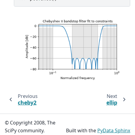
Previous
Next
cheby2
ellip
© Copyright 2008, The
SciPy community.
Built with the
PyData Sphinx