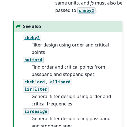
same units, and
fs
must also be
passed to
.
cheby2
See also
cheby2
Filter design using order and critical
points
buttord
Find order and critical points from
passband and stopband spec
,
cheb1ord
ellipord
iirfilter
General filter design using order and
critical frequencies
iirdesign
General filter design using passband
and stopband spec