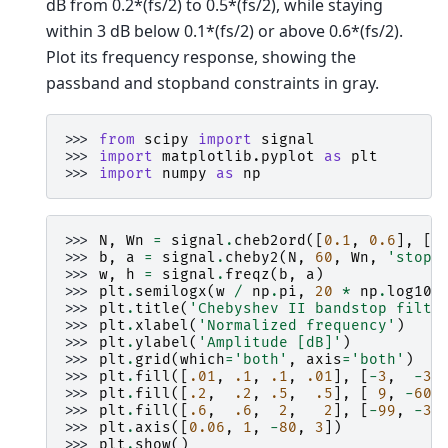
dB from 0.2*(fs/2) to 0.5*(fs/2), while staying
within 3 dB below 0.1*(fs/2) or above 0.6*(fs/2).
Plot its frequency response, showing the
passband and stopband constraints in gray.
>>> 
from
scipy
import
signal
>>> 
import
matplotlib.pyplot
as
plt
>>> 
import
numpy
as
np
>>> 
N
,
Wn
=
signal
.
cheb2ord
([
0.1
,
0.6
],
[
0
>>> 
b
,
a
=
signal
.
cheby2
(
N
,
60
,
Wn
,
'stop'
>>> 
w
,
h
=
signal
.
freqz
(
b
,
a
)
>>> 
plt
.
semilogx
(
w
/
np
.
pi
,
20
*
np
.
log10
(
>>> 
plt
.
title
(
'Chebyshev II bandstop filte
>>> 
plt
.
xlabel
(
'Normalized frequency'
)
>>> 
plt
.
ylabel
(
'Amplitude [dB]'
)
>>> 
plt
.
grid
(
which
=
'both'
,
axis
=
'both'
)
>>> 
plt
.
fill
([
.01
,
.1
,
.1
,
.01
],
[
-
3
,
-
3
,
>>> 
plt
.
fill
([
.2
,
.2
,
.5
,
.5
],
[
9
,
-
60
,
>>> 
plt
.
fill
([
.6
,
.6
,
2
,
2
],
[
-
99
,
-
3
,
>>> 
plt
.
axis
([
0.06
,
1
,
-
80
,
3
])
>>> 
plt
.
show
()